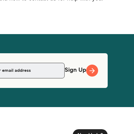
Sign Up