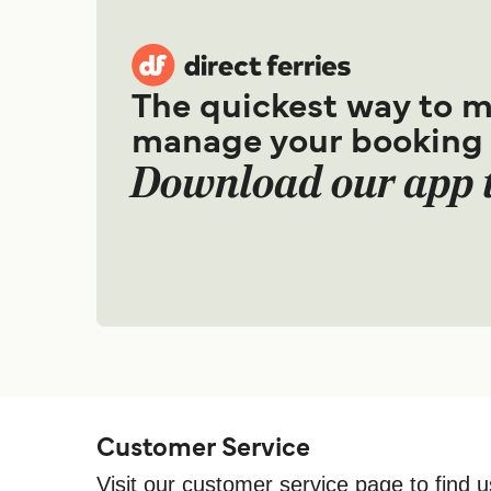
The quickest way to 
manage your booking
Download our app 
Customer Service
Visit our customer service page to find u