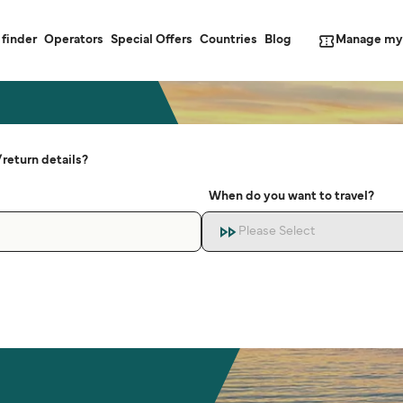
Manage my
 finder
Operators
Special Offers
Countries
Blog
return details?
When do you want to travel?
Please Select