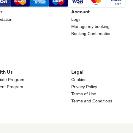
gs
Account
dation
Login
Manage my booking
Booking Confirmation
ith Us
Legal
iliate Program
Cookies
gent Program
Privacy Policy
Terms of Use
Terms and Conditions