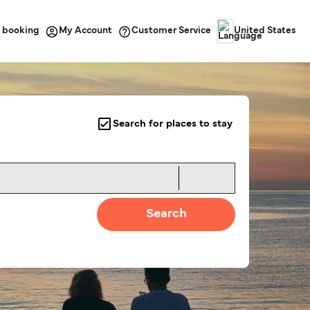
 booking
Customer Service
My Account
United States
Search for places to stay
Search