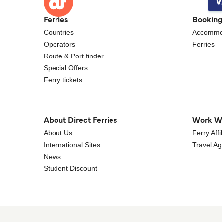
Ferries
Bookin
Countries
Accommo
Operators
Ferries
Route & Port finder
Special Offers
Ferry tickets
About Direct Ferries
Work W
About Us
Ferry Aff
International Sites
Travel A
News
Student Discount