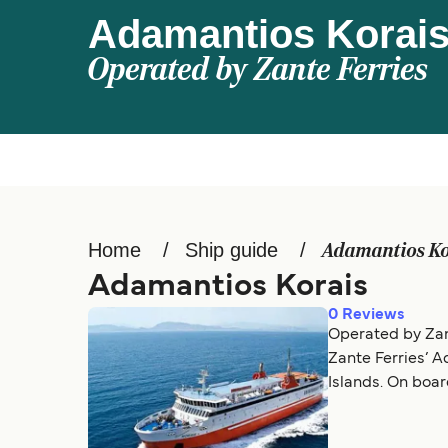
Adamantios Korai
Operated by
Zante Ferries
Home
Ship guide
Adamantios Ko
Adamantios Korais
0
Reviews
Operated by Zan
Zante Ferries’ 
Islands. On boar