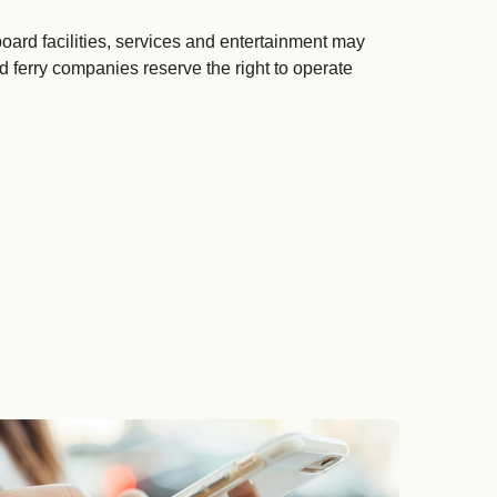
ard facilities, services and entertainment may
d ferry companies reserve the right to operate