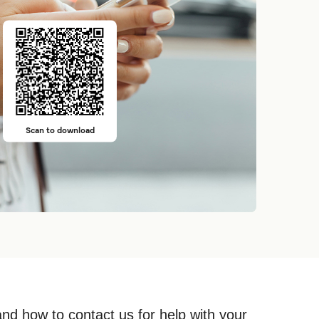
Scan to download
and how to contact us for help with your