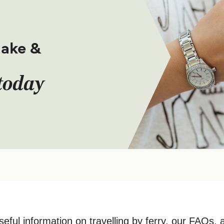
make &
today
seful information on travelling by ferry, our FAQs, 