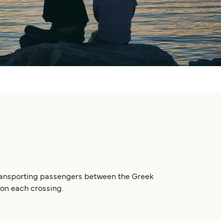
 transporting passengers between the Greek
 on each crossing.