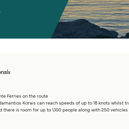
s
rais
te Ferries on the route
Adamantios Korais can reach speeds of up to 18 knots whilst
d there is room for up to 1,100 people along with 250 vehicles