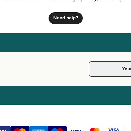
Need help?