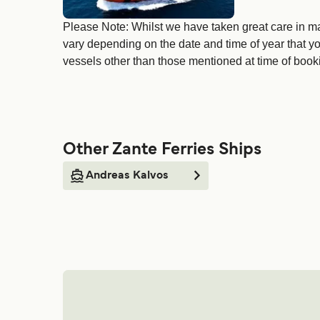
Please Note: Whilst we have taken great care in ma
vary depending on the date and time of year that yo
vessels other than those mentioned at time of bookin
Other Zante Ferries Ships
Andreas Kalvos