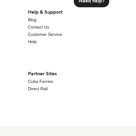
Need help?
Help & Support
Blog
Contact Us
Customer Service
Help
Partner Sites
Cuba Ferries
Direct Rail