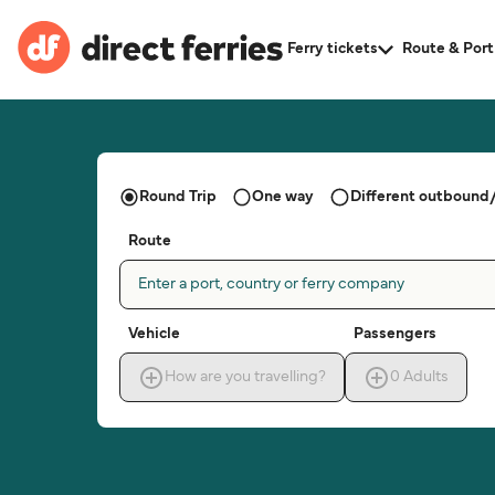
Ferry tickets
Route & Port
Round Trip
One way
Different outbound/
Route
Enter a port, country or ferry company
Vehicle
Passengers
How are you travelling?
0
Adults