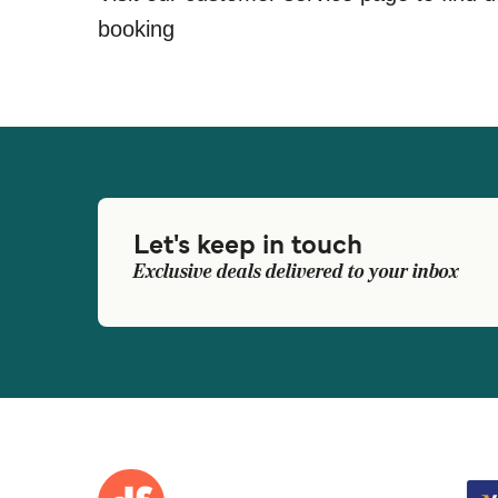
booking
Let's keep in touch
Exclusive deals delivered to your inbox