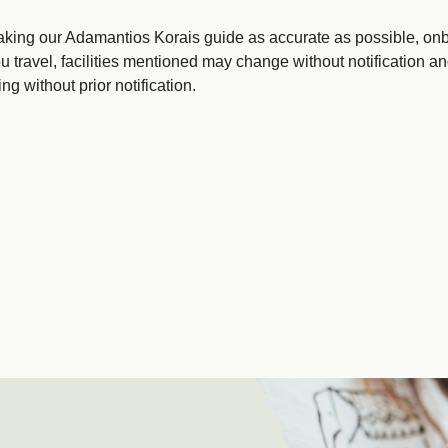
king our Adamantios Korais guide as accurate as possible, onbo
u travel, facilities mentioned may change without notification an
g without prior notification.