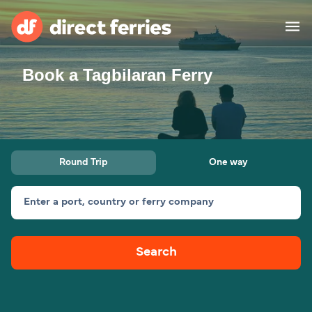
Book a Tagbilaran Ferry
Operators
Countries
Special Offers
Round Trip
One way
Blog
Enter a port, country or ferry company
Ferry tickets
Search
Route & Port finder
Accommodation
Ferries
United States