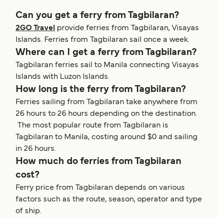
Can you get a ferry from Tagbilaran?
2GO Travel
provide ferries from Tagbilaran, Visayas
Islands. Ferries from Tagbilaran sail once a week.
Where can I get a ferry from Tagbilaran?
Tagbilaran ferries sail to Manila connecting Visayas
Islands with Luzon Islands.
How long is the ferry from Tagbilaran?
Ferries sailing from Tagbilaran take anywhere from
26 hours to 26 hours depending on the destination.
The most popular route from Tagbilaran is
Tagbilaran to Manila, costing around $0 and sailing
in 26 hours.
How much do ferries from Tagbilaran
cost?
Ferry price from Tagbilaran depends on various
factors such as the route, season, operator and type
of ship.