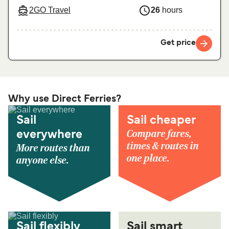
2GO Travel
26
hours
Get price
Why use Direct Ferries?
Sail
Sail cheaper
Compare fares,
everywhere
times & routes in
More routes than
one place.
anyone else.
Sail flexibly
Sail smart