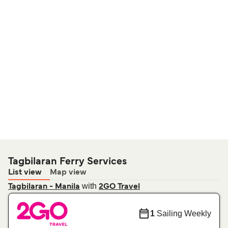
Tagbilaran Ferry Services
List view
Map view
with
Tagbilaran - Manila
2GO Travel
1
Sailing Weekly