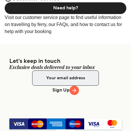
Need help?
Visit our customer service page to find useful information
on travelling by ferry, our FAQs, and how to contact us for
help with your booking
Let's keep in touch
Exclusive deals delivered to your inbox
Sign Up