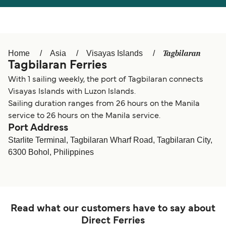
Österreich (DE)
Italia
Canada (FR)
België (NL)
Tagbilaran
Home
Asia
Visayas Islands
Ελλάδα
Belgique (FR)
Tagbilaran Ferries
Polska
Deutschland
With 1 sailing weekly, the port of Tagbilaran connects
Visayas Islands with Luzon Islands.
Schweiz (DE)
Norge
Sailing duration ranges from 26 hours on the Manila
service to 26 hours on the Manila service.
Україна
Indonesia
Port Address
Starlite Terminal, Tagbilaran Wharf Road, Tagbilaran City,
المغرب
Maroc (FR)
6300 Bohol, Philippines
Read what our customers have to say about
Direct Ferries