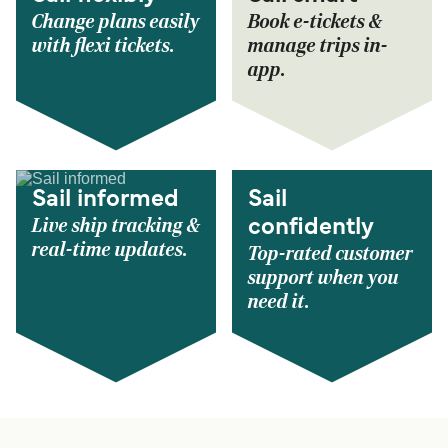
Change plans easily
Book e-tickets &
with flexi tickets.
manage trips in-
app.
Sail informed
Sail
Live ship tracking &
confidently
real-time updates.
Top-rated customer
support when you
need it.