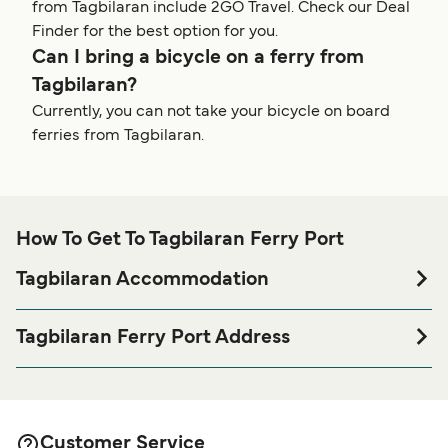
from Tagbilaran include 2GO Travel. Check our Deal
Finder for the best option for you.
Can I bring a bicycle on a ferry from
Tagbilaran?
Currently, you can not take your bicycle on board
ferries from Tagbilaran.
How To Get To Tagbilaran Ferry Port
Tagbilaran Accommodation
If you’re looking to spend a night at or near Tagbilaran
Ferry port before or after your trip or if you are looking for
Tagbilaran Ferry Port Address
accommodation for your entire stay, please visit our
Starlite Terminal, Tagbilaran Wharf Road, Tagbilaran City,
page for the best
Tagbilaran Accommodation
6300 Bohol, Philippines
accommodation prices and one of the largest selections
available online!
Customer Service