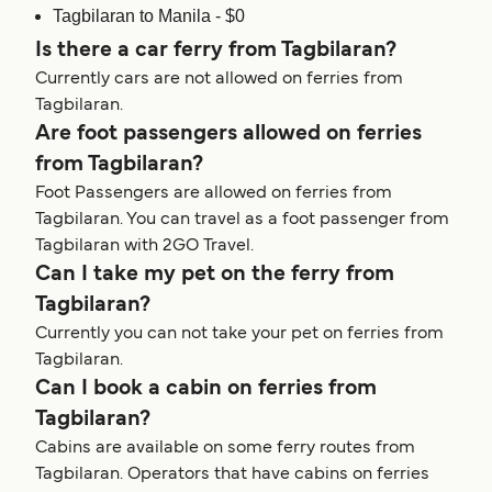
Tagbilaran to Manila - $0
Is there a car ferry from Tagbilaran?
Currently cars are not allowed on ferries from
Tagbilaran.
Are foot passengers allowed on ferries
from Tagbilaran?
Foot Passengers are allowed on ferries from
Tagbilaran. You can travel as a foot passenger from
Tagbilaran with 2GO Travel.
Can I take my pet on the ferry from
Tagbilaran?
Currently you can not take your pet on ferries from
Tagbilaran.
Can I book a cabin on ferries from
Tagbilaran?
Cabins are available on some ferry routes from
Tagbilaran. Operators that have cabins on ferries