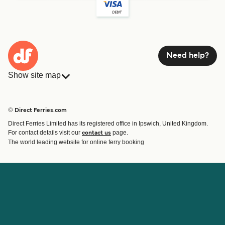
Need help?
Show site map
Ferries
Bookings
Countries
Accommodation
© Direct Ferries.com
Operators
Ferries
Direct Ferries Limited has its registered office in Ipswich, United Kingdom.
Route & Port finder
For contact details visit our
page.
contact us
Special Offers
The world leading website for online ferry booking
Ferry tickets
Account
Help & Support
Login
Blog
Manage my booking
Contact Us
Booking Confirmation
Customer Service