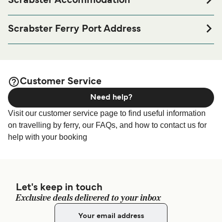
Scrabster Accommodation
If you’re looking to spend a night at or near Scrabster Ferry
port before or after your trip or if you are looking for
Scrabster Ferry Port Address
accommodation for your entire stay, please visit our
Queen Elizabeth Pier, Scrabster, Caithness, KW14 7UT
page for the best
Scrabster Accommodation
accommodation prices and one of the largest selections
available online!
Customer Service
Need help?
Visit our customer service page to find useful information
on travelling by ferry, our FAQs, and how to contact us for
help with your booking
Let's keep in touch
Exclusive deals delivered to your inbox