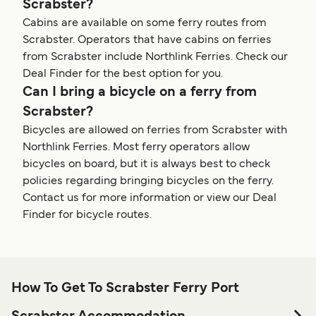
Scrabster?
Cabins are available on some ferry routes from
Scrabster. Operators that have cabins on ferries
from Scrabster include Northlink Ferries. Check our
Deal Finder for the best option for you.
Can I bring a bicycle on a ferry from
Scrabster?
Bicycles are allowed on ferries from Scrabster with
Northlink Ferries. Most ferry operators allow
bicycles on board, but it is always best to check
policies regarding bringing bicycles on the ferry.
Contact us for more information or view our Deal
Finder for bicycle routes.
How To Get To Scrabster Ferry Port