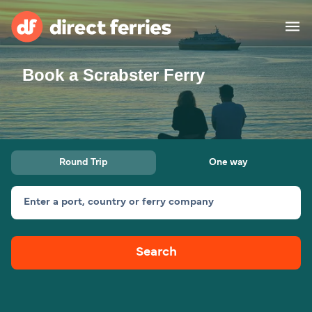
Book a Scrabster Ferry
Operators
Countries
Special Offers
Round Trip
One way
Blog
Enter a port, country or ferry company
Ferry tickets
Search
Route & Port finder
Accommodation
Ferries
United States