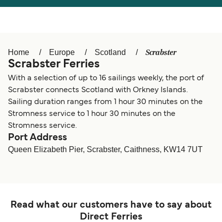
Österreich (DE)
Italia
Canada (FR)
België (NL)
Scrabster
Home
Europe
Scotland
Ελλάδα
Belgique (FR)
Scrabster Ferries
Polska
Deutschland
With a selection of up to 16 sailings weekly, the port of
Scrabster connects Scotland with Orkney Islands.
Schweiz (DE)
Norge
Sailing duration ranges from 1 hour 30 minutes on the
Stromness service to 1 hour 30 minutes on the
Україна
Indonesia
Stromness service.
Port Address
المغرب
Maroc (FR)
Queen Elizabeth Pier, Scrabster, Caithness, KW14 7UT
Read what our customers have to say about
Direct Ferries