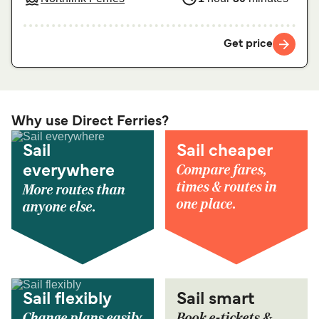
Get price
Why use Direct Ferries?
Sail
Sail cheaper
Compare fares,
everywhere
times & routes in
More routes than
one place.
anyone else.
Sail flexibly
Sail smart
Change plans easily
Book e-tickets &