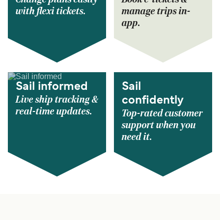
with flexi tickets.
manage trips in-
app.
Sail informed
Sail
Live ship tracking &
confidently
real-time updates.
Top-rated customer
support when you
need it.