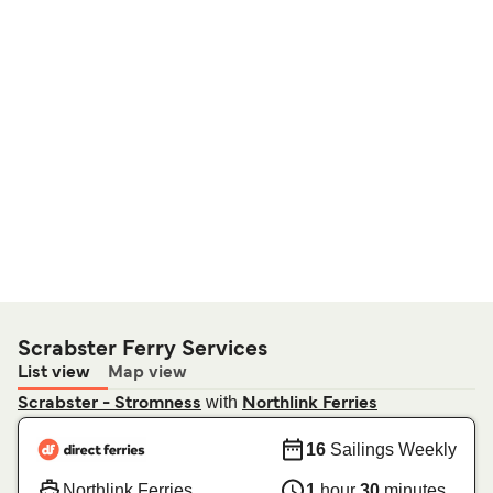
Scrabster Ferry Services
List view
Map view
with
Scrabster - Stromness
Northlink Ferries
16
Sailings Weekly
Northlink Ferries
1
hour
30
minutes