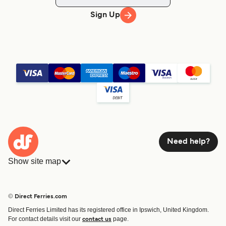
Sign Up
Need help?
Show site map
Ferries
Bookings
Countries
Accommodation
© Direct Ferries.com
Operators
Ferries
Direct Ferries Limited has its registered office in Ipswich, United Kingdom.
Route & Port finder
For contact details visit our
page.
contact us