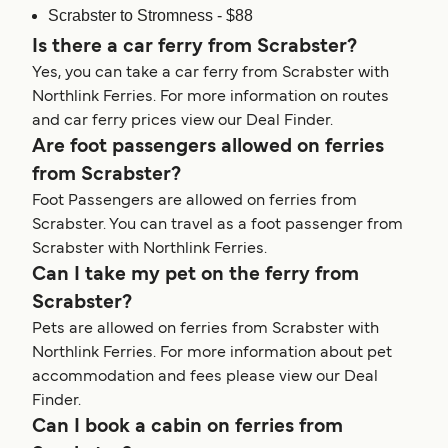
Scrabster to Stromness - $88
Is there a car ferry from Scrabster?
Yes, you can take a car ferry from Scrabster with
Northlink Ferries. For more information on routes
and car ferry prices view our Deal Finder.
Are foot passengers allowed on ferries
from Scrabster?
Foot Passengers are allowed on ferries from
Scrabster. You can travel as a foot passenger from
Scrabster with Northlink Ferries.
Can I take my pet on the ferry from
Scrabster?
Pets are allowed on ferries from Scrabster with
Northlink Ferries. For more information about pet
accommodation and fees please view our Deal
Finder.
Can I book a cabin on ferries from