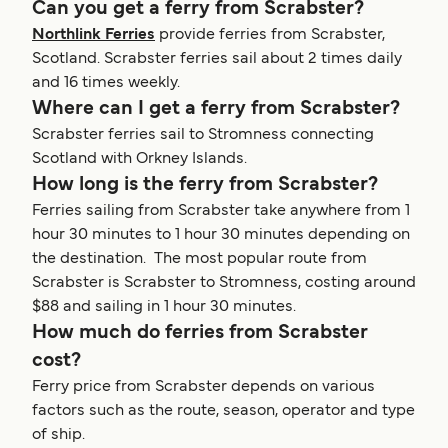
Can you get a ferry from Scrabster?
Northlink Ferries
provide ferries from Scrabster,
Scotland. Scrabster ferries sail about 2 times daily
and 16 times weekly.
Where can I get a ferry from Scrabster?
Scrabster ferries sail to Stromness connecting
Scotland with Orkney Islands.
How long is the ferry from Scrabster?
Ferries sailing from Scrabster take anywhere from 1
hour 30 minutes to 1 hour 30 minutes depending on
the destination. The most popular route from
Scrabster is Scrabster to Stromness, costing around
$88 and sailing in 1 hour 30 minutes.
How much do ferries from Scrabster
cost?
Ferry price from Scrabster depends on various
factors such as the route, season, operator and type
of ship.