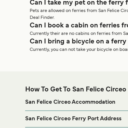
Can I take my pet on the ferry 
Pets are allowed on ferries from San Felice C
Deal Finder.
Can I book a cabin on ferries f
Currently their are no cabins on ferries from Sa
Can I bring a bicycle on a ferr
Currently, you can not take your bicycle on boa
How To Get To San Felice Circeo 
San Felice Circeo Accommodation
If you’re looking to spend a night at or near San Fel
visit our
page f
San Felice Circeo Accommodation
San Felice Circeo Ferry Port Address
Molo di Levante - Via Ammiraglio Bergamini, 124, 0