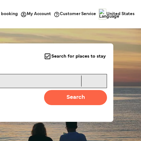
 booking
Customer Service
My Account
United States
Search for places to stay
Search