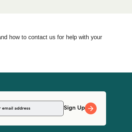
and how to contact us for help with your
Sign Up