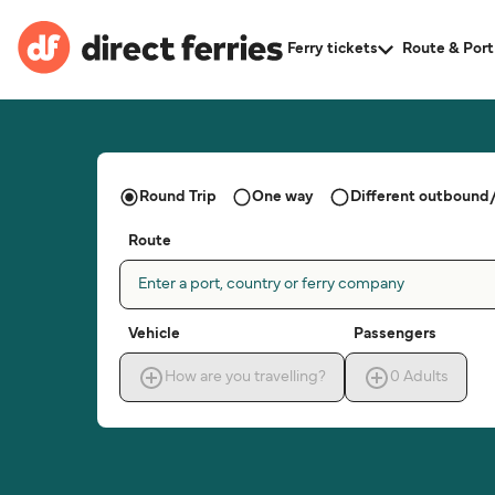
Ferry tickets
Route & Port
Round Trip
One way
Different outbound/
Route
Enter a port, country or ferry company
Vehicle
Passengers
How are you travelling?
0
Adults