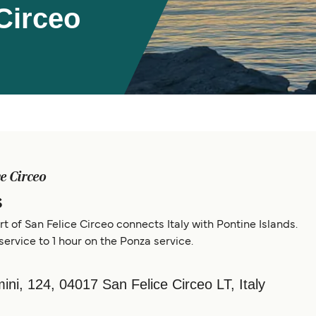
Circeo
ce Circeo
s
rt of San Felice Circeo connects Italy with Pontine Islands.
service to 1 hour on the Ponza service.
ni, 124, 04017 San Felice Circeo LT, Italy