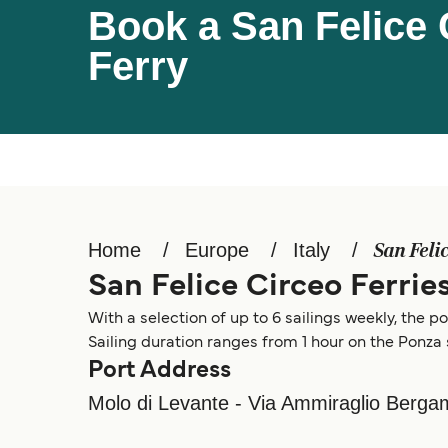
Book a San Felice 
Ferry
Home
Europe
Italy
San Feli
San Felice Circeo Ferrie
With a selection of up to 6 sailings weekly, the po
Sailing duration ranges from 1 hour on the Ponza 
Port Address
Molo di Levante - Via Ammiraglio Bergami