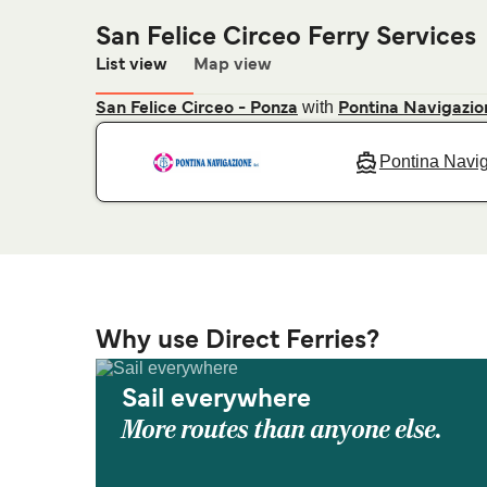
San Felice Circeo Ferry Services
List view
Map view
with
San Felice Circeo - Ponza
Pontina Navigazio
Pontina Navi
Why use Direct Ferries?
Sail everywhere
More routes than anyone else.