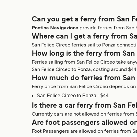
Can you get a ferry from San F
Pontina Navigazione
provide ferries from San Fe
Where can I get a ferry from Sa
San Felice Circeo ferries sail to Ponza connecti
How long is the ferry from San 
Ferries sailing from San Felice Circeo take an
San Felice Circeo to Ponza, costing around $44 a
How much do ferries from San 
Ferry price from San Felice Circeo depends on v
San Felice Circeo to Ponza - $44
Is there a car ferry from San Fe
Currently cars are not allowed on ferries from 
Are foot passengers allowed on
Foot Passengers are allowed on ferries from Sa