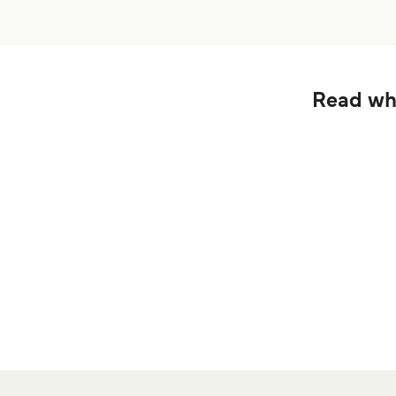
Read wha