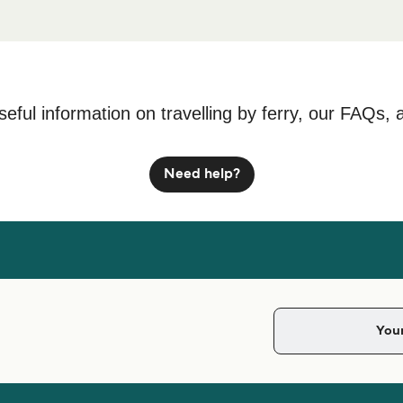
seful information on travelling by ferry, our FAQs, 
Need help?