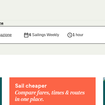
ne
gazione
6
Sailings Weekly
1
hour
Sail cheaper
Compare fares, times & routes
in one place.