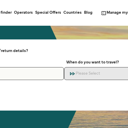
Manage my
 finder
Operators
Special Offers
Countries
Blog
return details?
When do you want to travel?
Please Select