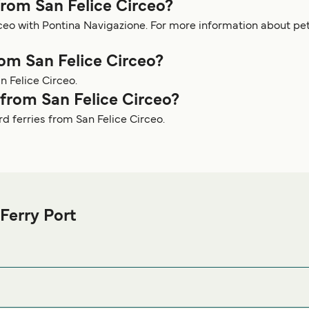
from San Felice Circeo?
irceo with Pontina Navigazione. For more information about 
rom San Felice Circeo?
n Felice Circeo.
y from San Felice Circeo?
rd ferries from San Felice Circeo.
Ferry Port
ice Circeo Ferry port before or after your trip or if you are look
or the best accommodation prices and one of the largest selecti
4017 San Felice Circeo LT, Italy