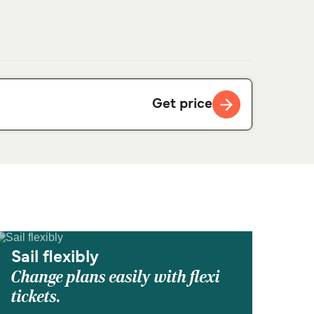
Get price
Sail flexibly
Change plans easily with flexi
tickets.