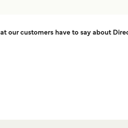
t our customers have to say about Direc