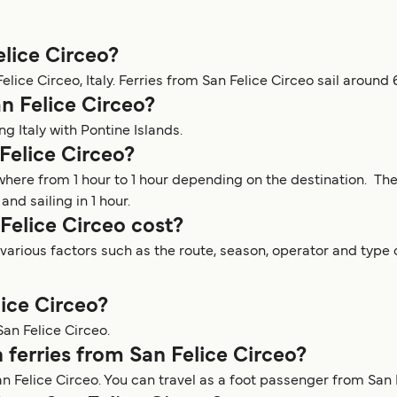
elice Circeo?
lice Circeo, Italy. Ferries from San Felice Circeo sail around 
n Felice Circeo?
ng Italy with Pontine Islands.
Felice Circeo?
ywhere from 1 hour to 1 hour depending on the destination. Th
nd sailing in 1 hour.
Felice Circeo cost?
arious factors such as the route, season, operator and type o
lice Circeo?
San Felice Circeo.
 ferries from San Felice Circeo?
n Felice Circeo. You can travel as a foot passenger from San 