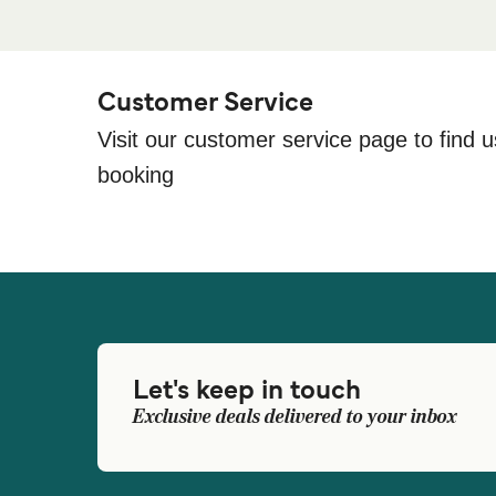
Customer Service
Visit our customer service page to find u
booking
Let's keep in touch
Exclusive deals delivered to your inbox