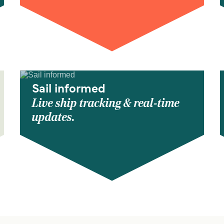
Sail informed
Live ship tracking & real-time
updates.