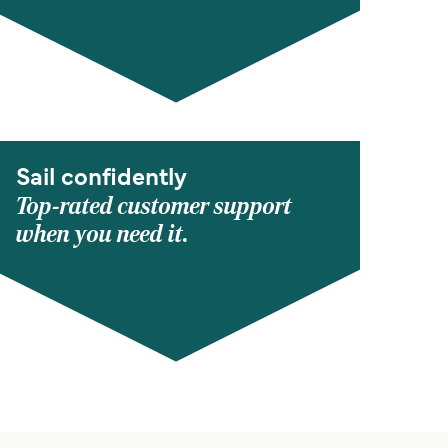
Sail confidently
Top-rated customer support
when you need it.