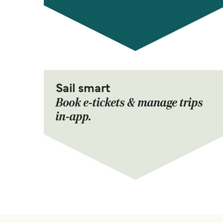
Sail smart
Book e-tickets & manage trips
in-app.