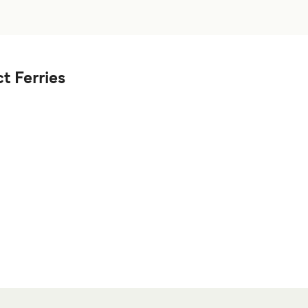
t Ferries