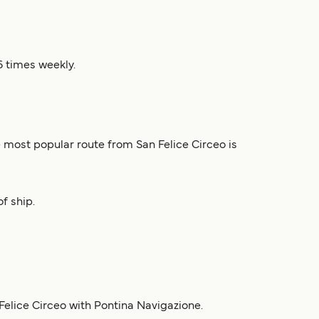
6 times weekly.
e most popular route from San Felice Circeo is
f ship.
Felice Circeo with Pontina Navigazione.