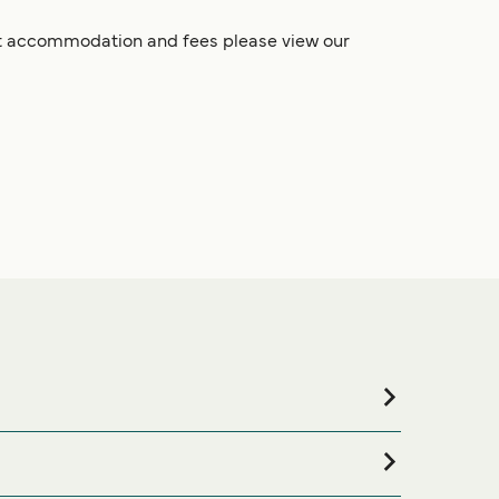
pet accommodation and fees please view our
ing for accommodation for your entire stay, please
ons available online!