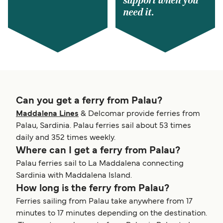
support when you
need it.
Can you get a ferry from Palau?
Maddalena Lines
& Delcomar provide ferries from
Palau, Sardinia. Palau ferries sail about 53 times
daily and 352 times weekly.
Where can I get a ferry from Palau?
Palau ferries sail to La Maddalena connecting
Sardinia with Maddalena Island.
How long is the ferry from Palau?
Ferries sailing from Palau take anywhere from 17
minutes to 17 minutes depending on the destination.