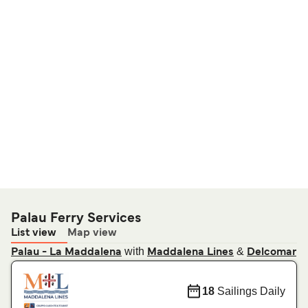
Palau Ferry Services
List view
Map view
with
&
Palau - La Maddalena
Maddalena Lines
Delcomar
18
Sailings Daily