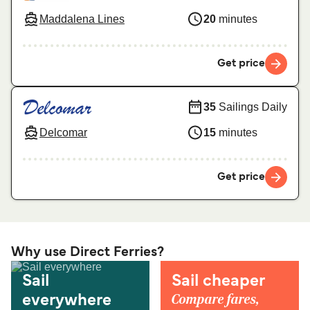
Maddalena Lines
20
minutes
Get price
35
Sailings Daily
Delcomar
15
minutes
Get price
Why use Direct Ferries?
Sail
Sail cheaper
Compare fares,
everywhere