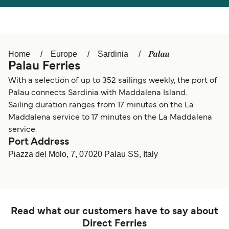
Österreich (DE)
Italia
Canada (FR)
België (NL)
Palau
Home
Europe
Sardinia
Ελλάδα
Belgique (FR)
Palau Ferries
Polska
Deutschland
With a selection of up to 352 sailings weekly, the port of
Palau connects Sardinia with Maddalena Island.
Schweiz (DE)
Norge
Sailing duration ranges from 17 minutes on the La
Maddalena service to 17 minutes on the La Maddalena
Україна
Indonesia
service.
Port Address
المغرب
Maroc (FR)
Piazza del Molo, 7, 07020 Palau SS, Italy
Read what our customers have to say about
Direct Ferries