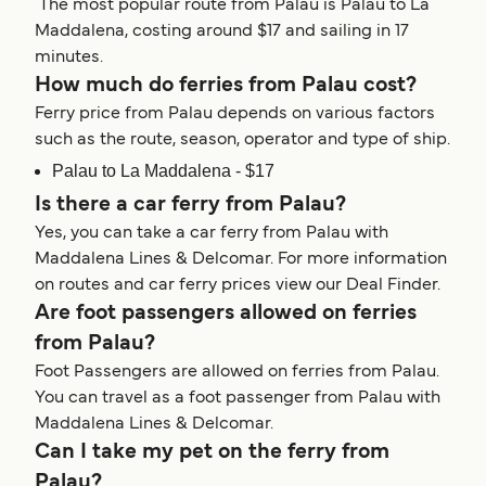
The most popular route from Palau is Palau to La
Maddalena, costing around $17 and sailing in 17
minutes.
How much do ferries from Palau cost?
Ferry price from Palau depends on various factors
such as the route, season, operator and type of ship.
Palau to La Maddalena - $17
Is there a car ferry from Palau?
Yes, you can take a car ferry from Palau with
Maddalena Lines & Delcomar. For more information
on routes and car ferry prices view our Deal Finder.
Are foot passengers allowed on ferries
from Palau?
Foot Passengers are allowed on ferries from Palau.
You can travel as a foot passenger from Palau with
Maddalena Lines & Delcomar.
Can I take my pet on the ferry from
Palau?