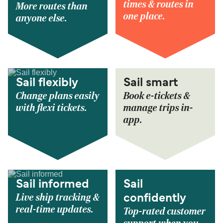
times & routes in
More routes than
one place.
anyone else.
Sail flexibly
Sail smart
Change plans easily
Book e-tickets &
with flexi tickets.
manage trips in-
app.
Sail informed
Sail
Live ship tracking &
confidently
real-time updates.
Top-rated customer