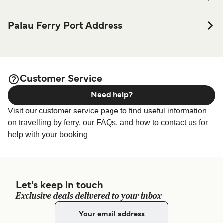
If you’re looking to spend a night at or near Palau Ferry
port before or after your trip or if you are looking for
Palau Ferry Port Address
accommodation for your entire stay, please visit our
Palau
Piazza del Molo, 7, 07020 Palau SS, Italy
page for the best accommodation prices
Accommodation
and one of the largest selections available online!
Customer Service
Need help?
Visit our customer service page to find useful information
on travelling by ferry, our FAQs, and how to contact us for
help with your booking
Let's keep in touch
Exclusive deals delivered to your inbox