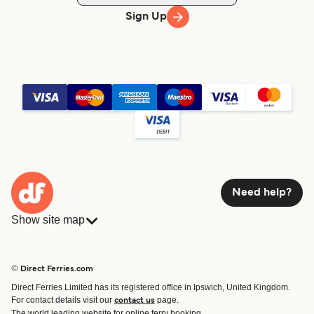
Sign Up
Need help?
Show site map
Ferries
Bookings
Countries
Accommodation
© Direct Ferries.com
Operators
Ferries
Direct Ferries Limited has its registered office in Ipswich, United Kingdom.
Route & Port finder
For contact details visit our
page.
contact us
Special Offers
The world leading website for online ferry booking