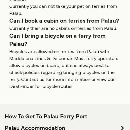
Currently you can not take your pet on ferries from
Palau.
Can I book a cabin on ferries from Palau?
Currently their are no cabins on ferries from Palau.
Can I bring a bicycle on a ferry from
Palau?
Bicycles are allowed on ferries from Palau with
Maddalena Lines & Delcomar. Most ferry operators
allow bicycles on board, but it is always best to
check policies regarding bringing bicycles on the
ferry. Contact us for more information or view our
Deal Finder for bicycle routes.
How To Get To Palau Ferry Port
Palau Accommodation