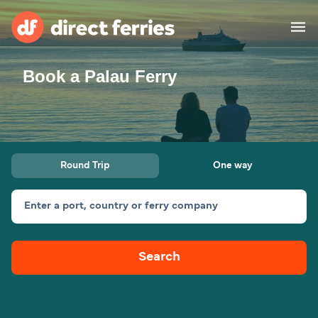
Book a Palau Ferry
Operators
Countries
Special Offers
Round Trip
One way
Blog
Enter a port, country or ferry company
Ferry tickets
Search
Route & Port finder
Accommodation
Ferries
United States