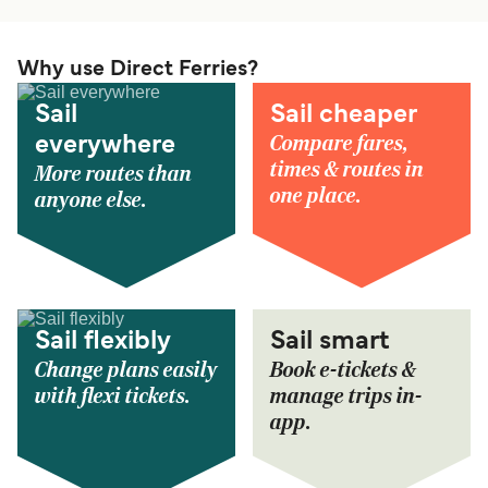
Why use Direct Ferries?
Sail
Sail cheaper
Compare fares,
everywhere
times & routes in
More routes than
one place.
anyone else.
Sail flexibly
Sail smart
Change plans easily
Book e-tickets &
with flexi tickets.
manage trips in-
app.