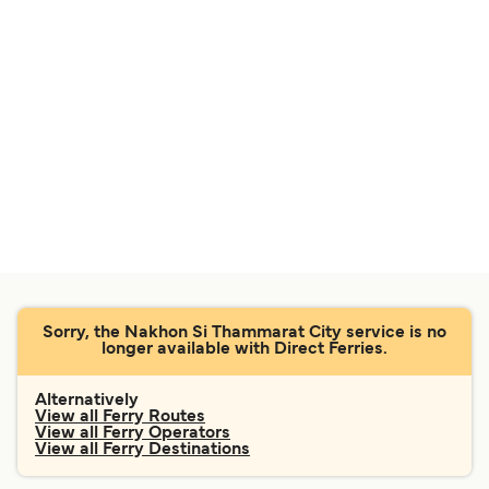
Sorry, the Nakhon Si Thammarat City service is no
longer available with Direct Ferries.
Alternatively
View all Ferry Routes
View all Ferry Operators
View all Ferry Destinations