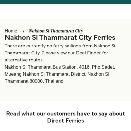
Österreich (DE)
Italia
Canada (FR)
België (NL)
Nakhon Si Thammarat City
Home
Ελλάδα
Belgique (FR)
Nakhon Si Thammarat City Ferries
Polska
Deutschland
There are currently no ferry sailings from Nakhon Si
Thammarat City. Please view our Deal Finder for
Schweiz (DE)
Norge
alternative routes.
Nakhon Si Thammarat Bus Station, 4016, Pho Sadet,
Україна
Indonesia
Mueang Nakhon Si Thammarat District, Nakhon Si
Thammarat 80000, Thailand
المغرب
Maroc (FR)
Read what our customers have to say about
Direct Ferries