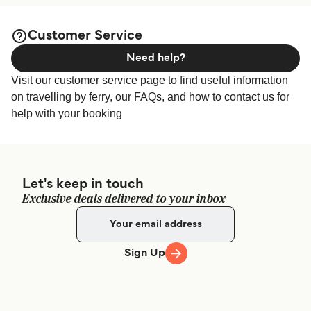
Customer Service
Need help?
Visit our customer service page to find useful information
on travelling by ferry, our FAQs, and how to contact us for
help with your booking
Let's keep in touch
Exclusive deals delivered to your inbox
Sign Up