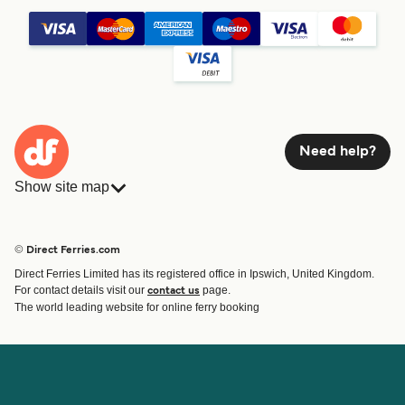
Need help?
Show site map
Ferries
Bookings
Countries
Accommodation
© Direct Ferries.com
Operators
Ferries
Direct Ferries Limited has its registered office in Ipswich, United Kingdom.
Route & Port finder
For contact details visit our
page.
contact us
Special Offers
The world leading website for online ferry booking
Ferry tickets
Account
Help & Support
Login
Blog