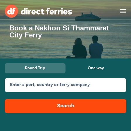
Book a Nakhon Si Thammarat
Operators
City Ferry
Countries
Special Offers
Round Trip
One way
Blog
Enter a port, country or ferry company
Ferry tickets
Search
Route & Port finder
Accommodation
Ferries
United States