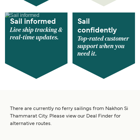
Sail informed
Sail
Live ship tracking &
confidently
real-time updates.
Top-rated customer
support when you
need it.
There are currently no ferry sailings from Nakhon Si
Thammarat City. Please view our Deal Finder for
alternative routes.