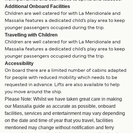
Additional Onboard Facilities
Children are well catered for with La Meridionale and
Massalia features a dedicated child’s play area to keep
younger passengers occupied during the trip.
Travelling with Children
Children are well catered for with La Meridionale and
Massalia features a dedicated child’s play area to keep
younger passengers occupied during the trip.
Accessibility
On board there are a limited number of cabins adapted
for people with reduced mobility which needs to be
requested in advance. Lifts are also available to help
you move around the ship.
Please Note: Whilst we have taken great care in making
our Massalia guide as accurate as possible, onboard
facilities, services and entertainment may vary depending
on the date and time of year that you travel, facilities
mentioned may change without notification and ferry