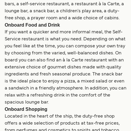
bars, a self-service restaurant, a restaurant à la Carte, a
lounge bar, a snack bar, a children's play area, a duty-
free shop, a prayer room and a wide choice of cabins.
Onboard Food and Drink
If you want a quicker and more informal meal, the Self-
Service restaurant is what you need. Depending on what
you feel like at the time, you can compose your own tray
by choosing from the varied, well-balanced dishes. On
board you can also find an à la Carte restaurant with an
extensive choice of gourmet dishes made with quality
ingredients and fresh seasonal produce. The snack bar
is the ideal place to enjoy a pizza, a mixed salad or even
a sandwich in a friendly atmosphere. In addition, you can
relax with a refreshing drink in the comfort of the
spacious lounge bar.
Onboard Shopping
Located in the heart of the ship, the duty-free shop
offers a wide selection of products at tax-free prices,
from perfumes and cosmetics to spirits and tobacco.