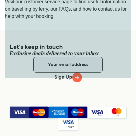
Visit our customer service page to find useful information
on travelling by ferry, our FAQs, and how to contact us for
help with your booking
Let's keep in touch
Exclusive deals delivered to your inbox
Sign Up