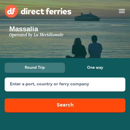
Massalia
Operators
Operated by
La Meridionale
Countries
Special Offers
Round Trip
One way
Blog
Enter a port, country or ferry company
Ferry tickets
Search
Route & Port finder
Accommodation
Ferries
United States