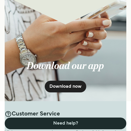
Download our app
Download now
Customer Service
Need help?