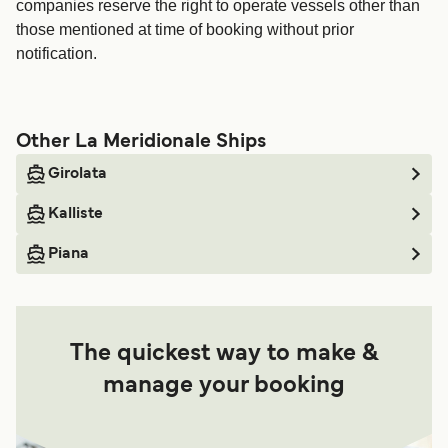
companies reserve the right to operate vessels other than
those mentioned at time of booking without prior
notification.
Other La Meridionale Ships
Girolata
Kalliste
Piana
The quickest way to make &
manage your booking