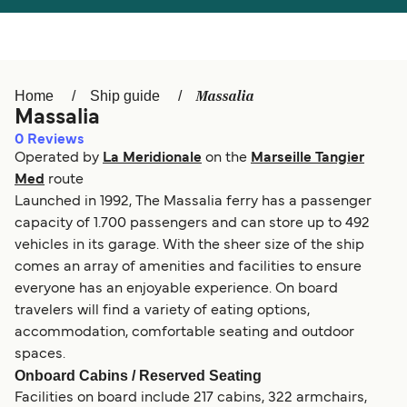
Österreich (DE)
Italia
Canada (FR)
België (NL)
Massalia
Home
Ship guide
Ελλάδα
Belgique (FR)
Massalia
0
Reviews
Polska
Deutschland
Operated by
La Meridionale
on the
Marseille Tangier
Schweiz (DE)
Norge
Med
route
Launched in 1992, The Massalia ferry has a passenger
Україна
Indonesia
capacity of 1.700 passengers and can store up to 492
vehicles in its garage. With the sheer size of the ship
المغرب
Maroc (FR)
comes an array of amenities and facilities to ensure
everyone has an enjoyable experience. On board
travelers will find a variety of eating options,
accommodation, comfortable seating and outdoor
spaces.
Onboard Cabins / Reserved Seating
Facilities on board include 217 cabins, 322 armchairs,