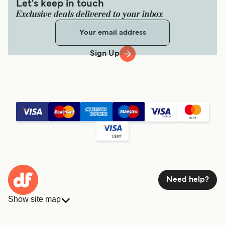
Let's keep in touch
Exclusive deals delivered to your inbox
Sign Up
Need help?
Show site map
Ferries
Bookings