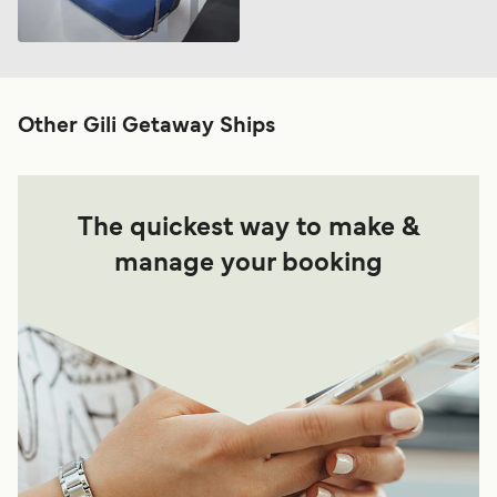
Other Gili Getaway Ships
The quickest way to make &
manage your booking