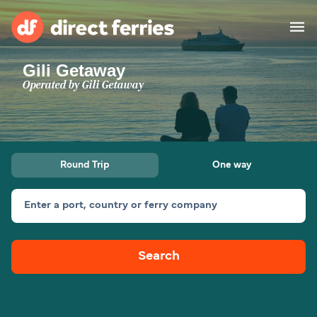
Gili Getaway
Operators
Operated by
Gili Getaway
Countries
Special Offers
Round Trip
One way
Blog
Enter a port, country or ferry company
Ferry tickets
Search
Route & Port finder
Accommodation
Ferries
United States