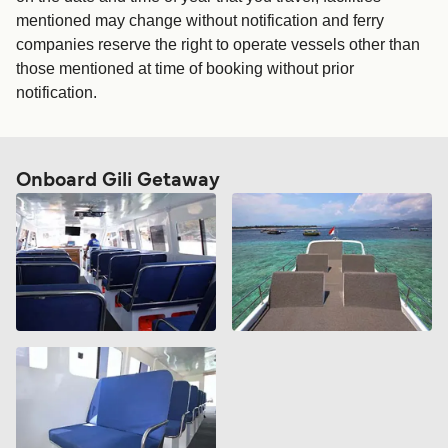
mentioned may change without notification and ferry
companies reserve the right to operate vessels other than
those mentioned at time of booking without prior
notification.
Onboard Gili Getaway