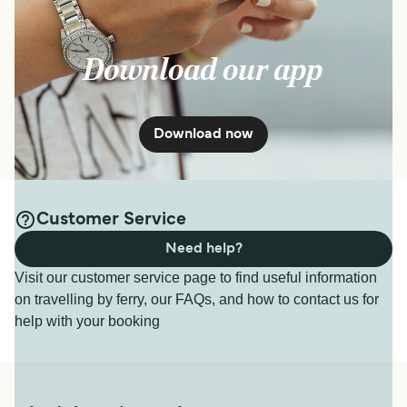
Download our app
Download now
Customer Service
Need help?
Visit our customer service page to find useful information
on travelling by ferry, our FAQs, and how to contact us for
help with your booking