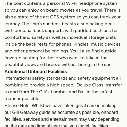
The boat contains a personal Wi-Fi headphone system
so you can enjoy on board movies as you travel. There is
also a state of the art GPS system so you can track your
journey. The ship's sundeck boasts a sun baking deck
with personal back supports with padded cushions for
comfort and safety as well as individual storage units
inside the back rests for phones, Kindles, music devices
and other personal belongings. You'll also find outside
covered seating for those who want to take in the
beautiful views and breeze without being in the sun.
Additional Onboard Facilities
International safety standards and safety equipment all
combine to provide a high speed, ‘Deluxe Class’ transfer
to and from The Gili’s, Lombok and Bali in the safest
manner possible.
Please Note: Whilst we have taken great care in making
our Gili Getaway guide as accurate as possible, onboard
facilities, services and entertainment may vary depending
on the date and time of year that you travel, facilities