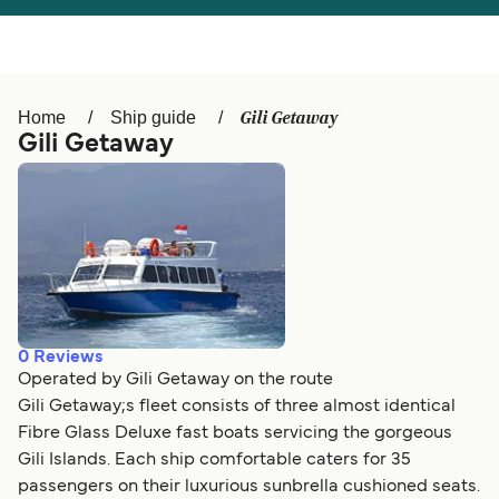
Österreich (DE)
Italia
Canada (FR)
België (NL)
Gili Getaway
Home
Ship guide
Ελλάδα
Belgique (FR)
Gili Getaway
Polska
Deutschland
Schweiz (DE)
Norge
Україна
Indonesia
المغرب
Maroc (FR)
0
Reviews
Operated by Gili Getaway on the route
Gili Getaway;s fleet consists of three almost identical
Fibre Glass Deluxe fast boats servicing the gorgeous
Gili Islands. Each ship comfortable caters for 35
passengers on their luxurious sunbrella cushioned seats.