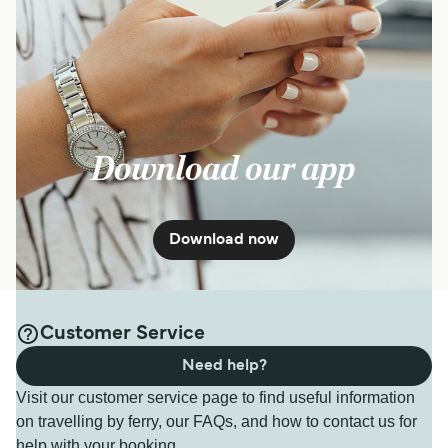
Download our app
Download now
Customer Service
Need help?
Visit our customer service page to find useful information
on travelling by ferry, our FAQs, and how to contact us for
help with your booking