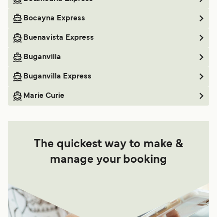
Bocayna Express
Buenavista Express
Buganvilla
Buganvilla Express
Marie Curie
The quickest way to make &
manage your booking