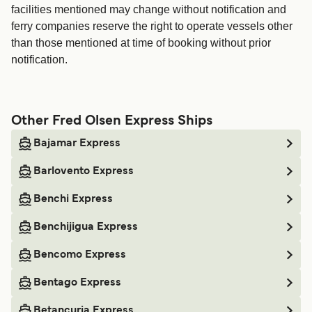
facilities mentioned may change without notification and
ferry companies reserve the right to operate vessels other
than those mentioned at time of booking without prior
notification.
Other Fred Olsen Express Ships
Bajamar Express
Barlovento Express
Benchi Express
Benchijigua Express
Bencomo Express
Bentago Express
Betancuria Express