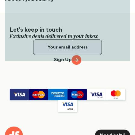
Let's keep in touch
Exclusive deals delivered to your inbox
Sign Up