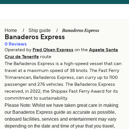
Österreich (DE)
Italia
Canada (FR)
België (NL)
Banaderos Express
Home
Ship guide
Ελλάδα
Belgique (FR)
Banaderos Express
0
Reviews
Polska
Deutschland
Operated by
Fred Olsen Express
on the
Agaete Santa
Schweiz (DE)
Norge
Cruz de Tenerife
route
The Bañaderos Express is a high-speed vessel that can
Україна
Indonesia
travel at a maximum speed of 38 knots. The Fast Ferry
Trimarancan, Bañaderos Express, can curry up to 1100
المغرب
Maroc (FR)
passenger and 276 vehicles. The Bañaderos Express
received, in 2022, the Shippax Fast Ferry Award for its
commitment to sustainability.
Please Note: Whilst we have taken great care in making
our Banaderos Express guide as accurate as possible,
onboard facilities, services and entertainment may vary
depending on the date and time of year that you travel,