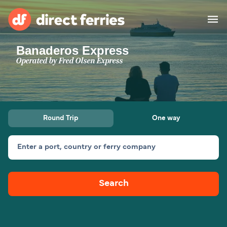
Banaderos Express
Operators
Operated by
Fred Olsen Express
Countries
Special Offers
Round Trip
One way
Blog
Enter a port, country or ferry company
Ferry tickets
Search
Route & Port finder
Accommodation
Ferries
United States