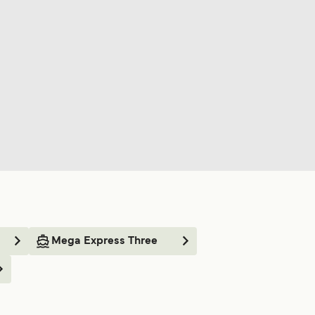
Mega Express Three