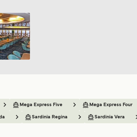
Mega Express Five
Mega Express Four
da
Sardinia Regina
Sardinia Vera