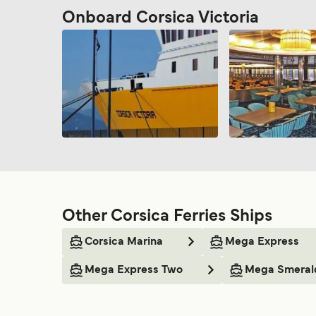
Onboard Corsica Victoria
Other Corsica Ferries Ships
Corsica Marina
Mega Express
Mega Express Two
Mega Smeral