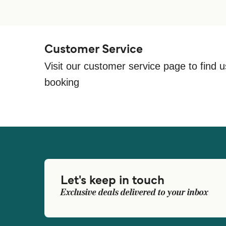
Customer Service
Visit our customer service page to find u
booking
Let's keep in touch
Exclusive deals delivered to your inbox