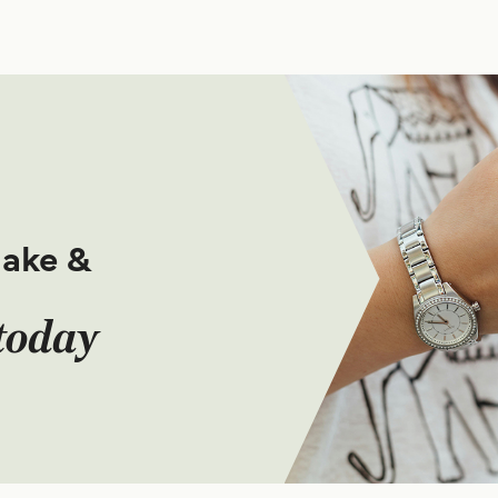
make &
today