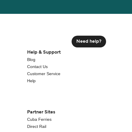
Need help?
Help & Support
Blog
Contact Us
Customer Service
Help
Partner Sites
Cuba Ferries
Direct Rail