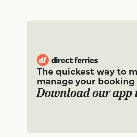
The quickest way to 
manage your booking
Download our app 