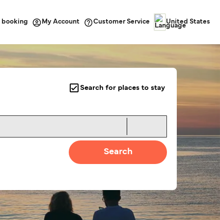
 booking
Customer Service
My Account
United States
Search for places to stay
Search