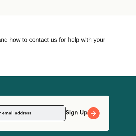
and how to contact us for help with your
Sign Up