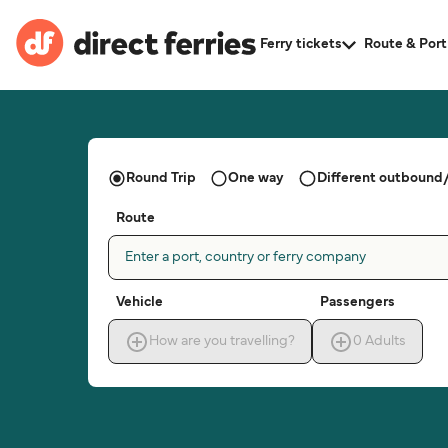
Ferry tickets
Route & Port
Round Trip
One way
Different outbound/
Route
Enter a port, country or ferry company
Vehicle
Passengers
How are you travelling?
0
Adults