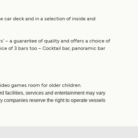
e car deck and in a selection of inside and
s’ – a guarantee of quality and offers a choice of
ice of 3 bars too – Cocktail bar, panoramic bar
 video games room for older children.
d facilities, services and entertainment may vary
rry companies reserve the right to operate vessels