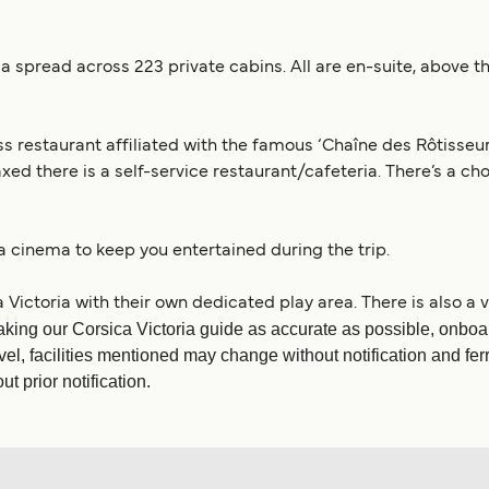
 spread across 223 private cabins. All are en-suite, above th
ss restaurant affiliated with the famous ‘Chaîne des Rôtisseur
ed there is a self-service restaurant/cafeteria. There’s a cho
 a cinema to keep you entertained during the trip.
 Victoria with their own dedicated play area. There is also a
king our Corsica Victoria guide as accurate as possible, onboar
vel, facilities mentioned may change without notification and fe
t prior notification.