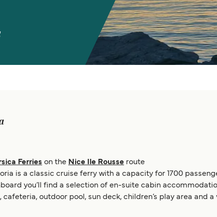
s
ia
sica Ferries
on the
Nice Ile Rousse
route
oria is a classic cruise ferry with a capacity for 1700 passeng
oard you’ll find a selection of en-suite cabin accommodation
, cafeteria, outdoor pool, sun deck, children’s play area and