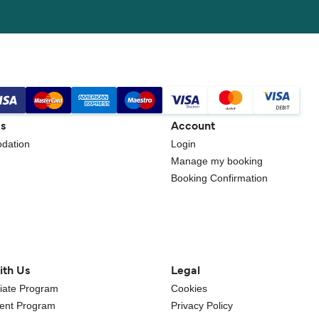
gs
Account
dation
Login
Manage my booking
Booking Confirmation
ith Us
Legal
iliate Program
Cookies
gent Program
Privacy Policy