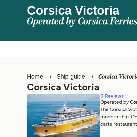
Corsica Victoria
Operated by
Corsica Ferrie
Home
Ship guide
Corsica Victor
Corsica Victoria
0
Reviews
Operated by
Cor
The Corsica Vict
modern ship. Onb
carte restaurant