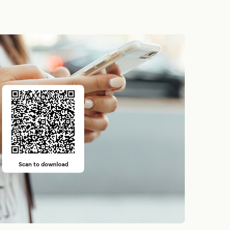
Scan to download