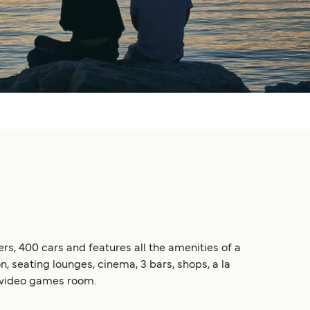
ers, 400 cars and features all the amenities of a
, seating lounges, cinema, 3 bars, shops, a la
 a video games room.