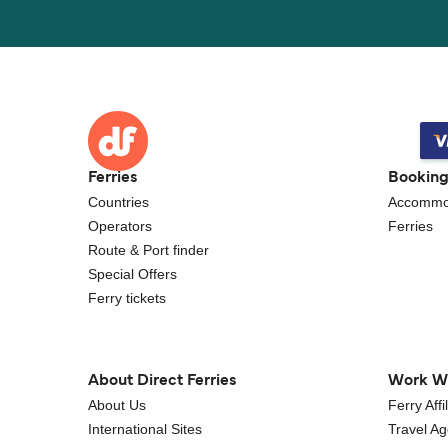
Ferries
Bookin
Countries
Accommo
Operators
Ferries
Route & Port finder
Special Offers
Ferry tickets
About Direct Ferries
Work W
About Us
Ferry Aff
International Sites
Travel A