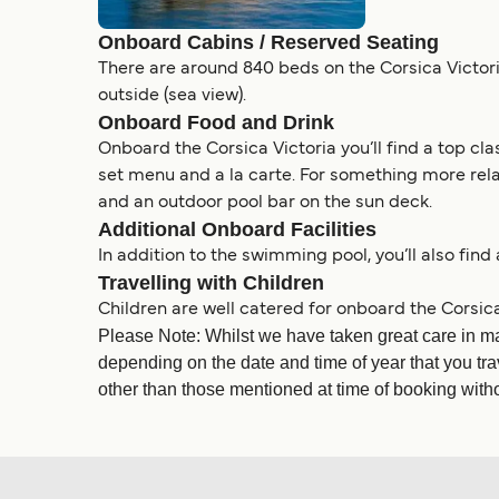
Onboard Cabins / Reserved Seating
There are around 840 beds on the Corsica Victoria
outside (sea view).
Onboard Food and Drink
Onboard the Corsica Victoria you’ll find a top cla
set menu and a la carte. For something more relax
and an outdoor pool bar on the sun deck.
Additional Onboard Facilities
In addition to the swimming pool, you’ll also find
Travelling with Children
Children are well catered for onboard the Corsica
Please Note: Whilst we have taken great care in ma
depending on the date and time of year that you tra
other than those mentioned at time of booking withou