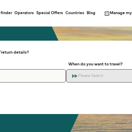
Manage my
 finder
Operators
Special Offers
Countries
Blog
return details?
When do you want to travel?
Please Select