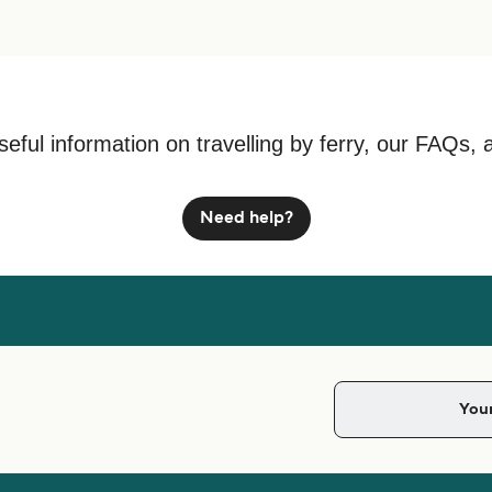
seful information on travelling by ferry, our FAQs, 
Need help?