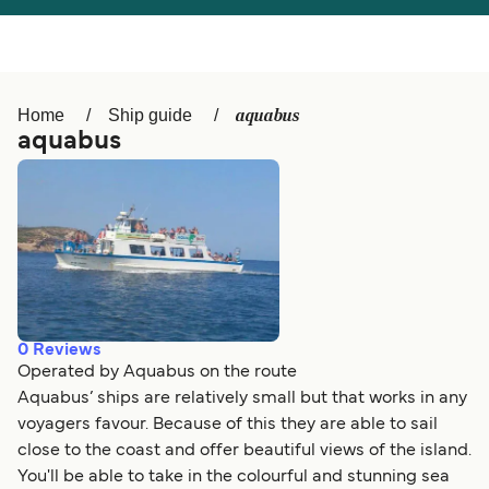
Österreich (DE)
Italia
Canada (FR)
België (NL)
aquabus
Home
Ship guide
Ελλάδα
Belgique (FR)
aquabus
Polska
Deutschland
Schweiz (DE)
Norge
Україна
Indonesia
المغرب
Maroc (FR)
0
Reviews
Operated by Aquabus on the route
Aquabus’ ships are relatively small but that works in any
voyagers favour. Because of this they are able to sail
close to the coast and offer beautiful views of the island.
You'll be able to take in the colourful and stunning sea