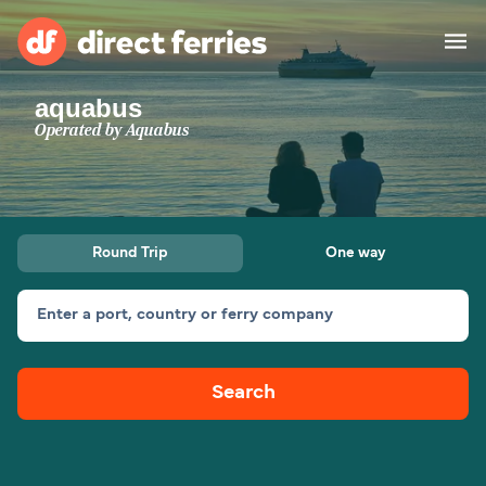
aquabus
Operators
Operated by
Aquabus
Countries
Special Offers
Round Trip
One way
Blog
Enter a port, country or ferry company
Ferry tickets
Search
Route & Port finder
Accommodation
Ferries
United States