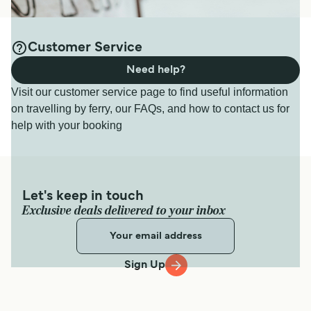
Customer Service
Need help?
Visit our customer service page to find useful information
on travelling by ferry, our FAQs, and how to contact us for
help with your booking
Let's keep in touch
Exclusive deals delivered to your inbox
Sign Up