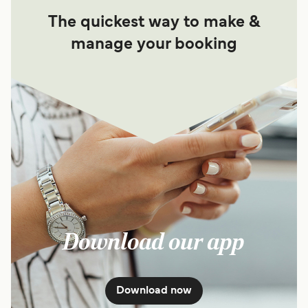
The quickest way to make &
manage your booking
Download our app
Download now