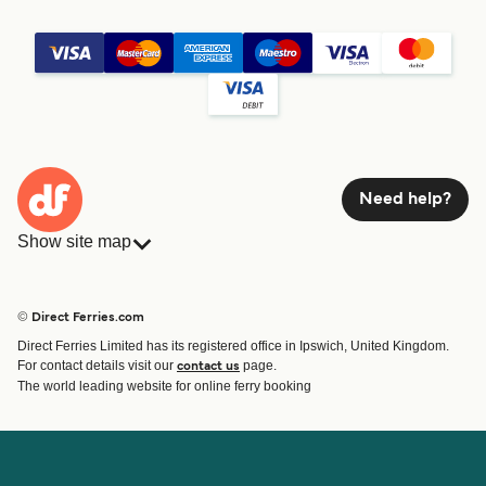
Need help?
Show site map
Ferries
Bookings
Countries
Accommodation
© Direct Ferries.com
Operators
Ferries
Direct Ferries Limited has its registered office in Ipswich, United Kingdom.
Route & Port finder
For contact details visit our
page.
contact us
Special Offers
The world leading website for online ferry booking
Ferry tickets
Account
Help & Support