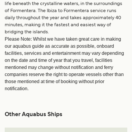
life beneath the crystalline waters, in the surroundings
of Formentera. The Ibiza to Formentera service runs
daily throughout the year and takes approximately 40
minutes, making it the fastest and easiest way of
bridging the islands.
Please Note: Whilst we have taken great care in making
our aquabus guide as accurate as possible, onboard
facilities, services and entertainment may vary depending
on the date and time of year that you travel, facilities
mentioned may change without notification and ferry
companies reserve the right to operate vessels other than
those mentioned at time of booking without prior
notification.
Other Aquabus Ships