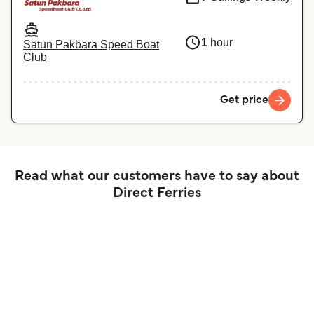
1
hour
Satun Pakbara Speed Boat
Club
Get price
Read what our customers have to say about
Direct Ferries