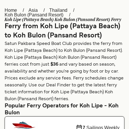
Home
Asia
Thailand
Österreich (DE)
Italia
Koh Bulon (Pansand Resort)
Koh Lipe (Pattaya Beach) Koh Bulon (Pansand Resort) Ferry
Canada (FR)
België (NL)
Ferry from Koh Lipe (Pattaya Beach)
Ελλάδα
Belgique (FR)
to Koh Bulon (Pansand Resort)
Satun Pakbara Speed Boat Club provides the ferry from
Polska
Deutschland
Koh Lipe (Pattaya Beach) to Koh Bulon (Pansand Resort).
Schweiz (DE)
Norge
Koh Lipe (Pattaya Beach) Koh Bulon (Pansand Resort)
ferries cost from just
$36
and vary based on season,
Україна
Indonesia
availability and whether you’re going by foot or by car.
Prices exclude any service fees. Ferry schedules change
المغرب
Maroc (FR)
seasonally. Use our Deal Finder to get the latest ferry
ticket information for Koh Lipe (Pattaya Beach) Koh
Bulon (Pansand Resort) ferries.
Popular Ferry Operators for Koh Lipe - Koh
Bulon
7
Sailings Weekly