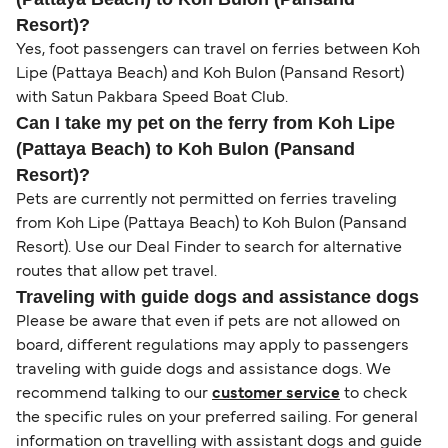
Resort)?
Yes, foot passengers can travel on ferries between Koh
Lipe (Pattaya Beach) and Koh Bulon (Pansand Resort)
with Satun Pakbara Speed Boat Club.
Can I take my pet on the ferry from Koh Lipe
(Pattaya Beach) to Koh Bulon (Pansand
Resort)?
Pets are currently not permitted on ferries traveling
from Koh Lipe (Pattaya Beach) to Koh Bulon (Pansand
Resort). Use our Deal Finder to search for alternative
routes that allow pet travel.
Traveling with guide dogs and assistance dogs
Please be aware that even if pets are not allowed on
board, different regulations may apply to passengers
traveling with guide dogs and assistance dogs. We
recommend talking to our
customer service
to check
the specific rules on your preferred sailing. For general
information on travelling with assistant dogs and guide