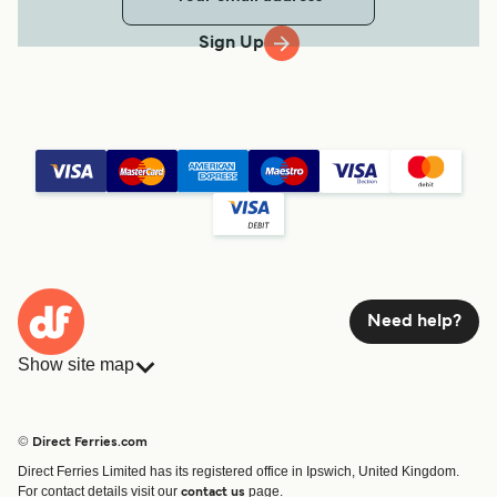
Sign Up
Need help?
Show site map
Ferries
Bookings
Countries
Accommodation
© Direct Ferries.com
Operators
Ferries
Direct Ferries Limited has its registered office in Ipswich, United Kingdom.
Route & Port finder
For contact details visit our
page.
contact us