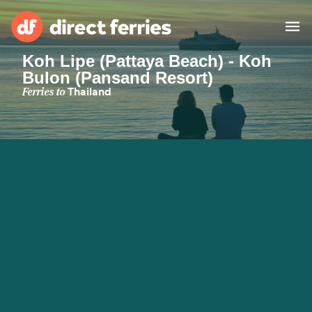
Koh Lipe (Pattaya Beach) - Koh
Bulon (Pansand Resort)
Operators
Ferries to
Thailand
Countries
Special Offers
Blog
Ferry tickets
Route & Port finder
Accommodation
Ferries
United States