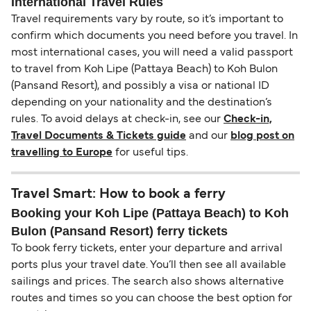
International Travel Rules
Travel requirements vary by route, so it’s important to
confirm which documents you need before you travel. In
most international cases, you will need a valid passport
to travel from Koh Lipe (Pattaya Beach) to Koh Bulon
(Pansand Resort), and possibly a visa or national ID
depending on your nationality and the destination’s
rules. To avoid delays at check-in, see our
Check-in,
Travel Documents & Tickets guide
and our
blog post on
travelling to Europe
for useful tips.
Travel Smart: How to book a ferry
Booking your Koh Lipe (Pattaya Beach) to Koh
Bulon (Pansand Resort) ferry tickets
To book ferry tickets, enter your departure and arrival
ports plus your travel date. You’ll then see all available
sailings and prices. The search also shows alternative
routes and times so you can choose the best option for