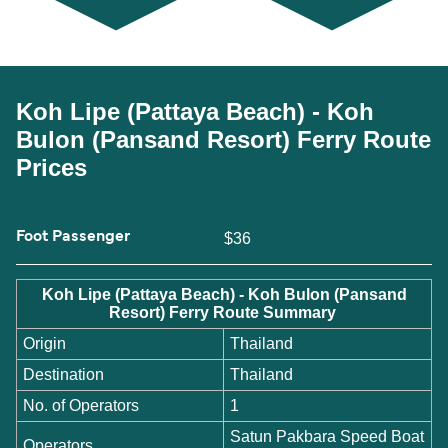
Koh Lipe (Pattaya Beach) - Koh
Bulon (Pansand Resort) Ferry Route
Prices
Foot Passenger
$36
Koh Lipe (Pattaya Beach) - Koh Bulon (Pansand
Resort) Ferry Route Summary
Origin
Thailand
Destination
Thailand
No. of Operators
1
Satun Pakbara Speed Boat
Operators