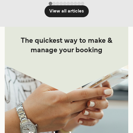
View all articles
The quickest way to make &
manage your booking