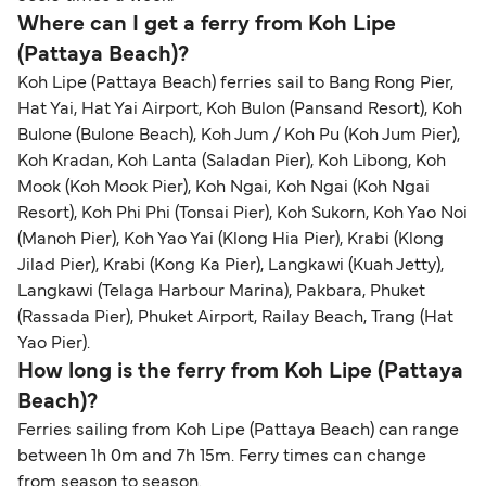
within any 180-day period. Border checks may
Where can I get a ferry from Koh Lipe
also take longer during busy periods. For the
(Pattaya Beach)?
most up-to-date information on post-Brexit
Koh Lipe (Pattaya Beach) ferries sail to Bang Rong Pier,
travel regulations, visit:
Travel after Brexit
.
Hat Yai, Hat Yai Airport, Koh Bulon (Pansand Resort), Koh
Bulone (Bulone Beach), Koh Jum / Koh Pu (Koh Jum Pier),
Koh Kradan, Koh Lanta (Saladan Pier), Koh Libong, Koh
Mook (Koh Mook Pier), Koh Ngai, Koh Ngai (Koh Ngai
Resort), Koh Phi Phi (Tonsai Pier), Koh Sukorn, Koh Yao Noi
(Manoh Pier), Koh Yao Yai (Klong Hia Pier), Krabi (Klong
Jilad Pier), Krabi (Kong Ka Pier), Langkawi (Kuah Jetty),
Langkawi (Telaga Harbour Marina), Pakbara, Phuket
(Rassada Pier), Phuket Airport, Railay Beach, Trang (Hat
Yao Pier).
How long is the ferry from Koh Lipe (Pattaya
Beach)?
Ferries sailing from Koh Lipe (Pattaya Beach) can range
between 1h 0m and 7h 15m. Ferry times can change
from season to season.