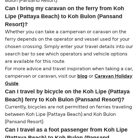
Bulon (Pansand Resort).
Can I bring my caravan on the ferry from Koh
Lipe (Pattaya Beach) to Koh Bulon (Pansand
Resort)?
Whether you can take a campervan or caravan on the
ferry depends on the operator and vessel used for your
chosen crossing. Simply enter your travel details into our
search bar to see which operators and vehicle options
are available for this route.
For more advice and travel inspiration when taking a car,
campervan or caravan, visit our
blog
or
Caravan Holiday
Guide
.
Can I travel by bicycle on the Koh Lipe (Pattaya
Beach) ferry to Koh Bulon (Pansand Resort)?
Currently, bicycles are not permitted on ferries traveling
between Koh Lipe (Pattaya Beach) and Koh Bulon
(Pansand Resort).
Can I travel as a foot passenger from Koh Lipe
(Pattaya Beach) to Koh Bulon (Pansand