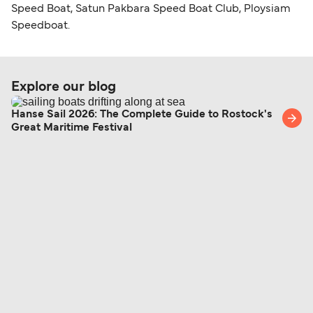
Speed Boat, Satun Pakbara Speed Boat Club, Ploysiam
Speedboat.
Explore our blog
Hanse Sail 2026: The Complete Guide to Rostock's
Great Maritime Festival