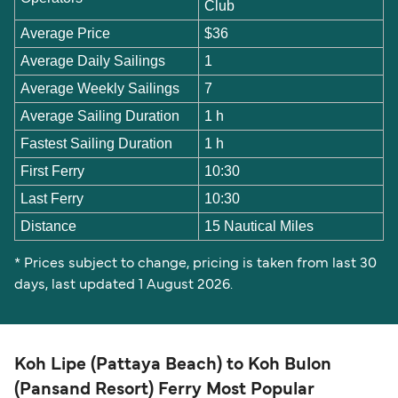
Club
Average Price
$36
Average Daily Sailings
1
Average Weekly Sailings
7
Average Sailing Duration
1 h
Fastest Sailing Duration
1 h
First Ferry
10:30
Last Ferry
10:30
Distance
15 Nautical Miles
* Prices subject to change, pricing is taken from last 30
days, last updated 1 August 2026.
Koh Lipe (Pattaya Beach) to Koh Bulon
(Pansand Resort) Ferry Most Popular