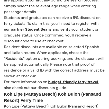
are applied automatically during the search process.
Simply select the relevant age range when entering
passenger details.
Students and graduates can receive a 5% discount on
ferry tickets. To claim this, you’ll need to register with
our partner Student Beans
and verify your student or
graduate status. Once confirmed, you’ll receive a
discount code to use at checkout.
Resident discounts are available on selected Spanish
and Italian routes. When applicable, choose the
“Residents” option during booking, and the discount will
be applied automatically. Please note that proof of
residence or a valid ID with the correct address must be
shown at check-in.
For more information on
budget-friendly ferry travel
,
also check out our discounts guide.
Koh Lipe (Pattaya Beach) Koh Bulon (Pansand
Resort) Ferry Time
Koh Lipe (Pattaya Beach) Koh Bulon (Pansand Resort)