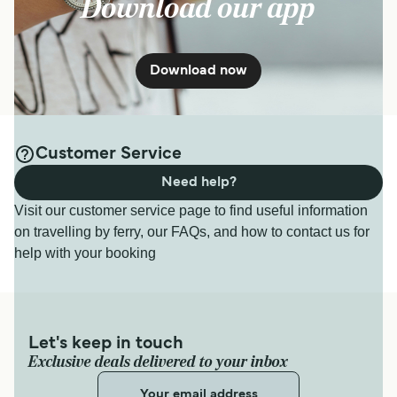
Download our app
Download now
Customer Service
Need help?
Visit our customer service page to find useful information
on travelling by ferry, our FAQs, and how to contact us for
help with your booking
Let's keep in touch
Exclusive deals delivered to your inbox