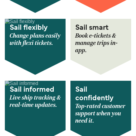
Sail flexibly
Sail smart
Change plans easily
Book e-tickets &
with flexi tickets.
manage trips in-
app.
Sail informed
Sail
Live ship tracking &
confidently
real-time updates.
Top-rated customer
support when you
need it.