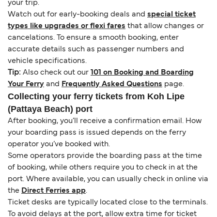
your trip.
Watch out for early-booking deals and
special ticket
types like upgrades or flexi fares
that allow changes or
cancelations. To ensure a smooth booking, enter
accurate details such as passenger numbers and
vehicle specifications.
Tip:
Also check out our
101 on Booking and Boarding
Your Ferry
and
Frequently Asked Questions
page.
Collecting your ferry tickets from Koh Lipe
(Pattaya Beach) port
After booking, you’ll receive a confirmation email. How
your boarding pass is issued depends on the ferry
operator you’ve booked with.
Some operators provide the boarding pass at the time
of booking, while others require you to check in at the
port. Where available, you can usually check in online via
the
Direct Ferries app
.
Ticket desks are typically located close to the terminals.
To avoid delays at the port, allow extra time for ticket