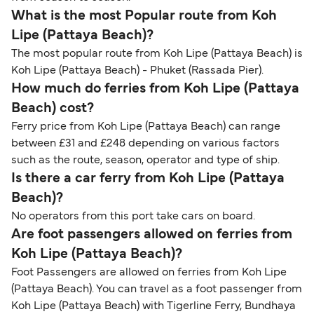
What is the most Popular route from Koh
Lipe (Pattaya Beach)?
The most popular route from Koh Lipe (Pattaya Beach) is
Koh Lipe (Pattaya Beach) - Phuket (Rassada Pier).
How much do ferries from Koh Lipe (Pattaya
Beach) cost?
Ferry price from Koh Lipe (Pattaya Beach) can range
between £31 and £248 depending on various factors
such as the route, season, operator and type of ship.
Is there a car ferry from Koh Lipe (Pattaya
Beach)?
No operators from this port take cars on board.
Are foot passengers allowed on ferries from
Koh Lipe (Pattaya Beach)?
Foot Passengers are allowed on ferries from Koh Lipe
(Pattaya Beach). You can travel as a foot passenger from
Koh Lipe (Pattaya Beach) with Tigerline Ferry, Bundhaya