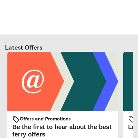
Latest Offers
Offers and Promotions
O
Be the first to hear about the best
Lat
ferry offers