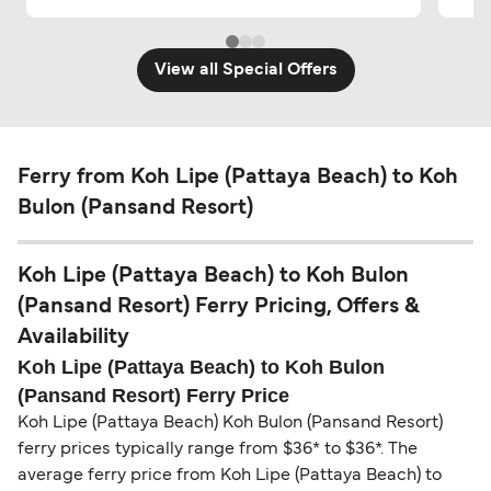
View all Special Offers
Ferry from Koh Lipe (Pattaya Beach) to Koh
Bulon (Pansand Resort)
Koh Lipe (Pattaya Beach) to Koh Bulon
(Pansand Resort) Ferry Pricing, Offers &
Availability
Koh Lipe (Pattaya Beach) to Koh Bulon
(Pansand Resort) Ferry Price
Koh Lipe (Pattaya Beach) Koh Bulon (Pansand Resort)
ferry prices typically range from $36* to $36*. The
average ferry price from Koh Lipe (Pattaya Beach) to