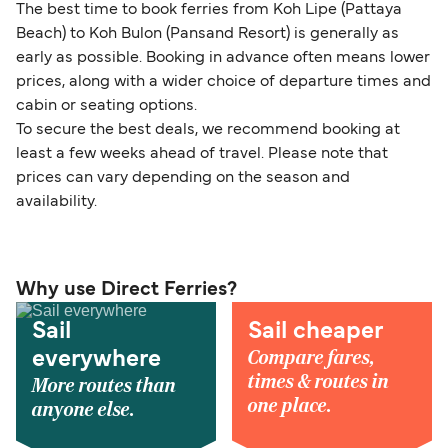
The best time to book ferries from Koh Lipe (Pattaya
Beach) to Koh Bulon (Pansand Resort) is generally as
early as possible. Booking in advance often means lower
prices, along with a wider choice of departure times and
cabin or seating options.
To secure the best deals, we recommend booking at
least a few weeks ahead of travel. Please note that
prices can vary depending on the season and
availability.
Why use Direct Ferries?
Sail
Sail cheaper
Compare fares,
everywhere
times & routes in
More routes than
one place.
anyone else.