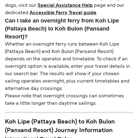
dogs, visit our
Special Assistance Help
page and our
dedicated
Accessible Ferry Travel guide
.
Can I take an overnight ferry from Koh Lipe
(Pattaya Beach) to Koh Bulon (Pansand
Resort)?
Whether an overnight ferry runs between Koh Lipe
(Pattaya Beach) and Koh Bulon (Pansand Resort)
depends on the operator and timetable. To check if an
overnight option is available, enter your travel details in
our search bar. The results will show if your chosen
sailing operates overnight, plus current timetables and
alternative day crossings.
Please note that overnight crossings can sometimes
take a little longer than daytime sailings.
Koh Lipe (Pattaya Beach) to Koh Bulon
(Pansand Resort) Journey Information