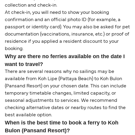
collection and check-in.
At check-in, you will need to show your booking
confirmation and an official photo ID (for example, a
passport or identity card). You may also be asked for pet
documentation (vaccinations, insurance, etc.) or proof of
residence if you applied a resident discount to your
booking.
Why are there no ferries available on the date I
want to travel?
There are several reasons why no sailings may be
available from Koh Lipe (Pattaya Beach) to Koh Bulon
(Pansand Resort) on your chosen date. This can include
temporary timetable changes, limited capacity, or
seasonal adjustments to services. We recommend
checking alternative dates or nearby routes to find the
best available option.
When is the best time to book a ferry to Koh
Bulon (Pansand Resort)?