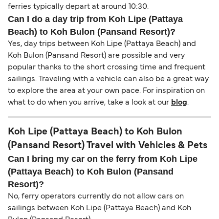
ferries typically depart at around 10:30.
Can I do a day trip from Koh Lipe (Pattaya
Beach) to Koh Bulon (Pansand Resort)?
Yes, day trips between Koh Lipe (Pattaya Beach) and
Koh Bulon (Pansand Resort) are possible and very
popular thanks to the short crossing time and frequent
sailings. Traveling with a vehicle can also be a great way
to explore the area at your own pace. For inspiration on
what to do when you arrive, take a look at our
blog
.
Koh Lipe (Pattaya Beach) to Koh Bulon
(Pansand Resort) Travel with Vehicles & Pets
Can I bring my car on the ferry from Koh Lipe
(Pattaya Beach) to Koh Bulon (Pansand
Resort)?
No, ferry operators currently do not allow cars on
sailings between Koh Lipe (Pattaya Beach) and Koh