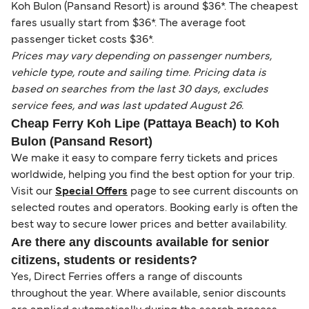
Koh Bulon (Pansand Resort) is around $36*. The cheapest
fares usually start from $36*. The average foot
passenger ticket costs $36*.
Prices may vary depending on passenger numbers,
vehicle type, route and sailing time. Pricing data is
based on searches from the last 30 days, excludes
service fees, and was last updated August 26.
Cheap Ferry Koh Lipe (Pattaya Beach) to Koh
Bulon (Pansand Resort)
We make it easy to compare ferry tickets and prices
worldwide, helping you find the best option for your trip.
Visit our
Special Offers
page to see current discounts on
selected routes and operators. Booking early is often the
best way to secure lower prices and better availability.
Are there any discounts available for senior
citizens, students or residents?
Yes, Direct Ferries offers a range of discounts
throughout the year. Where available, senior discounts