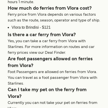
hours 1 minute.
How much do ferries from Vlora cost?
Ferry price from Vlora depends on various factors
such as the route, season, operator and type of ship.
Vlora to Brindisi - $121
Is there a car ferry from Vlora?
Yes, you can take a car ferry from Vlora with
Starlines. For more information on routes and car
ferry prices view our Deal Finder.
Are foot passengers allowed on ferries
from Vlora?
Foot Passengers are allowed on ferries from Vlora.
You can travel as a foot passenger from Vlora with
Starlines.
Can I take my pet on the ferry from
Vlora?
Currently you can not take your pet on ferries from