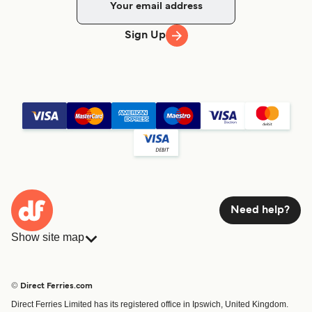
Sign Up
Need help?
Show site map
Ferries
Bookings
Countries
Accommodation
© Direct Ferries.com
Operators
Ferries
Direct Ferries Limited has its registered office in Ipswich, United Kingdom.