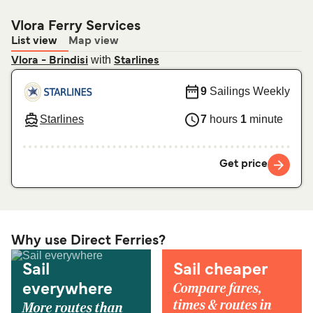
Vlora Ferry Services
List view
Map view
with
Vlora - Brindisi
Starlines
9
Sailings Weekly
Starlines
7
hours
1
minute
Get price
Why use Direct Ferries?
Sail
Sail cheaper
Compare fares,
everywhere
times & routes in
More routes than