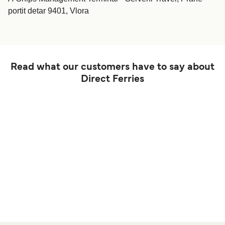
portit detar 9401, Vlora
Read what our customers have to say about
Direct Ferries