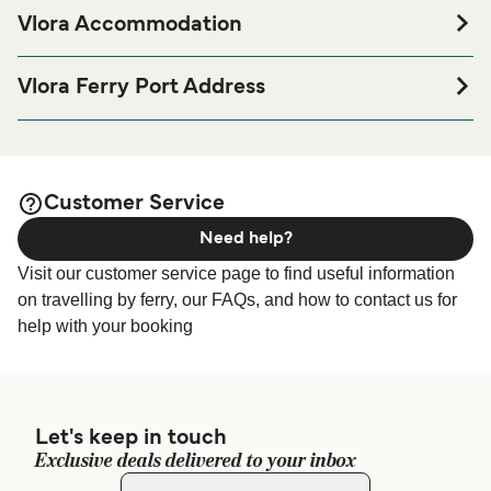
Vlora Accommodation
If you’re looking to spend a night at or near Vlora Ferry port
before or after your trip or if you are looking for
Vlora Ferry Port Address
accommodation for your entire stay, please visit our
Vlora
Vlora Ferry Terminal, Rruga Hektor Shyti, Vlora 4390,
page for the best accommodation prices
Accommodation
Albania
and one of the largest selections available online!
European Ferries Terminal - Euro-Ferries Agency Vlore,
Customer Service
Rruga Hektor Shyti, Vlore 9401, Albania
Need help?
A-Ships Management Terminal - Gerveni Travel, Prane
Visit our customer service page to find useful information
portit detar 9401, Vlora
on travelling by ferry, our FAQs, and how to contact us for
help with your booking
Let's keep in touch
Exclusive deals delivered to your inbox