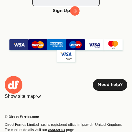
Sign Up
Need help?
Show site map
Ferries
Bookings
Countries
Accommodation
© Direct Ferries.com
Operators
Ferries
Direct Ferries Limited has its registered office in Ipswich, United Kingdom.
Route & Port finder
For contact details visit our
page.
contact us