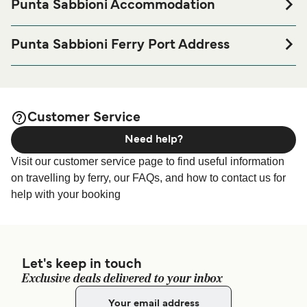
Punta Sabbioni Accommodation
If you’re looking to spend a night at or near Punta Sabbioni
Ferry port before or after your trip or if you are looking for
Punta Sabbioni Ferry Port Address
accommodation for your entire stay, please visit our
Punta
Via Lungomare S. Felice, 1, 30013 Punta Sabbioni VE,
page for the best
Sabbioni Accommodation
Italy
accommodation prices and one of the largest selections
available online!
Customer Service
Need help?
Visit our customer service page to find useful information
on travelling by ferry, our FAQs, and how to contact us for
help with your booking
Let's keep in touch
Exclusive deals delivered to your inbox