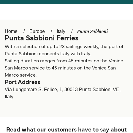
Österreich (DE)
Italia
Canada (FR)
België (NL)
Punta Sabbioni
Home
Europe
Italy
Ελλάδα
Belgique (FR)
Punta Sabbioni Ferries
Polska
Deutschland
With a selection of up to 23 sailings weekly, the port of
Punta Sabbioni connects Italy with Italy.
Schweiz (DE)
Norge
Sailing duration ranges from 45 minutes on the Venice
San Marco service to 45 minutes on the Venice San
Україна
Indonesia
Marco service.
Port Address
المغرب
Maroc (FR)
Via Lungomare S. Felice, 1, 30013 Punta Sabbioni VE,
Italy
Read what our customers have to say about