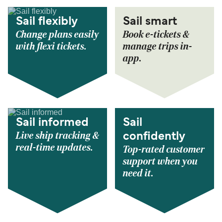
Sail flexibly
Sail smart
Change plans easily
Book e-tickets &
with flexi tickets.
manage trips in-
app.
Sail informed
Sail
Live ship tracking &
confidently
real-time updates.
Top-rated customer
support when you
need it.