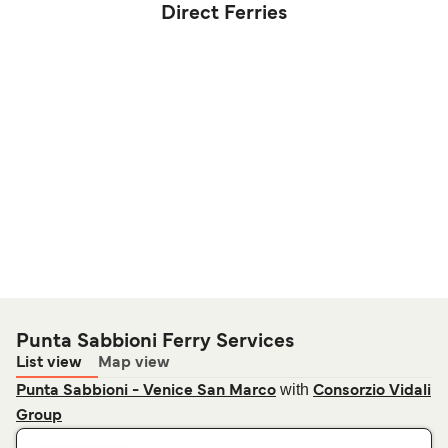
Direct Ferries
Punta Sabbioni Ferry Services
List view
Map view
with
Punta Sabbioni - Venice San Marco
Consorzio Vidali
Group