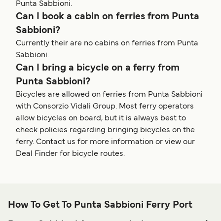
Punta Sabbioni.
Can I book a cabin on ferries from Punta
Sabbioni?
Currently their are no cabins on ferries from Punta
Sabbioni.
Can I bring a bicycle on a ferry from
Punta Sabbioni?
Bicycles are allowed on ferries from Punta Sabbioni
with Consorzio Vidali Group. Most ferry operators
allow bicycles on board, but it is always best to
check policies regarding bringing bicycles on the
ferry. Contact us for more information or view our
Deal Finder for bicycle routes.
How To Get To Punta Sabbioni Ferry Port