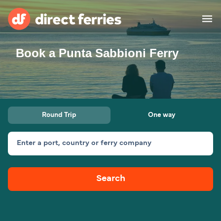
Book a Punta Sabbioni Ferry
Operators
Countries
Special Offers
Round Trip
One way
Blog
Enter a port, country or ferry company
Ferry tickets
Search
Route & Port finder
Accommodation
Ferries
United States