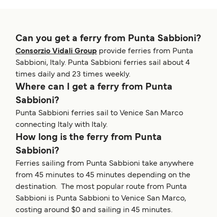
Can you get a ferry from Punta Sabbioni?
Consorzio Vidali Group
provide ferries from Punta
Sabbioni, Italy. Punta Sabbioni ferries sail about 4
times daily and 23 times weekly.
Where can I get a ferry from Punta
Sabbioni?
Punta Sabbioni ferries sail to Venice San Marco
connecting Italy with Italy.
How long is the ferry from Punta
Sabbioni?
Ferries sailing from Punta Sabbioni take anywhere
from 45 minutes to 45 minutes depending on the
destination. The most popular route from Punta
Sabbioni is Punta Sabbioni to Venice San Marco,
costing around $0 and sailing in 45 minutes.