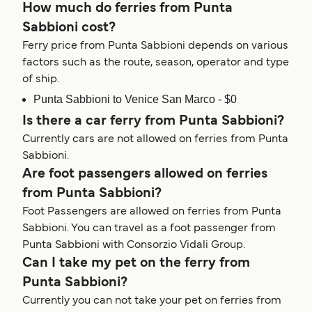
How much do ferries from Punta
Sabbioni cost?
Ferry price from Punta Sabbioni depends on various
factors such as the route, season, operator and type
of ship.
Punta Sabbioni to Venice San Marco - $0
Is there a car ferry from Punta Sabbioni?
Currently cars are not allowed on ferries from Punta
Sabbioni.
Are foot passengers allowed on ferries
from Punta Sabbioni?
Foot Passengers are allowed on ferries from Punta
Sabbioni. You can travel as a foot passenger from
Punta Sabbioni with Consorzio Vidali Group.
Can I take my pet on the ferry from
Punta Sabbioni?
Currently you can not take your pet on ferries from