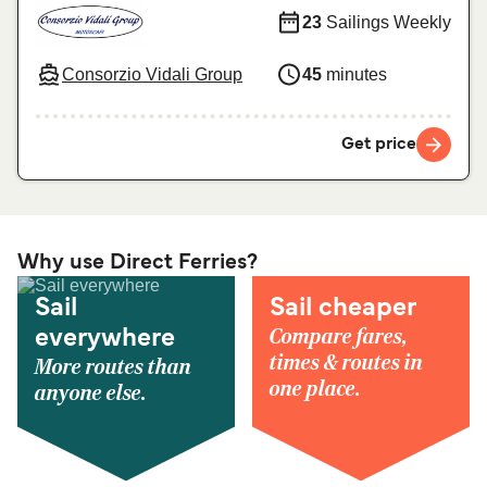
23
Sailings Weekly
Consorzio Vidali Group
45
minutes
Get price
Why use Direct Ferries?
Sail
Sail cheaper
Compare fares,
everywhere
times & routes in
More routes than
one place.
anyone else.