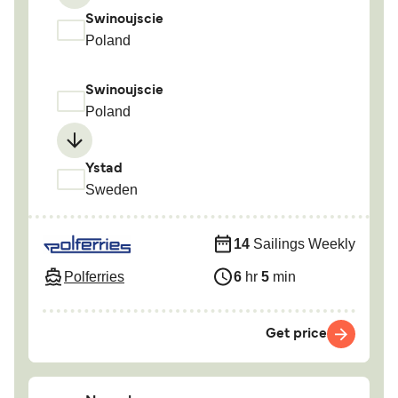
Swinoujscie
Poland
Swinoujscie
Poland
Ystad
Sweden
14
Sailings Weekly
Polferries
6
hr
5
min
Get price