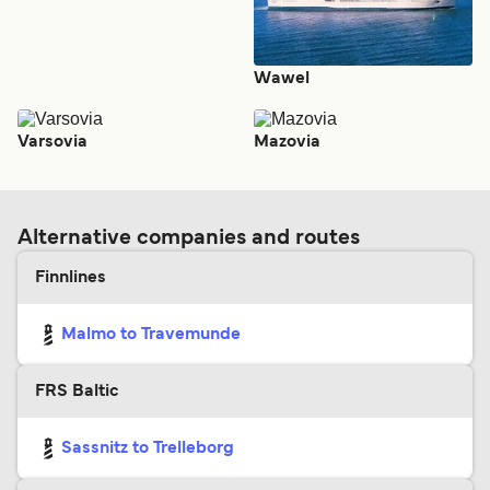
Wawel
Varsovia
Mazovia
Alternative companies and routes
Finnlines
Malmo to Travemunde
FRS Baltic
Sassnitz to Trelleborg