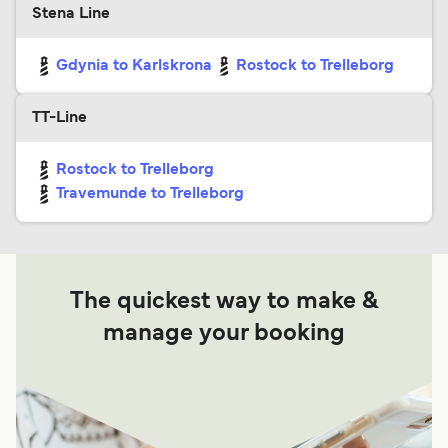
Stena Line
Gdynia to Karlskrona
Rostock to Trelleborg
TT-Line
Rostock to Trelleborg
Travemunde to Trelleborg
The quickest way to make &
manage your booking