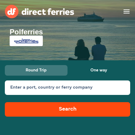
Polferries
Operators
Countries
Special Offers
Round Trip
One way
Blog
Enter a port, country or ferry company
Ferry tickets
Search
Route & Port finder
Accommodation
Ferries
United States