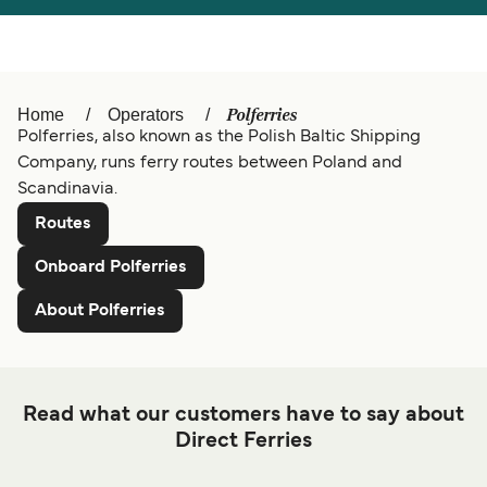
Türkiye
العربية
Österreich (DE)
Italia
Canada (FR)
België (NL)
Polferries
Home
Operators
Polferries, also known as the Polish Baltic Shipping
Ελλάδα
Belgique (FR)
Company, runs ferry routes between Poland and
Deutschland
Scandinavia.
Polska
Routes
Schweiz (DE)
Norge
Onboard Polferries
Україна
Indonesia
About Polferries
المغرب
Maroc (FR)
Read what our customers have to say about
Direct Ferries