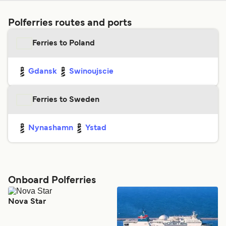
Polferries routes and ports
Ferries to Poland
Gdansk
Swinoujscie
Ferries to Sweden
Nynashamn
Ystad
Onboard Polferries
Nova Star