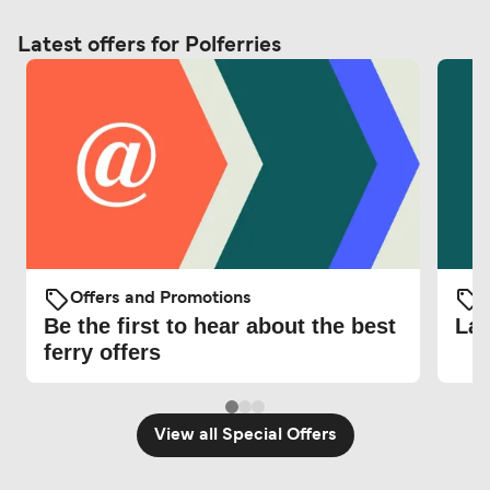
Latest offers for Polferries
Offers and Promotions
O
Be the first to hear about the best
Lat
ferry offers
View all Special Offers