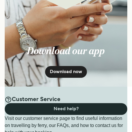
Download our app
Download now
Customer Service
Need help?
Visit our customer service page to find useful information
on travelling by ferry, our FAQs, and how to contact us for