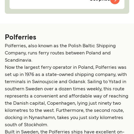
Polferries
Polferries, also known as the Polish Baltic Shipping
Company, runs ferry routes between Poland and
Scandinavia.
Now the largest ferry operator in Poland, Polferries was
set up in 1976 as a state-owned shipping company, with
terminals in Swinoujscie and Gdansk. Sailing to Ystad in
southern Sweden over a dozen times weekly, this route
represents a convenient and affordable way of reaching
the Danish capital, Copenhagen, lying just ninety two
kilometres to the west. Furthermore, the second route,
docking in Nynashamn, takes you just sixty kilometres
south of Stockholm.
Built in Sweden, the Polferries ships have excellent on-