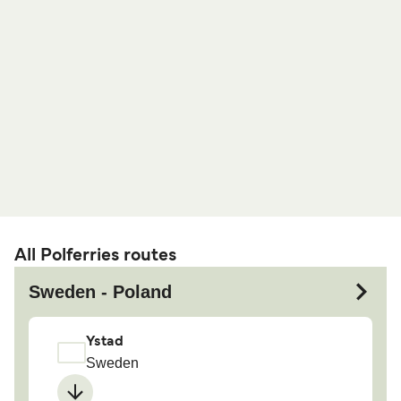
All Polferries routes
Sweden - Poland
Ystad
Sweden