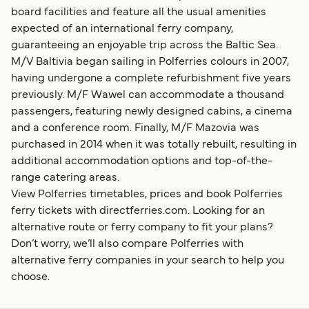
board facilities and feature all the usual amenities
expected of an international ferry company,
guaranteeing an enjoyable trip across the Baltic Sea.
M/V Baltivia began sailing in Polferries colours in 2007,
having undergone a complete refurbishment five years
previously. M/F Wawel can accommodate a thousand
passengers, featuring newly designed cabins, a cinema
and a conference room. Finally, M/F Mazovia was
purchased in 2014 when it was totally rebuilt, resulting in
additional accommodation options and top-of-the-
range catering areas.
View Polferries timetables, prices and book Polferries
ferry tickets with directferries.com. Looking for an
alternative route or ferry company to fit your plans?
Don’t worry, we’ll also compare Polferries with
alternative ferry companies in your search to help you
choose.