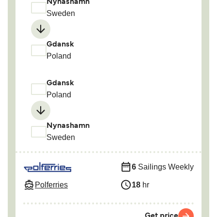
Nynashamn
Sweden
Gdansk
Poland
Gdansk
Poland
Nynashamn
Sweden
6
Sailings Weekly
Polferries
18
hr
Get price