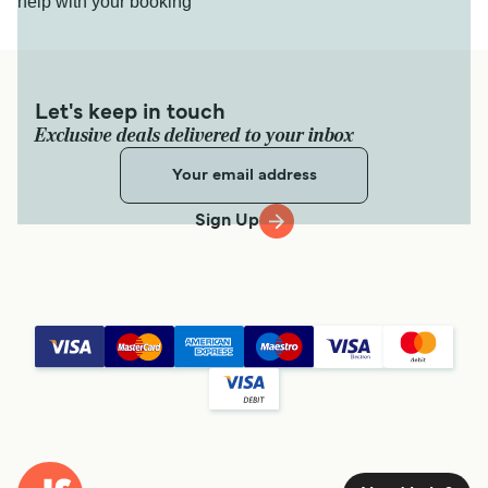
help with your booking
Let's keep in touch
Exclusive deals delivered to your inbox
Sign Up