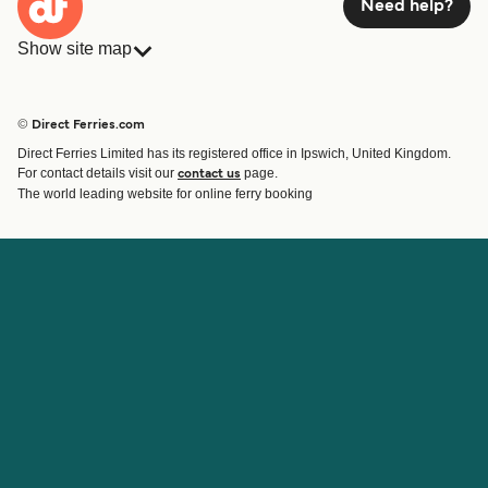
Need help?
Show site map
Ferries
Bookings
Countries
Accommodation
© Direct Ferries.com
Operators
Ferries
Direct Ferries Limited has its registered office in Ipswich, United Kingdom.
Route & Port finder
For contact details visit our
page.
contact us
Special Offers
The world leading website for online ferry booking
Ferry tickets
Account
Help & Support
Login
Blog
Manage my booking
Contact Us
Booking Confirmation
Customer Service
Help
About Direct Ferries
Work With Us
About Us
Ferry Affiliate Program
International Sites
Travel Agent Program