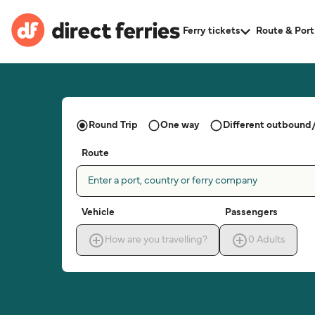
Ferry tickets
Route & Port
Round Trip
One way
Different outbound/
Route
Enter a port, country or ferry company
Vehicle
Passengers
How are you travelling?
0
Adults