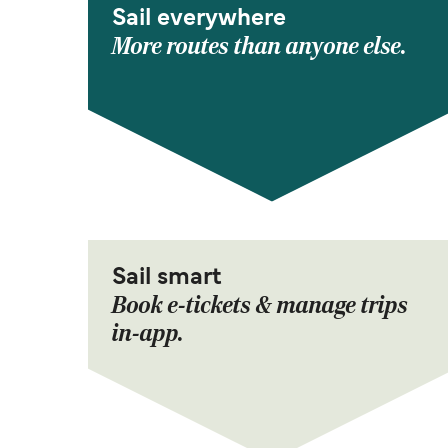
Sail everywhere
More routes than anyone else.
Sail smart
Book e-tickets & manage trips
in-app.