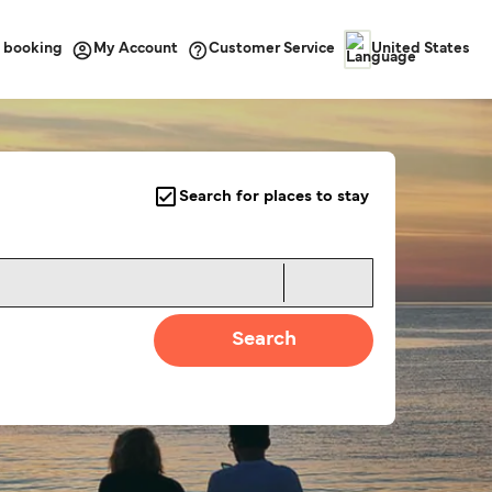
 booking
Customer Service
My Account
United States
Search for places to stay
Search