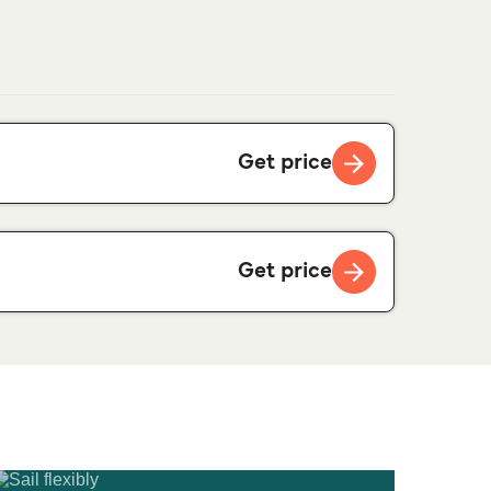
Get price
Get price