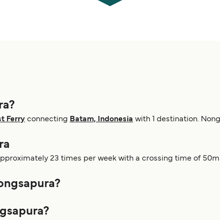
ra?
t Ferry
connecting
Batam, Indonesia
with 1 destination. Non
ra
pproximately 23 times per week with a crossing time of 50m.
Nongsapura?
ngsapura?