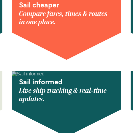
Sail cheaper
Compare fares, times & routes
in one place.
Sail informed
Live ship tracking & real-time
updates.