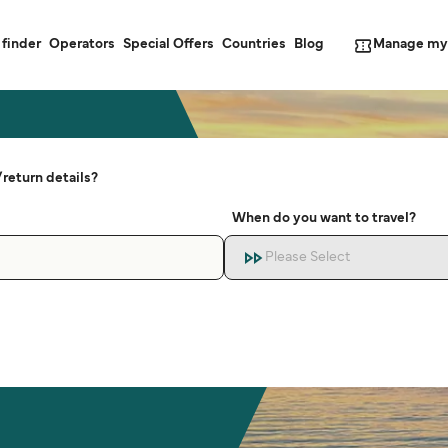
Manage my
 finder
Operators
Special Offers
Countries
Blog
return details?
When do you want to travel?
Please Select