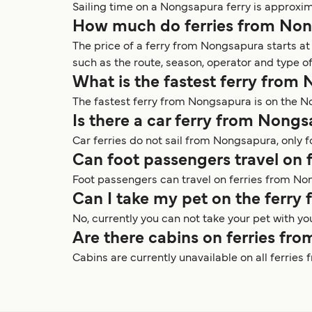
Sailing time on a Nongsapura ferry is approxi
How much do ferries from Non
The price of a ferry from Nongsapura starts 
such as the route, season, operator and type of
What is the fastest ferry from
The fastest ferry from Nongsapura is on the 
Is there a car ferry from Nong
Car ferries do not sail from Nongsapura, only
Can foot passengers travel on
Foot passengers can travel on ferries from No
Can I take my pet on the ferr
No, currently you can not take your pet with y
Are there cabins on ferries f
Cabins are currently unavailable on all ferrie