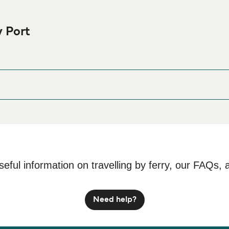
 Port
ura Ferry port before or after your trip or if you are looking for 
ccommodation prices and one of the largest selections available
, Kepulauan Riau 29465
seful information on travelling by ferry, our FAQs, 
Need help?