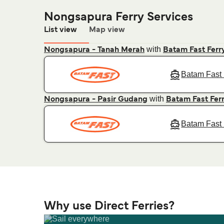
Nongsapura Ferry Services
List view
Map view
with
Nongsapura - Tanah Merah
Batam Fast Ferr
Batam Fast 
with
Nongsapura - Pasir Gudang
Batam Fast Fer
Batam Fast 
Why use Direct Ferries?