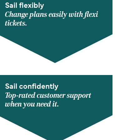
Sail flexibly
Change plans easily with flexi
tickets.
Sail confidently
Top-rated customer support
when you need it.