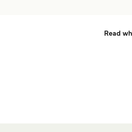
Read wha