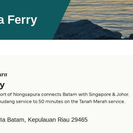
 Ferry
ura
y
e port of Nongsapura connects Batam with Singapore & Johor.
 Gudang service to 50 minutes on the Tanah Merah service.
Kota Batam, Kepulauan Riau 29465