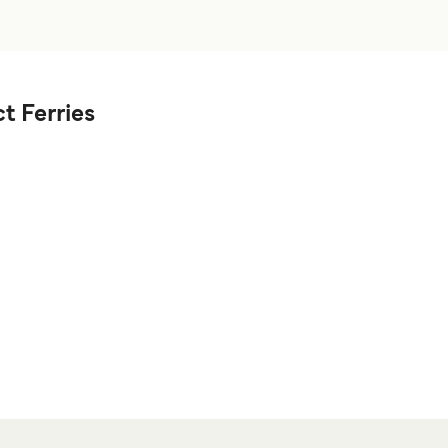
t Ferries