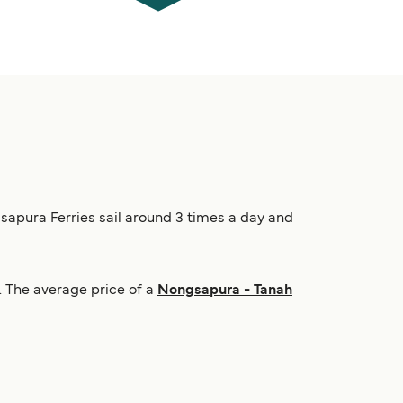
gsapura Ferries sail around 3 times a day and
 The average price of a
Nongsapura - Tanah