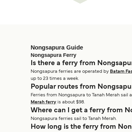
Nongsapura Guide
Nongsapura Ferry
Is there a ferry from Nongsapu
Nongsapura ferries are operated by
Batam Fas
up to 23 times a week.
Popular routes from Nongsapu
Ferries from Nongsapura to Tanah Merah sail a
Merah ferry
is about $98.
Where can I get a ferry from 
Nongsapura ferries sail to Tanah Merah.
How long is the ferry from No