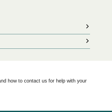
accommodation for your entire stay, please visit our
 online!
and how to contact us for help with your