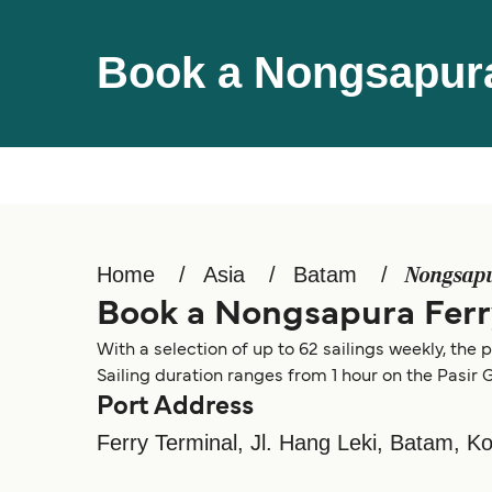
Book a Nongsapura
Home
Asia
Batam
Nongsap
Book a Nongsapura Ferr
With a selection of up to 62 sailings weekly, th
Sailing duration ranges from 1 hour on the Pasir
Port Address
Ferry Terminal, Jl. Hang Leki, Batam, 