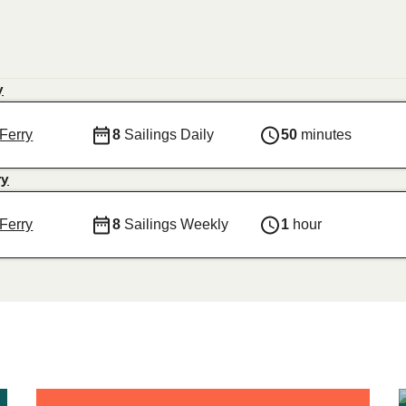
y
Ferry
8
Sailings Daily
50
minutes
ry
Ferry
8
Sailings Weekly
1
hour