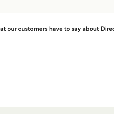
t our customers have to say about Direc