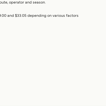
oute, operator and season.
9.00 and $33.05 depending on various factors