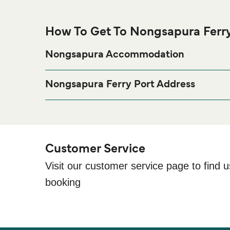
How To Get To Nongsapura Ferry
Nongsapura Accommodation
If you’re looking to spend a night at or near Nongsap
page for the best a
Nongsapura Accommodation
Nongsapura Ferry Port Address
Ferry Terminal, Jl. Hang Leki, Batam, Kota Batam
Customer Service
Visit our customer service page to find u
booking