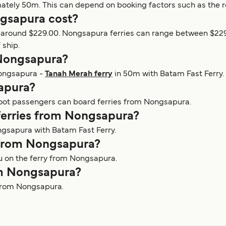
mately 50m. This can depend on booking factors such as the r
gsapura cost?
at around $229.00. Nongsapura ferries can range between $22
 ship.
 Nongsapura?
Nongsapura -
Tanah Merah ferry
in 50m with Batam Fast Ferry.
sapura?
 foot passengers can board ferries from Nongsapura.
 ferries from Nongsapura?
ngsapura with Batam Fast Ferry.
y from Nongsapura?
ou on the ferry from Nongsapura.
rom Nongsapura?
s from Nongsapura.