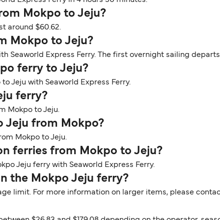
orld Express Ferry in 4 hours 30 minutes.
 from Mokpo to Jeju?
st around $60.62.
om Mokpo to Jeju?
th Seaworld Express Ferry. The first overnight sailing departs
po ferry to Jeju?
 to Jeju with Seaworld Express Ferry.
ju ferry?
om Mokpo to Jeju.
to Jeju from Mokpo?
from Mokpo to Jeju.
 on ferries from Mokpo to Jeju?
kpo Jeju ferry with Seaworld Express Ferry.
n the Mokpo Jeju ferry?
ge limit. For more information on larger items, please contac