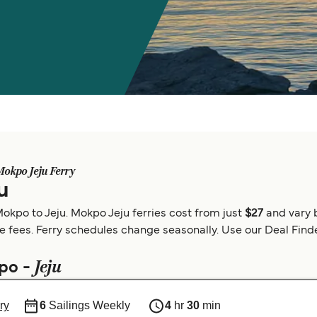
Mokpo Jeju Ferry
u
okpo to Jeju. Mokpo Jeju ferries cost from just
$27
and vary 
e fees. Ferry schedules change seasonally. Use our Deal Finder
Jeju
kpo -
ry
6
Sailings Weekly
4
hr
30
min