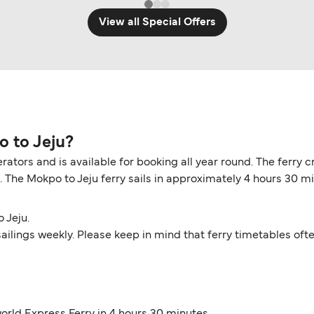
View all Special Offers
o to Jeju?
erators and is available for booking all year round. The ferr
e. The Mokpo to Jeju ferry sails in approximately 4 hours 30 m
 Jeju.
6 sailings weekly. Please keep in mind that ferry timetables of