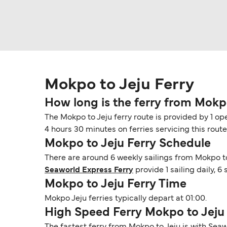
Mokpo to Jeju Ferry
How long is the ferry from Mokp
The Mokpo to Jeju ferry route is provided by 1 op
4 hours 30 minutes on ferries servicing this rout
Mokpo to Jeju Ferry Schedule
There are around 6 weekly sailings from Mokpo to
Seaworld Express Ferry
provide 1 sailing daily, 
Mokpo to Jeju Ferry Time
Mokpo Jeju ferries typically depart at 01:00.
High Speed Ferry Mokpo to Jeju