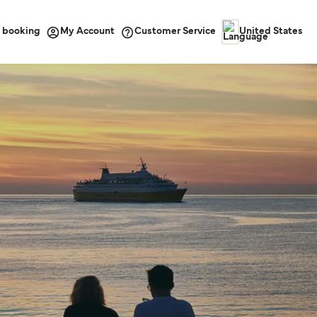
 booking
Customer Service
My Account
United States