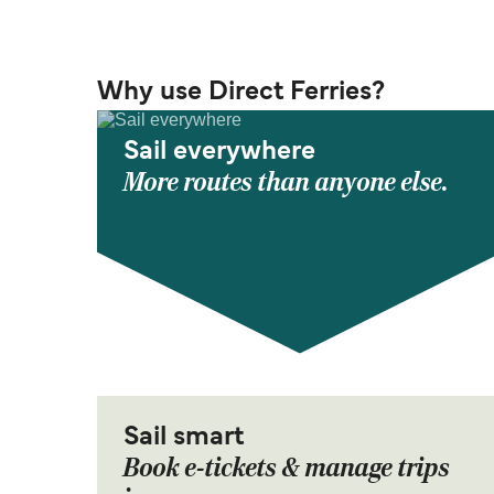
Why use Direct Ferries?
Sail everywhere
More routes than anyone else.
Sail smart
Book e-tickets & manage trips