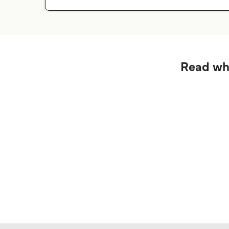
Read wha