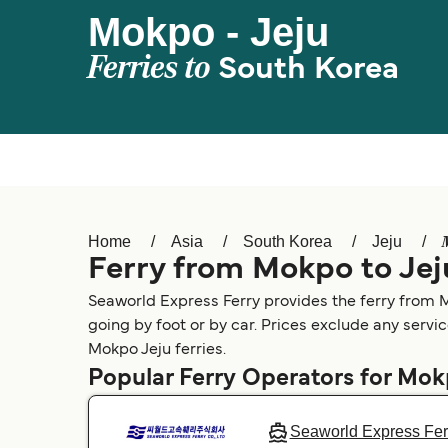
Mokpo - Jeju
Ferries to
South Korea
Home
Asia
South Korea
Jeju
Ferry from Mokpo to Jej
Seaworld Express Ferry provides the ferry from M
going by foot or by car. Prices exclude any servic
Mokpo Jeju ferries.
Popular Ferry Operators for Mo
Seaworld Express Fer