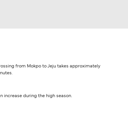
y crossing from Mokpo to Jeju takes approximately
inutes.
ten increase during the high season.