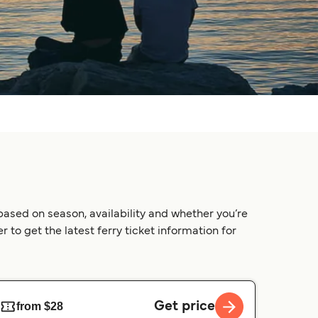
based on season, availability and whether you’re
 to get the latest ferry ticket information for
Get price
from $28