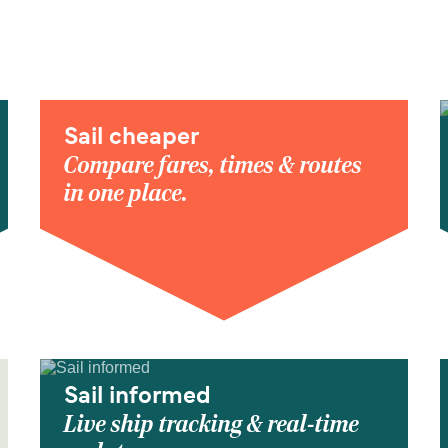
Sail cheaper
Compare fares, times & routes
in one place.
Sail informed
Live ship tracking & real-time