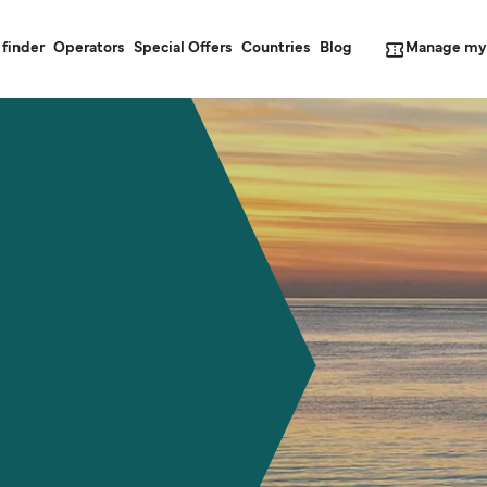
Manage my
 finder
Operators
Special Offers
Countries
Blog