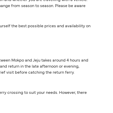
 and whether you are travelling with a vehicle.
 change from season to season. Please be aware
rself the best possible prices and availability on
 between Mokpo and Jeju takes around 4 hours and
nd return in the late afternoon or evening,
ef visit before catching the return ferry.
ferry crossing to suit your needs. However, there