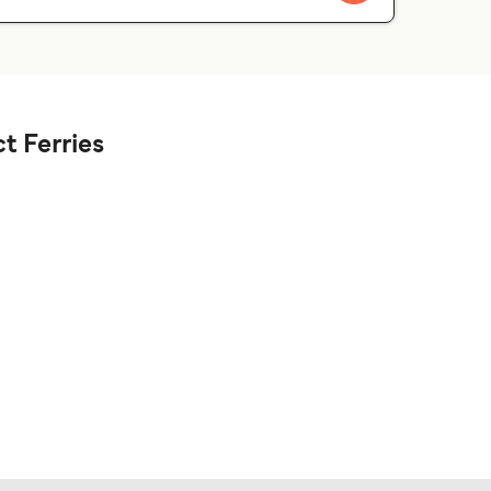
t Ferries