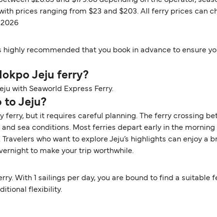
 between $26.83 and $179.08 depending on the operator, season
 with prices ranging from $23 and $203. All ferry prices can
t 2026
t is highly recommended that you book in advance to ensure you
 Mokpo Jeju ferry?
Jeju with Seaworld Express Ferry.
 to Jeju?
y ferry, but it requires careful planning. The ferry crossing
nd sea conditions. Most ferries depart early in the morning a
ravelers who want to explore Jeju’s highlights can enjoy a bri
ernight to make your trip worthwhile.
rry. With 1 sailings per day, you are bound to find a suitable 
tional flexibility.