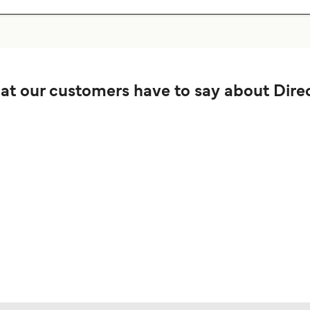
t our customers have to say about Direc