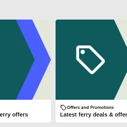
Offers and Promotions
erry offers
Latest ferry deals & offe