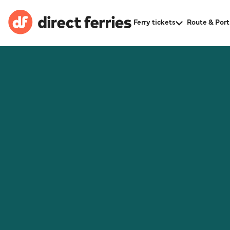
Ferry tickets
Route & Port