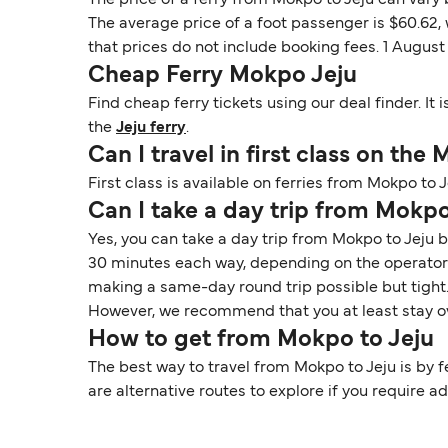
The price of a ferry from Mokpo to Jeju can vary
The average price of a foot passenger is $60.62,
that prices do not include booking fees. 1 Augus
Cheap Ferry Mokpo Jeju
Find cheap ferry tickets using our deal finder. I
the
Jeju ferry
.
Can I travel in first class on the
First class is available on ferries from Mokpo to 
Can I take a day trip from Mokpo
Yes, you can take a day trip from Mokpo to Jeju b
30 minutes each way, depending on the operator a
making a same-day round trip possible but tight. T
However, we recommend that you at least stay ov
How to get from Mokpo to Jeju
The best way to travel from Mokpo to Jeju is by fe
are alternative routes to explore if you require addi