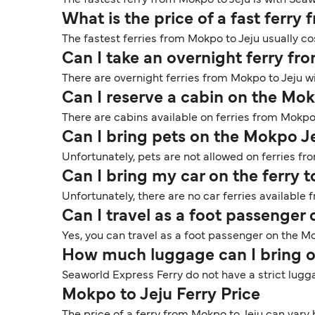
The fastest ferry from Mokpo to Jeju is with Seaw
What is the price of a fast ferry
The fastest ferries from Mokpo to Jeju usually co
Can I take an overnight ferry fr
There are overnight ferries from Mokpo to Jeju wi
Can I reserve a cabin on the Mok
There are cabins available on ferries from Mokpo
Can I bring pets on the Mokpo Je
Unfortunately, pets are not allowed on ferries fr
Can I bring my car on the ferry 
Unfortunately, there are no car ferries available 
Can I travel as a foot passenger
Yes, you can travel as a foot passenger on the Mo
How much luggage can I bring o
Seaworld Express Ferry do not have a strict lugga
Mokpo to Jeju Ferry Price