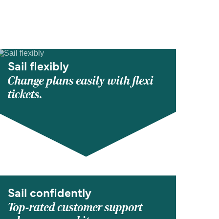
Sail flexibly
Change plans easily with flexi
tickets.
Sail confidently
Top-rated customer support