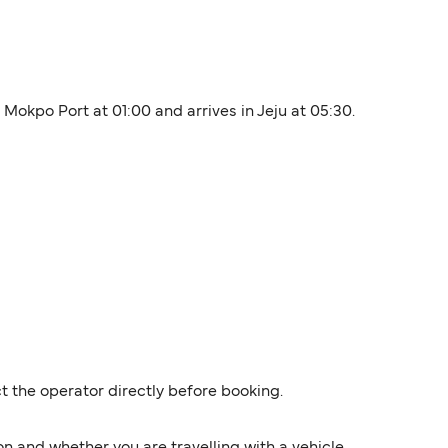
 Mokpo Port at 01:00 and arrives in Jeju at 05:30.
t the operator directly before booking.