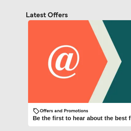
Latest Offers
Offers and Promotions
Be the first to hear about the best f