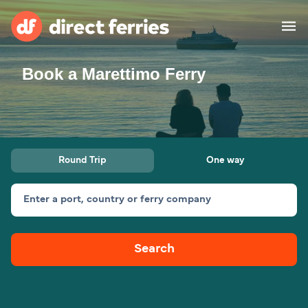
Book a Marettimo Ferry
Operators
Countries
Special Offers
Round Trip
One way
Blog
Enter a port, country or ferry company
Ferry tickets
Search
Route & Port finder
Accommodation
Ferries
United States