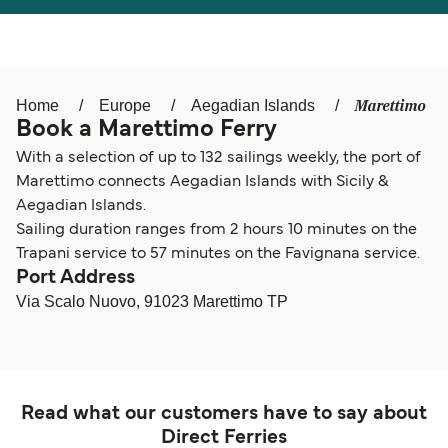
Österreich (DE)
Italia
Canada (FR)
België (NL)
Marettimo
Home
Europe
Aegadian Islands
Ελλάδα
Belgique (FR)
Book a Marettimo Ferry
Polska
Deutschland
With a selection of up to 132 sailings weekly, the port of
Marettimo connects Aegadian Islands with Sicily &
Schweiz (DE)
Norge
Aegadian Islands.
Sailing duration ranges from 2 hours 10 minutes on the
Україна
Indonesia
Trapani service to 57 minutes on the Favignana service.
Port Address
المغرب
Maroc (FR)
Via Scalo Nuovo, 91023 Marettimo TP
Read what our customers have to say about
Direct Ferries