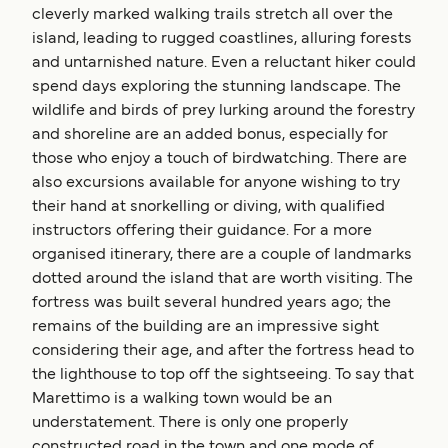
cleverly marked walking trails stretch all over the
island, leading to rugged coastlines, alluring forests
and untarnished nature. Even a reluctant hiker could
spend days exploring the stunning landscape. The
wildlife and birds of prey lurking around the forestry
and shoreline are an added bonus, especially for
those who enjoy a touch of birdwatching. There are
also excursions available for anyone wishing to try
their hand at snorkelling or diving, with qualified
instructors offering their guidance. For a more
organised itinerary, there are a couple of landmarks
dotted around the island that are worth visiting. The
fortress was built several hundred years ago; the
remains of the building are an impressive sight
considering their age, and after the fortress head to
the lighthouse to top off the sightseeing. To say that
Marettimo is a walking town would be an
understatement. There is only one properly
constructed road in the town and one mode of