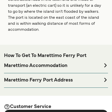
transport (an electric cart) so it is unlikely for a day
to go by where the island isn’t flooded by walkers.
The port is located on the east coast of the island
and is within walking distance of most forms of
accommodation.
How To Get To Marettimo Ferry Port
Marettimo Accommodation
If you’re looking to spend a night at or near Marettimo Ferry
port before or after your trip or if you are looking for
Marettimo Ferry Port Address
accommodation for your entire stay, please visit our
Via Scalo Nuovo, 91023 Marettimo TP
page for the best
Marettimo Accommodation
accommodation prices and one of the largest selections
available online!
Customer Service