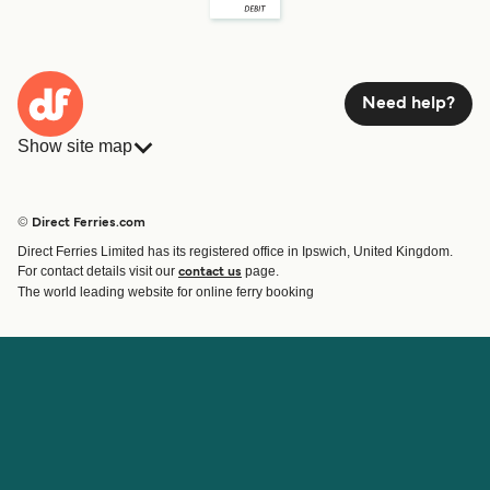
Need help?
Show site map
Ferries
Bookings
Countries
Accommodation
© Direct Ferries.com
Operators
Ferries
Direct Ferries Limited has its registered office in Ipswich, United Kingdom.
Route & Port finder
For contact details visit our
page.
contact us
Special Offers
The world leading website for online ferry booking
Ferry tickets
Account
Help & Support
Login
Blog
Manage my booking
Contact Us
Booking Confirmation
Customer Service
Help