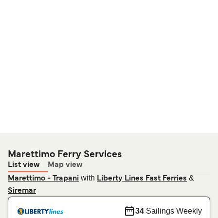
Marettimo Ferry Services
List view
Map view
with
&
Marettimo - Trapani
Liberty Lines Fast Ferries
Siremar
34
Sailings Weekly