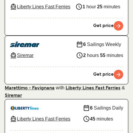
Liberty Lines Fast Ferries
1
hour
25
minutes
Get price
6
Sailings Weekly
Siremar
2
hours
55
minutes
Get price
with
&
Marettimo - Favignana
Liberty Lines Fast Ferries
Siremar
6
Sailings Daily
Liberty Lines Fast Ferries
45
minutes