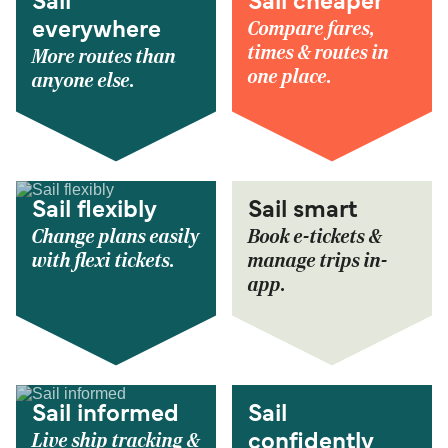
Sail
Sail cheaper
Compare fares,
everywhere
times & routes in
More routes than
one place.
anyone else.
Sail flexibly
Sail smart
Change plans easily
Book e-tickets &
with flexi tickets.
manage trips in-
app.
Sail informed
Sail
Live ship tracking &
confidently