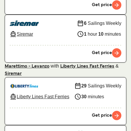
Get price
6
Sailings Weekly
Siremar
1
hour
10
minutes
Get price
with
&
Marettimo - Levanzo
Liberty Lines Fast Ferries
Siremar
29
Sailings Weekly
Liberty Lines Fast Ferries
30
minutes
Get price