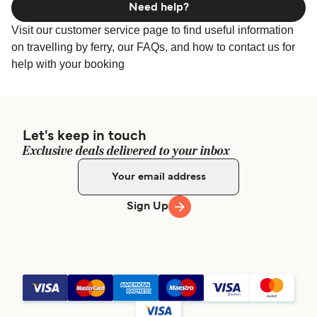
Need help?
Visit our customer service page to find useful information
on travelling by ferry, our FAQs, and how to contact us for
help with your booking
Let's keep in touch
Exclusive deals delivered to your inbox
Sign Up