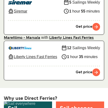
5
Sailings Weekly
Siremar
1
hour
55
minutes
Get price
with
Marettimo - Marsala
Liberty Lines Fast Ferries
12
Sailings Weekly
Liberty Lines Fast Ferries
1
hour
35
minutes
Get price
Why use Direct Ferries?