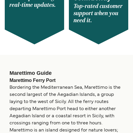
real-time updates.
Top-rated customer
support when you
need it.
Marettimo Guide
Marettimo Ferry Port
Bordering the Mediterranean Sea, Marettimo is the
second largest of the Aegadian Islands, a group
laying to the west of Sicily. All the ferry routes
departing Marettimo Port head to either another
Aegadian Island or a coastal resort in Sicily, with
crossings ranging from one to three hours.
Marettimo is an island designed for nature lovers;