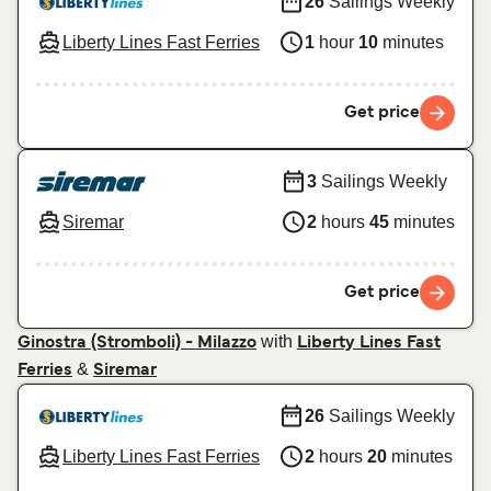
26
Sailings Weekly
Liberty Lines Fast Ferries
1
hour
10
minutes
Get price
3
Sailings Weekly
Siremar
2
hours
45
minutes
Get price
with
Ginostra (Stromboli) - Milazzo
Liberty Lines Fast
&
Ferries
Siremar
26
Sailings Weekly
Liberty Lines Fast Ferries
2
hours
20
minutes