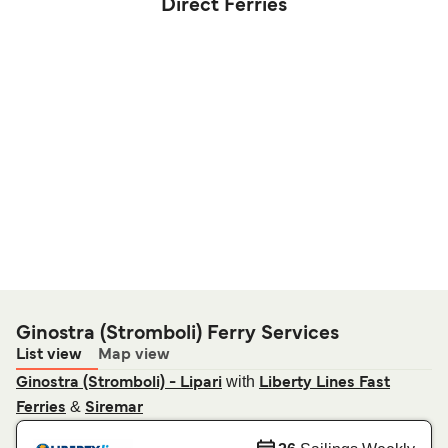
Direct Ferries
Ginostra (Stromboli) Ferry Services
List view
Map view
with
Ginostra (Stromboli) - Lipari
Liberty Lines Fast
&
Ferries
Siremar