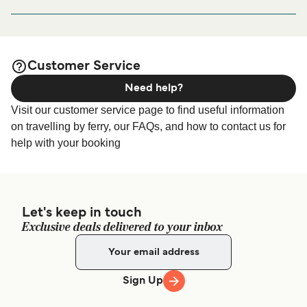
looking for accommodation for your entire stay, please visit
Ginostra Port, Via Sopra Pertuso, 98050 Ginostra ME, Italy
our
page for the
Ginostra (Stromboli) Accommodation
best accommodation prices and one of the largest
selections available online!
Customer Service
Need help?
Visit our customer service page to find useful information
on travelling by ferry, our FAQs, and how to contact us for
help with your booking
Let's keep in touch
Exclusive deals delivered to your inbox
Sign Up