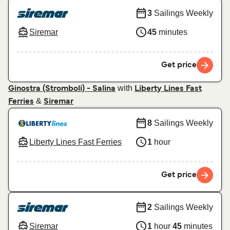
3
Sailings Weekly
Siremar
45
minutes
Get price
with
Ginostra (Stromboli) - Salina
Liberty Lines Fast
&
Ferries
Siremar
8
Sailings Weekly
Liberty Lines Fast Ferries
1
hour
Get price
2
Sailings Weekly
Siremar
1
hour
45
minutes