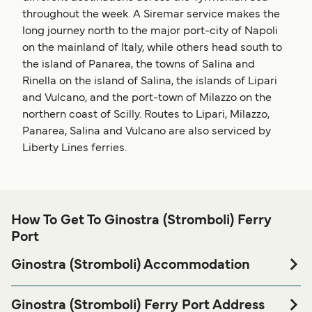
throughout the week. A Siremar service makes the
long journey north to the major port-city of Napoli
on the mainland of Italy, while others head south to
the island of Panarea, the towns of Salina and
Rinella on the island of Salina, the islands of Lipari
and Vulcano, and the port-town of Milazzo on the
northern coast of Scilly. Routes to Lipari, Milazzo,
Panarea, Salina and Vulcano are also serviced by
Liberty Lines ferries.
How To Get To Ginostra (Stromboli) Ferry
Port
Ginostra (Stromboli) Accommodation
If you’re looking to spend a night at or near Ginostra
(Stromboli) Ferry port before or after your trip or if you are
Ginostra (Stromboli) Ferry Port Address