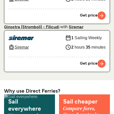
Get price
with
Ginostra (Stromboli) - Filicudi
Siremar
1
Sailing Weekly
Siremar
2
hours
35
minutes
Get price
Why use Direct Ferries?
Sail
Sail cheaper
Compare fares,
everywhere