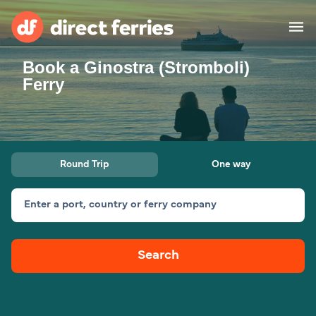
Book a Ginostra (Stromboli)
Operators
Ferry
Countries
Special Offers
Round Trip
One way
Blog
Enter a port, country or ferry company
Ferry tickets
Search
Route & Port finder
Accommodation
Ferries
United States