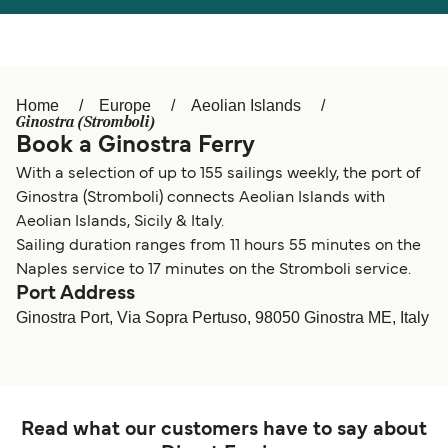
Österreich (DE)
Italia
Canada (FR)
België (NL)
Home
Europe
Aeolian Islands
Ελλάδα
Belgique (FR)
Ginostra (Stromboli)
Book a Ginostra Ferry
Polska
Deutschland
With a selection of up to 155 sailings weekly, the port of
Schweiz (DE)
Norge
Ginostra (Stromboli) connects Aeolian Islands with
Aeolian Islands, Sicily & Italy.
Україна
Indonesia
Sailing duration ranges from 11 hours 55 minutes on the
Naples service to 17 minutes on the Stromboli service.
المغرب
Maroc (FR)
Port Address
Ginostra Port, Via Sopra Pertuso, 98050 Ginostra ME, Italy
Read what our customers have to say about