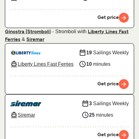
Get price
) - Stromboli with
Ginostra (Stromboli
Liberty Lines Fast
&
Ferries
Siremar
19
Sailings Weekly
Liberty Lines Fast Ferries
10
minutes
Get price
3
Sailings Weekly
Siremar
25
minutes
Get price