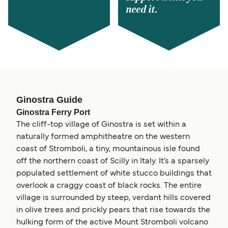
need it.
Ginostra Guide
Ginostra Ferry Port
The cliff-top village of Ginostra is set within a
naturally formed amphitheatre on the western
coast of Stromboli, a tiny, mountainous isle found
off the northern coast of Scilly in Italy. It’s a sparsely
populated settlement of white stucco buildings that
overlook a craggy coast of black rocks. The entire
village is surrounded by steep, verdant hills covered
in olive trees and prickly pears that rise towards the
hulking form of the active Mount Stromboli volcano