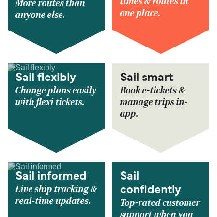
times & routes in
More routes than
one place.
anyone else.
Sail flexibly
Sail smart
Change plans easily
Book e-tickets &
with flexi tickets.
manage trips in-
app.
Sail informed
Sail
Live ship tracking &
confidently
real-time updates.
Top-rated customer
support when you