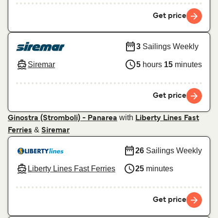
Get price
3
Sailings Weekly
Siremar
5
hours
15
minutes
Get price
with
Ginostra (Stromboli) - Panarea
Liberty Lines Fast
&
Ferries
Siremar
26
Sailings Weekly
Liberty Lines Fast Ferries
25
minutes
Get price