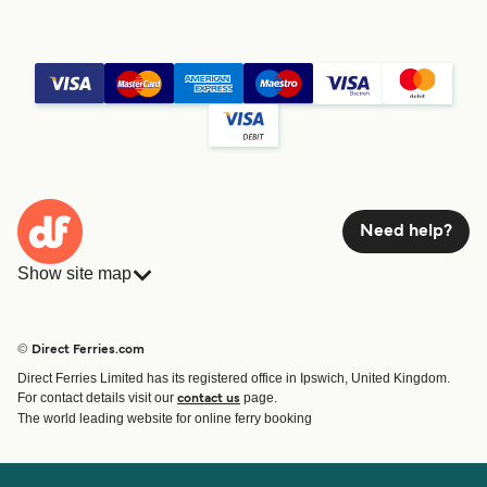
Need help?
Show site map
Ferries
Bookings
Countries
Accommodation
© Direct Ferries.com
Operators
Ferries
Direct Ferries Limited has its registered office in Ipswich, United Kingdom.
Route & Port finder
For contact details visit our
page.
contact us
Special Offers
The world leading website for online ferry booking
Ferry tickets