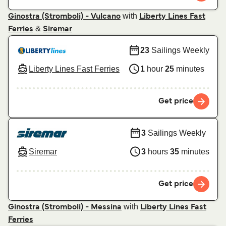
with
Ginostra (Stromboli) - Vulcano
Liberty Lines Fast
&
Ferries
Siremar
23
Sailings Weekly
Liberty Lines Fast Ferries
1
hour
25
minutes
Get price
3
Sailings Weekly
Siremar
3
hours
35
minutes
Get price
with
Ginostra (Stromboli) - Messina
Liberty Lines Fast
Ferries