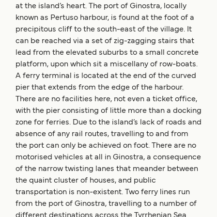
at the island’s heart. The port of Ginostra, locally
known as Pertuso harbour, is found at the foot of a
precipitous cliff to the south-east of the village. It
can be reached via a set of zig-zagging stairs that
lead from the elevated suburbs to a small concrete
platform, upon which sit a miscellany of row-boats.
A ferry terminal is located at the end of the curved
pier that extends from the edge of the harbour.
There are no facilities here, not even a ticket office,
with the pier consisting of little more than a docking
zone for ferries. Due to the island’s lack of roads and
absence of any rail routes, travelling to and from
the port can only be achieved on foot. There are no
motorised vehicles at all in Ginostra, a consequence
of the narrow twisting lanes that meander between
the quaint cluster of houses, and public
transportation is non-existent. Two ferry lines run
from the port of Ginostra, travelling to a number of
different destinations across the Tyrrhenian Sea