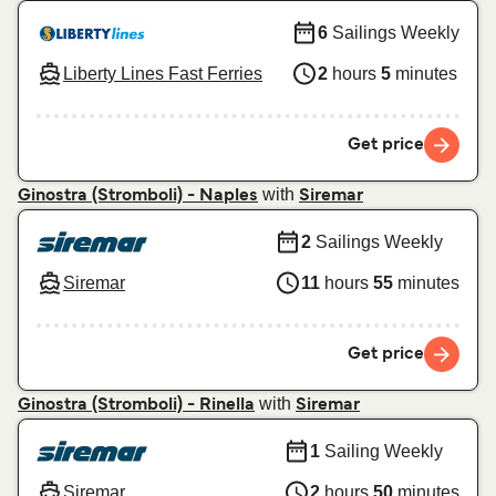
6
Sailings Weekly
Liberty Lines Fast Ferries
2
hours
5
minutes
Get price
with
Ginostra (Stromboli) - Naples
Siremar
2
Sailings Weekly
Siremar
11
hours
55
minutes
Get price
with
Ginostra (Stromboli) - Rinella
Siremar
1
Sailing Weekly
Siremar
2
hours
50
minutes