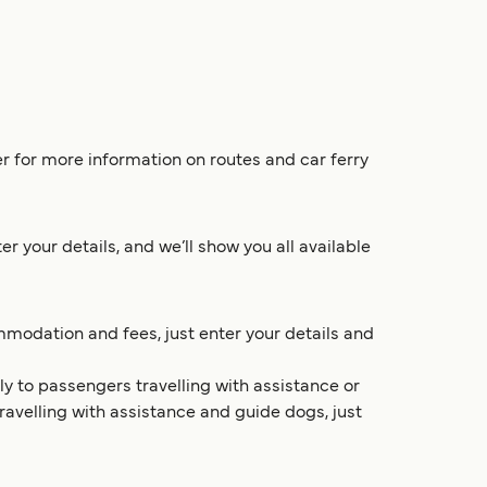
r for more information on routes and car ferry
 your details, and we’ll show you all available
mmodation and fees, just enter your details and
y to passengers travelling with assistance or
travelling with assistance and guide dogs, just