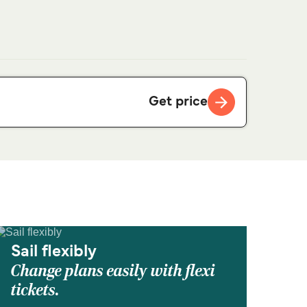
Get price
Sail flexibly
Change plans easily with flexi
tickets.