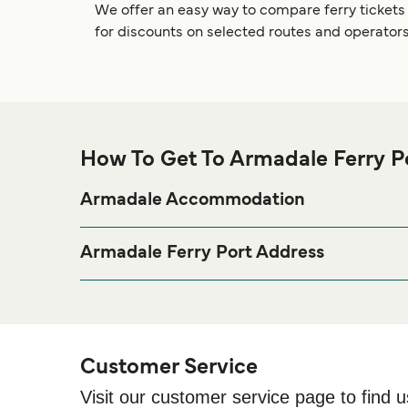
We offer an easy way to compare ferry tickets
for discounts on selected routes and operators
How To Get To Armadale Ferry P
Armadale Accommodation
If you’re looking to spend a night at or near Armadal
page for the best acco
Armadale Accommodation
Armadale Ferry Port Address
The Pier, Armadale, Sleat, Isle of Skye, IV45 8RS
Customer Service
Visit our customer service page to find u