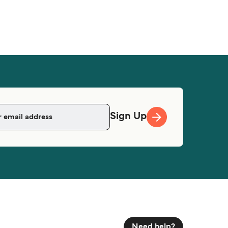
Sign Up
Need help?