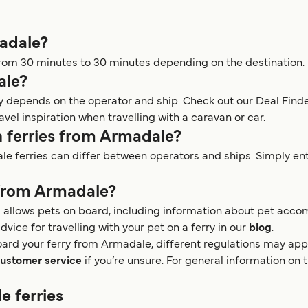
madale?
rom 30 minutes to 30 minutes depending on the destination.
ale?
y depends on the operator and ship. Check out our Deal Finde
avel inspiration when travelling with a caravan or car.
n ferries from Armadale?
 ferries can differ between operators and ships. Simply enter
 from Armadale?
 allows pets on board, including information about pet acco
dvice for travelling with your pet on a ferry in our
blog
.
oard your ferry from Armadale, different regulations may appl
ustomer service
if you’re unsure. For general information on 
e ferries