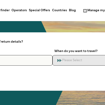
Manage my
 finder
Operators
Special Offers
Countries
Blog
return details?
When do you want to travel?
Please Select