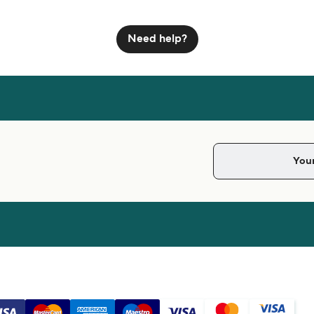
Need help?