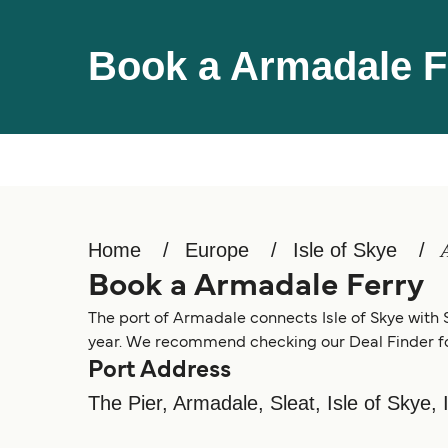
Book a Armadale F
Home
Europe
Isle of Skye
Book a Armadale Ferry
The port of Armadale connects Isle of Skye with S
year. We recommend checking our Deal Finder for
Port Address
The Pier, Armadale, Sleat, Isle of Skye,