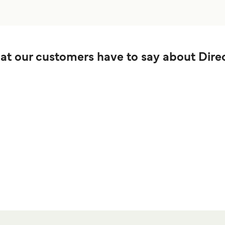
t our customers have to say about Direc