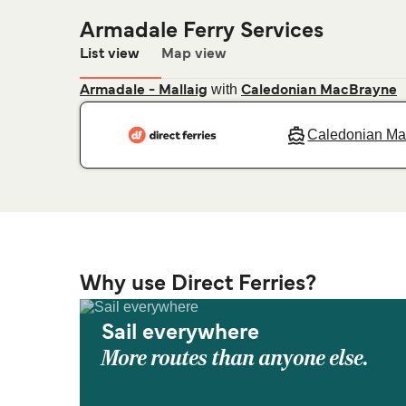
Armadale Ferry Services
List view
Map view
with
Armadale - Mallaig
Caledonian MacBrayne
Caledonian M
Why use Direct Ferries?
Sail everywhere
More routes than anyone else.