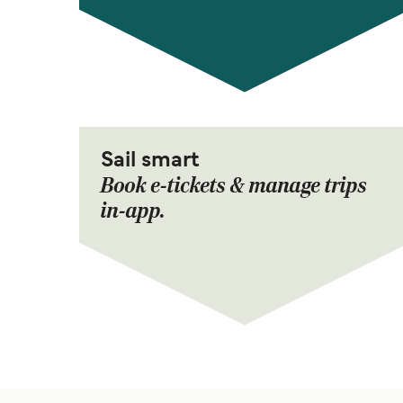
Sail smart
Book e-tickets & manage trips
in-app.