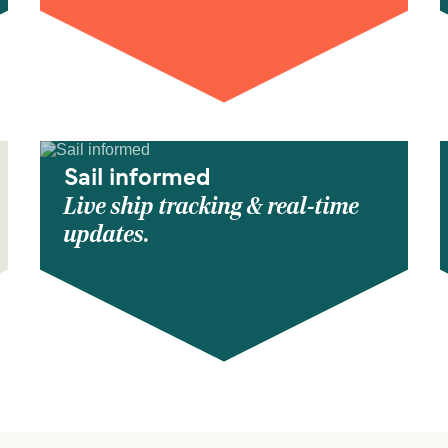
Sail informed
Live ship tracking & real-time
updates.