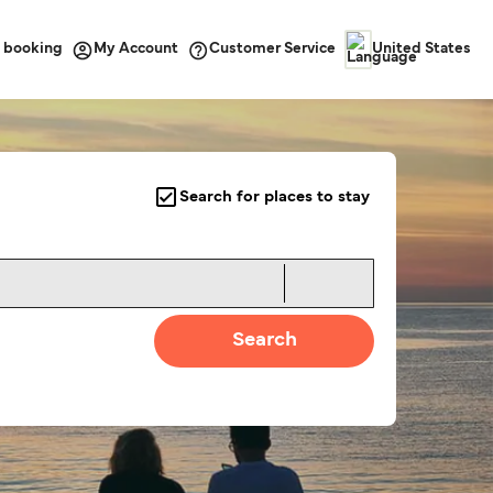
 booking
Customer Service
My Account
United States
Search for places to stay
Search