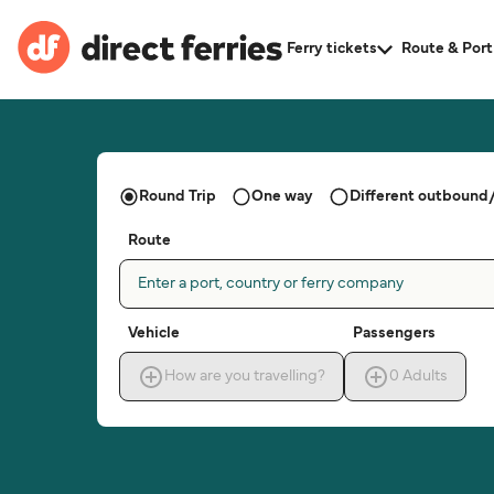
Ferry tickets
Route & Port
Round Trip
One way
Different outbound/
Route
Enter a port, country or ferry company
Vehicle
Passengers
How are you travelling?
0
Adults