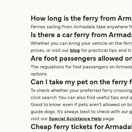
How long is the ferry from Ar
Ferries sailing from Armadale take anywhere f
Is there a car ferry from Armad
Whether you can bring your vehicle on the ferr
prices, or visit our
blog
for practical tips and tr
Are foot passengers allowed o
The regulations for foot passengers on Armadale
options.
Can I take my pet on the ferry
To check whether your preferred ferry crossing
click search. You can also find useful tips and a
Good to know: even if pets aren’t allowed on b
guide dogs. It’s always best to check with our
c
visit our
Special Assistance Help
page.
Cheap ferry tickets for Armadal