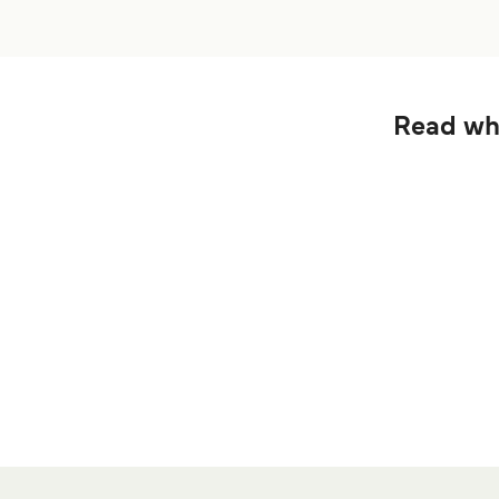
Read wha