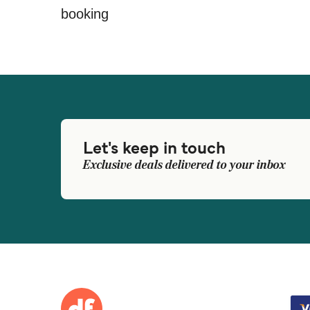
booking
Let's keep in touch
Exclusive deals delivered to your inbox