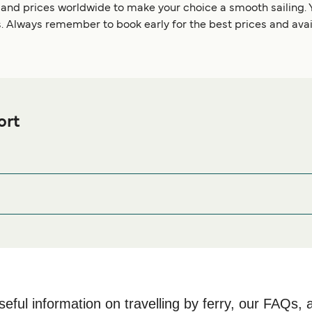
 and prices worldwide to make your choice a smooth sailing. 
. Always remember to book early for the best prices and avail
ort
e Ferry port before or after your trip or if you are looking for ac
mmodation prices and one of the largest selections available on
seful information on travelling by ferry, our FAQs, 