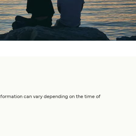
 information can vary depending on the time of