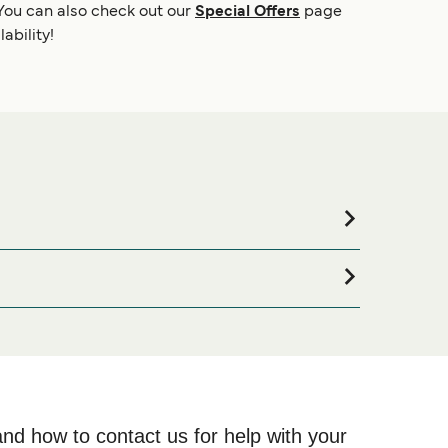
You can also check out our
Special Offers
page
ability!
commodation for your entire stay, please visit our
line!
and how to contact us for help with your