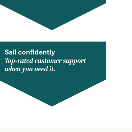
Sail confidently
Top-rated customer support
when you need it.