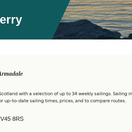
erry
Armadale
cotland with a selection of up to 34 weekly sailings. Sailing
 up-to-date sailing times, prices, and to compare routes.
 IV45 8RS