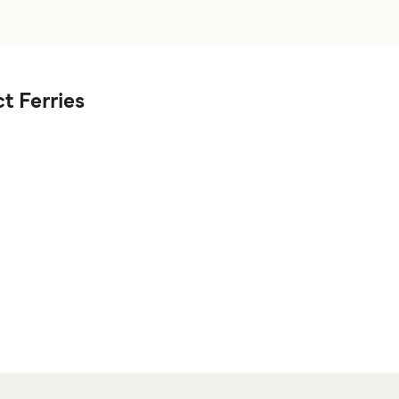
t Ferries