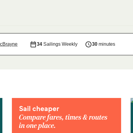
acBrayne
34
Sailings Weekly
30
minutes
Sail cheaper
Compare fares, times & routes
in one place.