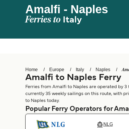
Amalfi - Naples
Ferries to
Italy
Ama
Home
Europe
Italy
Naples
Amalfi to Naples Ferry
Ferries from Amalfi to Naples are operated by 3 f
currently 35 weekly sailings on this route, with p
to Naples today.
Popular Ferry Operators for Amal
NLG