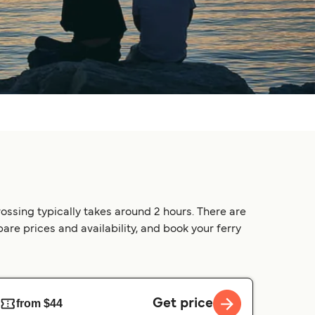
ossing typically takes around 2 hours. There are
pare prices and availability, and book your ferry
Get price
from $44