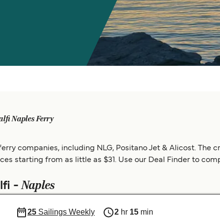
lfi Naples Ferry
erry companies, including NLG, Positano Jet & Alicost. The cr
rices starting from as little as $31. Use our Deal Finder to com
Naples
fi -
25
Sailings Weekly
2
hr
15
min