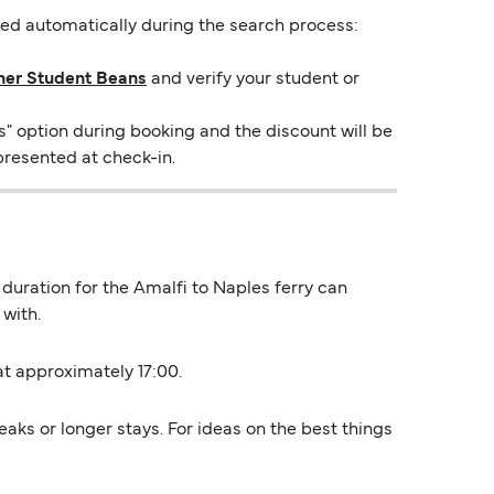
lied automatically during the search process:
ner Student Beans
and verify your student or
s" option during booking and the discount will be
presented at check-in.
 duration for the Amalfi to Naples ferry can
with.
 at approximately 17:00.
aks or longer stays. For ideas on the best things