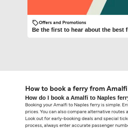
Offers and Promotions
Be the first to hear about the best f
How to book a ferry from Amalfi
How do I book a Amalfi to Naples ferr
Booking your Amalfi to Naples ferry is simple. Ent
prices. You can also compare alternative routes 
Look out for early-booking deals and special tic
process, always enter accurate passenger number