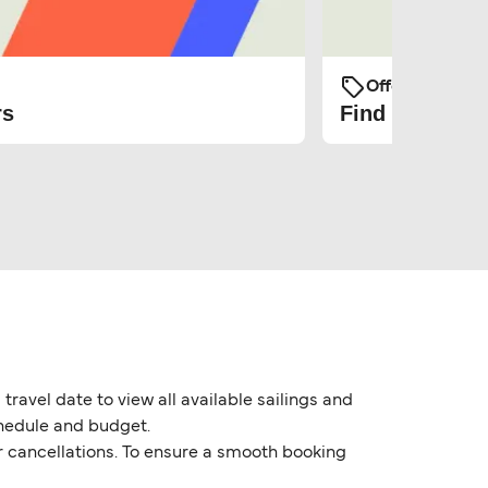
Offers and Pro
rs
Find the cheap
travel date to view all available sailings and
chedule and budget.
or cancellations. To ensure a smooth booking