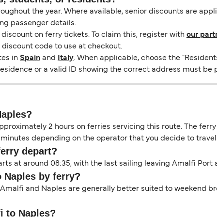
hroughout the year. Where available, senior discounts are app
ng passenger details.
scount on ferry tickets. To claim this, register with
our part
a discount code to use at checkout.
tes in
Spain
and
Italy
. When applicable, choose the "Resident
 residence or a valid ID showing the correct address must be 
Naples?
proximately 2 hours on ferries servicing this route. The ferry
minutes depending on the operator that you decide to travel 
ferry depart?
rts at around 08:35, with the last sailing leaving Amalfi Port
o Naples by ferry?
 Amalfi and Naples are generally better suited to weekend bre
fi to Naples?