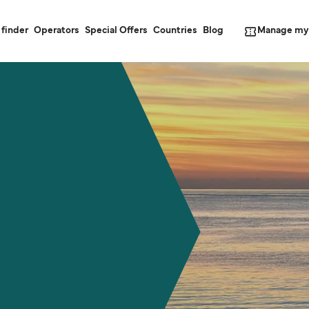
Manage my
 finder
Operators
Special Offers
Countries
Blog