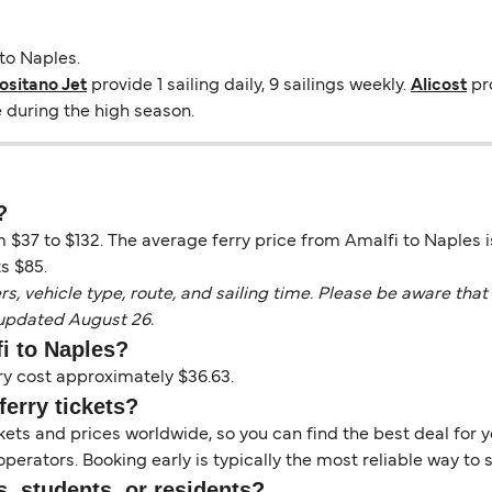
to Naples.
ositano Jet
provide 1 sailing daily, 9 sailings weekly.
Alicost
pro
e during the high season.
?
m $37 to $132. The average ferry price from Amalfi to Naples 
s $85.
vehicle type, route, and sailing time. Please be aware that 
 updated August 26.
fi to Naples?
ry cost approximately $36.63.
ferry tickets?
kets and prices worldwide, so you can find the best deal for yo
erators. Booking early is typically the most reliable way to s
s, students, or residents?