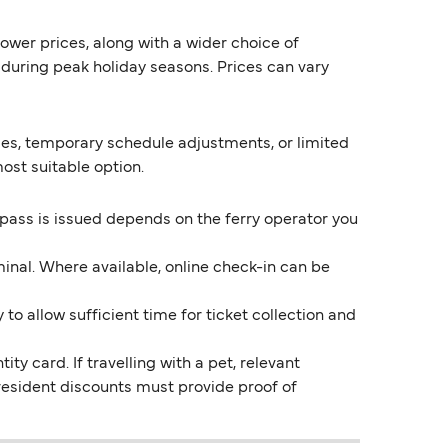
lower prices, along with a wider choice of
during peak holiday seasons. Prices can vary
ges, temporary schedule adjustments, or limited
ost suitable option.
 pass is issued depends on the ferry operator you
inal. Where available, online check-in can be
o allow sufficient time for ticket collection and
ty card. If travelling with a pet, relevant
resident discounts must provide proof of