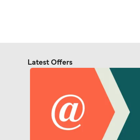
Latest Offers