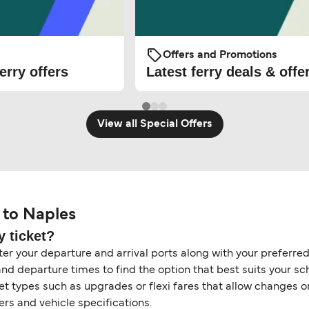
Offers and Promotions
erry offers
Latest ferry deals & offe
View all Special Offers
 to Naples
y ticket?
er your departure and arrival ports along with your preferred 
and departure times to find the option that best suits your s
ket types such as upgrades or flexi fares that allow changes 
s and vehicle specifications.