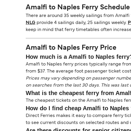
Amalfi to Naples Ferry Schedule
There are around 35 weekly sailings from Amalfi 
NLG
provide 4 sailings daily, 25 sailings weekly.
P
keep in mind that ferry timetables often increas
Amalfi to Naples Ferry Price
How much is a Amalfi to Naples ferry
Amalfi to Naples ferry prices typically range fro
from $37. The average foot passenger ticket cost
Prices may vary depending on passenger numbers, 
on searches from the last 30 days. This was last
What is the cheapest ferry from Amal
The cheapest tickets on the Amalfi to Naples fer
How do I find cheap Amalfi to Naples 
Direct Ferries makes it easy to compare ferry tic
to see current discounts on selected routes and op
Are there discounts for senior citizen