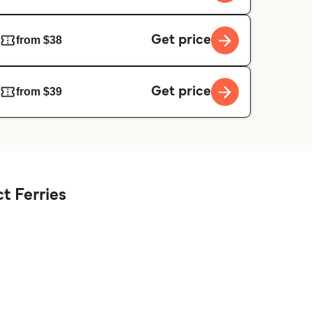
Get price
from $38
Get price
from $39
t Ferries