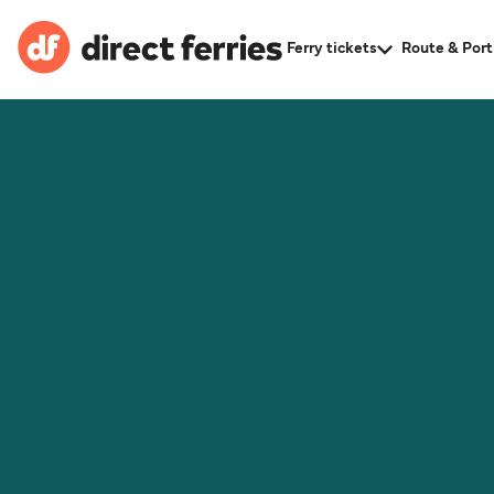
Ferry tickets
Route & Port