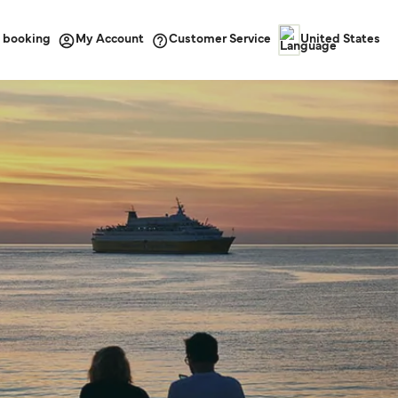
 booking
Customer Service
My Account
United States