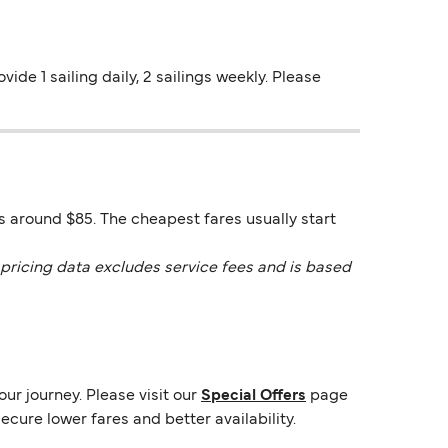
vide 1 sailing daily, 2 sailings weekly. Please
is around $85. The cheapest fares usually start
pricing data excludes service fees and is based
ur journey. Please visit our
Special Offers
page
ecure lower fares and better availability.