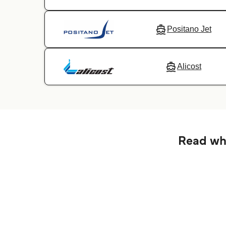
Positano Jet
Alicost
Read wha