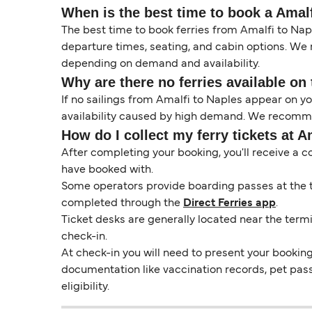
When is the best time to book a Amalf
The best time to book ferries from Amalfi to Napl
departure times, seating, and cabin options. We
depending on demand and availability.
Why are there no ferries available on 
If no sailings from Amalfi to Naples appear on 
availability caused by high demand. We recommen
How do I collect my ferry tickets at A
After completing your booking, you'll receive a c
have booked with.
Some operators provide boarding passes at the ti
completed through the
Direct Ferries app
.
Ticket desks are generally located near the termi
check-in.
At check-in you will need to present your booking 
documentation like vaccination records, pet pas
eligibility.