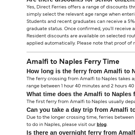
Yes, Direct Ferries offers a range of discounts t
simply select the relevant age range when enteri
Students and recent graduates can receive a 5% di
graduate status. Once confirmed, you'll receive 
Resident discounts are available on selected rou
applied automatically. Please note that proof of
Amalfi to Naples Ferry Time
How long is the ferry from Amalfi to 
The ferry crossing from Amalfi to Naples takes ap
range between 1 hour 40 minutes and 2 hours 40 
What time does the Amalfi to Naples 
The first ferry from Amalfi to Naples usually depa
Can you take a day trip from Amalfi t
Due to the longer crossing time, ferries between
to do in Naples, please visit our
blog
.
Is there an overnight ferry from Amal