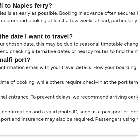
i to Naples ferry?
es is as early as possible. Booking in advance often secures 
 recommend booking at least a few weeks ahead, particularly 
the date I want to travel?
your chosen date, this may be due to seasonal timetable chan
d checking alternative dates or nearby routes to find the m
malfi port?
onfirmation email with your travel details. How your boarding
me of booking, while others require check-in at the port term
nal entrance. To prevent delays, we recommend arriving early t
confirmation and a valid photo ID, such as a passport or identi
sport and insurance may also be required. Passengers using 