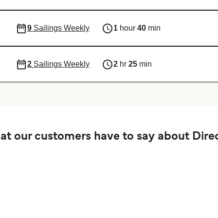
9
Sailings Weekly
1
hour
40
min
2
Sailings Weekly
2
hr
25
min
t our customers have to say about Direc