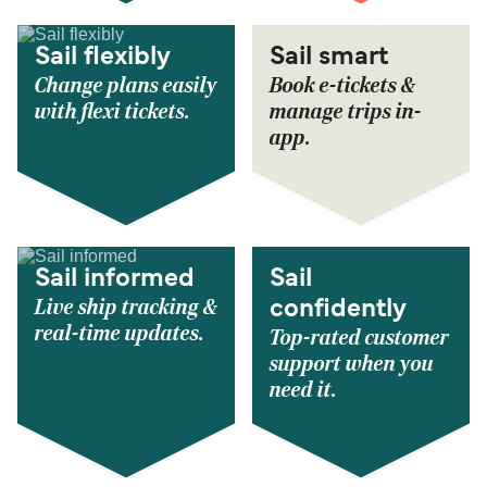
Sail flexibly
Sail smart
Change plans easily
Book e-tickets &
with flexi tickets.
manage trips in-
app.
Sail informed
Sail
Live ship tracking &
confidently
real-time updates.
Top-rated customer
support when you
need it.