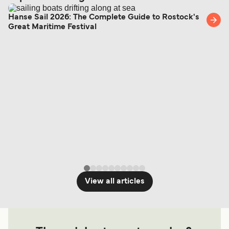
Hanse Sail 2026: The Complete Guide to Rostock's
Great Maritime Festival
View all articles