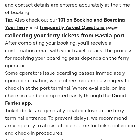
and contact details are entered accurately at the time
of booking.
Tip:
Also check out our
101 on Booking and Boarding
Your Ferry
and
Frequently Asked Questions
page.
Collecting your ferry tickets from Bastia port
After completing your booking, you’ll receive a
confirmation email with your travel details. The process
for receiving your boarding pass depends on the ferry
operator.
Some operators issue boarding passes immediately
upon confirmation, while others require passengers to
check in at the port terminal. Where available, online
check-in can be completed easily through the
Direct
Ferries app
.
Ticket desks are generally located close to the ferry
terminal entrance. To prevent delays, we recommend
arriving early to allow sufficient time for ticket collection
and check-in procedures.