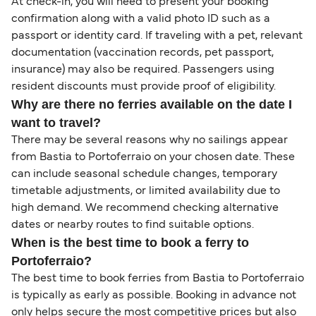
At check-in, you will need to present your booking
confirmation along with a valid photo ID such as a
passport or identity card. If traveling with a pet, relevant
documentation (vaccination records, pet passport,
insurance) may also be required. Passengers using
resident discounts must provide proof of eligibility.
Why are there no ferries available on the date I
want to travel?
There may be several reasons why no sailings appear
from Bastia to Portoferraio on your chosen date. These
can include seasonal schedule changes, temporary
timetable adjustments, or limited availability due to
high demand. We recommend checking alternative
dates or nearby routes to find suitable options.
When is the best time to book a ferry to
Portoferraio?
The best time to book ferries from Bastia to Portoferraio
is typically as early as possible. Booking in advance not
only helps secure the most competitive prices but also