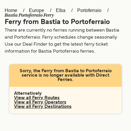
Home
Europe
Elba
Portoferraio
Österreich (DE)
Italia
Bastia Portoferraio Ferry
Ferry from Bastia to Portoferraio
Canada (FR)
België (NL)
There are currently no ferries running between Bastia
Ελλάδα
Belgique (FR)
and Portoferraio. Ferry schedules change seasonally.
Use our Deal Finder to get the latest ferry ticket
Polska
Deutschland
information for Bastia Portoferraio ferries.
Schweiz (DE)
Norge
Україна
Indonesia
Sorry, the Ferry from Bastia to Portoferraio
service is no longer available with Direct
Ferries.
المغرب
Maroc (FR)
Alternatively
View all Ferry Routes
View all Ferry Operators
View all Ferry Destinations