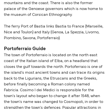
mountains and the coast. There is also the former
palace of the Genoese governors which is now home to
the museum of Corsican Ethnography.
The ferry Port of Bastia links Bastia to France (Marseille,
Nice and Toulon) and Italy (Genoa, La Spezzia, Livorno,
Piombino, Savona, Portoferraio).
Portoferraio Guide
The town of Portoferraio is located on the north east
coast of the Italian island of Elba, on a headland that
closes the gulf towards the north. Portoferraio is one of
the island's most ancient towns and can trace its origins
back to the Ligurians, the Etruscans and the Greeks,
before finally becoming a Roman colony named
Fabricia. Cosimo I dei Medici is responsible for the
town's layout who began to change it after 1548, when
the town's name was changed to Cosmopoli, in order to
strengthen the town's defences. Popular attractions in