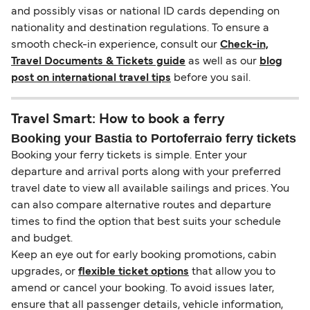
and possibly visas or national ID cards depending on
nationality and destination regulations. To ensure a
smooth check-in experience, consult our
Check-in,
Travel Documents & Tickets guide
as well as our
blog
post on international travel tips
before you sail.
Travel Smart: How to book a ferry
Booking your Bastia to Portoferraio ferry tickets
Booking your ferry tickets is simple. Enter your
departure and arrival ports along with your preferred
travel date to view all available sailings and prices. You
can also compare alternative routes and departure
times to find the option that best suits your schedule
and budget.
Keep an eye out for early booking promotions, cabin
upgrades, or
flexible ticket options
that allow you to
amend or cancel your booking. To avoid issues later,
ensure that all passenger details, vehicle information,