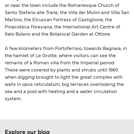
or near the town include the Romanesque Church of
Santo Stefano alle Trane, the Villa dei Mulini and Villa San
Martino, the Etruscan Fortress of Castiglione, the
Pinacoteca Foresiana, the International Art Centre of
Italo Bolano and the Botanical Garden at Ottone.
A few kilometers from Portoferraio, towards Bagnaia, in
the hamlet of Le Grotte, where visitors can see the
remains of a Roman villa from the Imperial period.
These were covered by plants and shrubs until 1960
when digging brought to light the great complex with
walls in opus reticulatum, big terraces overlooking the
sea and a pool with heating and a water circulation
system.
Explore our blog