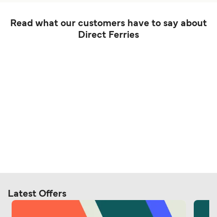
Read what our customers have to say about
Direct Ferries
Latest Offers