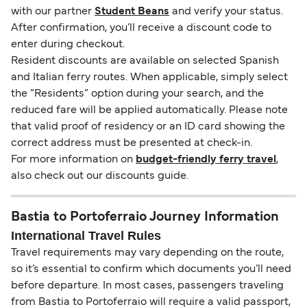
with our partner
Student Beans
and verify your status.
After confirmation, you’ll receive a discount code to
enter during checkout.
Resident discounts are available on selected Spanish
and Italian ferry routes. When applicable, simply select
the “Residents” option during your search, and the
reduced fare will be applied automatically. Please note
that valid proof of residency or an ID card showing the
correct address must be presented at check-in.
For more information on
budget-friendly ferry travel
,
also check out our discounts guide.
Bastia to Portoferraio Journey Information
International Travel Rules
Travel requirements may vary depending on the route,
so it’s essential to confirm which documents you’ll need
before departure. In most cases, passengers traveling
from Bastia to Portoferraio will require a valid passport,