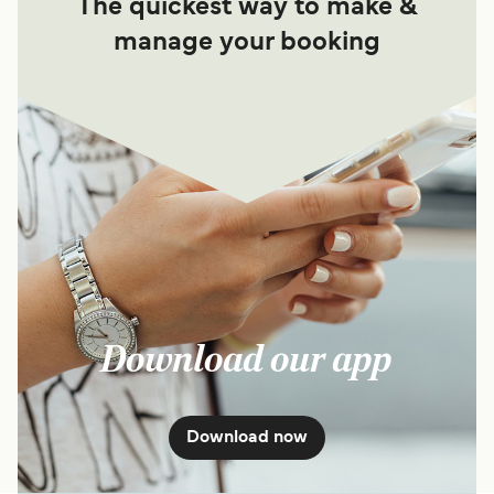
The quickest way to make &
manage your booking
Download our app
Download now