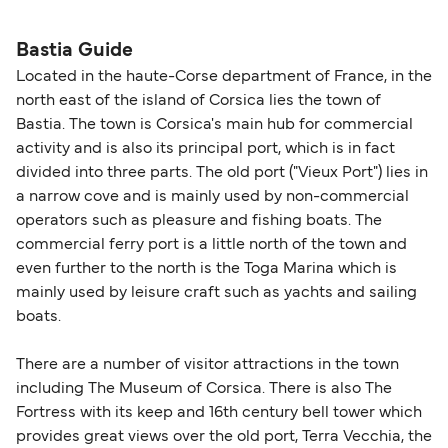
seating changes without amendment fees
decreases, particularly during school holidays
(subject to availability). If your sailing is delayed
and peak travel periods. Cabins and preferred
Bastia Guide
or cancelled, or if you need information about
sailing times can sell out quickly. Booking early
Located in the haute-Corse department of France, in the
compensation, refunds, or cancellation fees,
helps secure the best fares and a wider choice of
north east of the island of Corsica lies the town of
please visit our
Help Centre
for detailed
departure times and seating options. For more
Bastia. The town is Corsica's main hub for commercial
guidance. Or read our guide on
How to Amend,
budget-friendly booking tips
, we've also put
activity and is also its principal port, which is in fact
Change and Cancel your Booking
. Our customer
together a handy guide.
divided into three parts. The old port ("Vieux Port") lies in
support team is also available to assist.
a narrow cove and is mainly used by non-commercial
operators such as pleasure and fishing boats. The
commercial ferry port is a little north of the town and
even further to the north is the Toga Marina which is
mainly used by leisure craft such as yachts and sailing
boats.
There are a number of visitor attractions in the town
including The Museum of Corsica. There is also The
Fortress with its keep and 16th century bell tower which
provides great views over the old port, Terra Vecchia, the