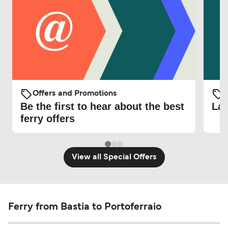
Offers and Promotions
O
Be the first to hear about the best
Lat
ferry offers
View all Special Offers
Ferry from Bastia to Portoferraio