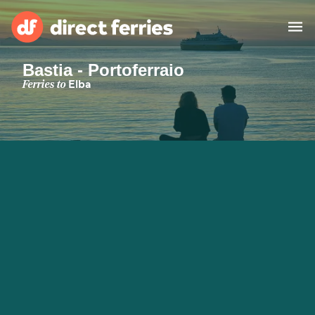
Bastia - Portoferraio
Operators
Ferries to
Elba
Countries
Special Offers
Blog
Ferry tickets
Route & Port finder
Accommodation
Ferries
United States