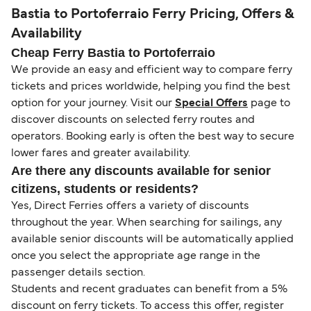
Bastia to Portoferraio Ferry Pricing, Offers &
Availability
Cheap Ferry Bastia to Portoferraio
We provide an easy and efficient way to compare ferry
tickets and prices worldwide, helping you find the best
option for your journey. Visit our
Special Offers
page to
discover discounts on selected ferry routes and
operators. Booking early is often the best way to secure
lower fares and greater availability.
Are there any discounts available for senior
citizens, students or residents?
Yes, Direct Ferries offers a variety of discounts
throughout the year. When searching for sailings, any
available senior discounts will be automatically applied
once you select the appropriate age range in the
passenger details section.
Students and recent graduates can benefit from a 5%
discount on ferry tickets. To access this offer, register