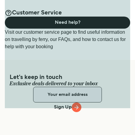
Customer Service
Need help?
Visit our customer service page to find useful information
on travelling by ferry, our FAQs, and how to contact us for
help with your booking
Let's keep in touch
Exclusive deals delivered to your inbox
Sign Up