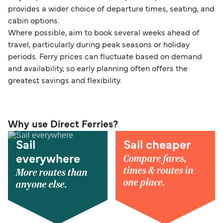
provides a wider choice of departure times, seating, and
cabin options.
Where possible, aim to book several weeks ahead of
travel, particularly during peak seasons or holiday
periods. Ferry prices can fluctuate based on demand
and availability, so early planning often offers the
greatest savings and flexibility.
Why use Direct Ferries?
Sail
Sail cheaper
Compare fares,
everywhere
times & routes in
More routes than
one place.
anyone else.