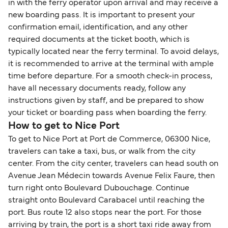
in with the ferry operator upon arrival and may receive a
new boarding pass. It is important to present your
confirmation email, identification, and any other
required documents at the ticket booth, which is
typically located near the ferry terminal. To avoid delays,
it is recommended to arrive at the terminal with ample
time before departure. For a smooth check-in process,
have all necessary documents ready, follow any
instructions given by staff, and be prepared to show
your ticket or boarding pass when boarding the ferry.
How to get to Nice Port
To get to Nice Port at Port de Commerce, 06300 Nice,
travelers can take a taxi, bus, or walk from the city
center. From the city center, travelers can head south on
Avenue Jean Médecin towards Avenue Felix Faure, then
turn right onto Boulevard Dubouchage. Continue
straight onto Boulevard Carabacel until reaching the
port. Bus route 12 also stops near the port. For those
arriving by train, the port is a short taxi ride away from