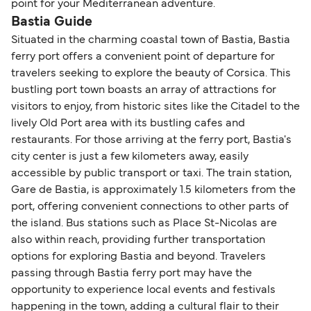
point for your Mediterranean adventure.
Bastia Guide
Situated in the charming coastal town of Bastia, Bastia
ferry port offers a convenient point of departure for
travelers seeking to explore the beauty of Corsica. This
bustling port town boasts an array of attractions for
visitors to enjoy, from historic sites like the Citadel to the
lively Old Port area with its bustling cafes and
restaurants. For those arriving at the ferry port, Bastia's
city center is just a few kilometers away, easily
accessible by public transport or taxi. The train station,
Gare de Bastia, is approximately 1.5 kilometers from the
port, offering convenient connections to other parts of
the island. Bus stations such as Place St-Nicolas are
also within reach, providing further transportation
options for exploring Bastia and beyond. Travelers
passing through Bastia ferry port may have the
opportunity to experience local events and festivals
happening in the town, adding a cultural flair to their