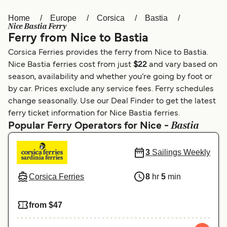
Home
Europe
Corsica
Bastia
Österreich (DE)
Italia
Nice Bastia Ferry
Ferry from Nice to Bastia
Canada (FR)
België (NL)
Corsica Ferries provides the ferry from Nice to Bastia.
Ελλάδα
Belgique (FR)
Nice Bastia ferries cost from just
$22
and vary based on
season, availability and whether you’re going by foot or
Polska
Deutschland
by car. Prices exclude any service fees. Ferry schedules
Schweiz (DE)
Norge
change seasonally. Use our Deal Finder to get the latest
ferry ticket information for Nice Bastia ferries.
Україна
Indonesia
Bastia
Popular Ferry Operators for Nice -
المغرب
Maroc (FR)
3
Sailings Weekly
Corsica Ferries
8
hr
5
min
from $47