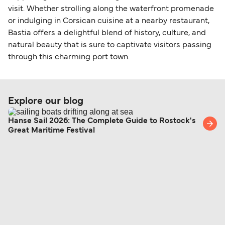
visit. Whether strolling along the waterfront promenade
or indulging in Corsican cuisine at a nearby restaurant,
Bastia offers a delightful blend of history, culture, and
natural beauty that is sure to captivate visitors passing
through this charming port town.
Explore our blog
Hanse Sail 2026: The Complete Guide to Rostock's
Great Maritime Festival