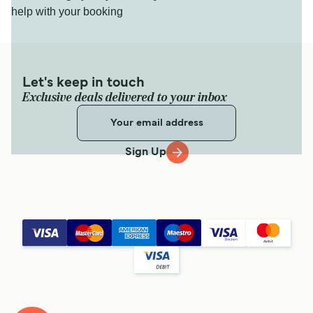
help with your booking
Let's keep in touch
Exclusive deals delivered to your inbox
Sign Up