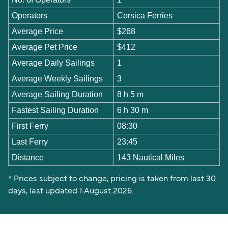
Operators
Corsica Ferries
Average Price
$268
Average Pet Price
$412
Average Daily Sailings
1
Average Weekly Sailings
3
Average Sailing Duration
8 h 5 m
Fastest Sailing Duration
6 h 30 m
First Ferry
08:30
Last Ferry
23:45
Distance
143 Nautical Miles
* Prices subject to change, pricing is taken from last 30
days, last updated 1 August 2026.