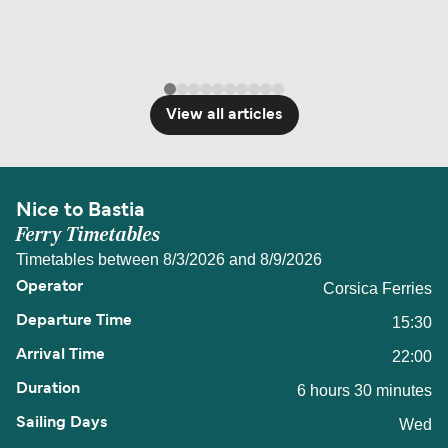
View all articles
Nice to Bastia
Ferry Timetables
Timetables between 8/3/2026 and 8/9/2026
Corsica Ferries
15:30
22:00
6 hours 30 minutes
Wed