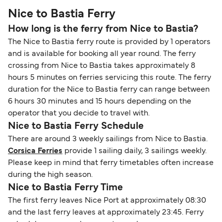
Nice to Bastia Ferry
How long is the ferry from Nice to Bastia?
The Nice to Bastia ferry route is provided by 1 operators
and is available for booking all year round. The ferry
crossing from Nice to Bastia takes approximately 8
hours 5 minutes on ferries servicing this route. The ferry
duration for the Nice to Bastia ferry can range between
6 hours 30 minutes and 15 hours depending on the
operator that you decide to travel with.
Nice to Bastia Ferry Schedule
There are around 3 weekly sailings from Nice to Bastia.
Corsica Ferries
provide 1 sailing daily, 3 sailings weekly.
Please keep in mind that ferry timetables often increase
during the high season.
Nice to Bastia Ferry Time
The first ferry leaves Nice Port at approximately 08:30
and the last ferry leaves at approximately 23:45. Ferry