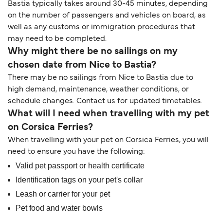
Bastia typically takes around 30-45 minutes, depending
on the number of passengers and vehicles on board, as
well as any customs or immigration procedures that
may need to be completed.
Why might there be no sailings on my
chosen date from Nice to Bastia?
There may be no sailings from Nice to Bastia due to
high demand, maintenance, weather conditions, or
schedule changes. Contact us for updated timetables.
What will I need when travelling with my pet
on Corsica Ferries?
When travelling with your pet on Corsica Ferries, you will
need to ensure you have the following:
Valid pet passport or health certificate
Identification tags on your pet's collar
Leash or carrier for your pet
Pet food and water bowls