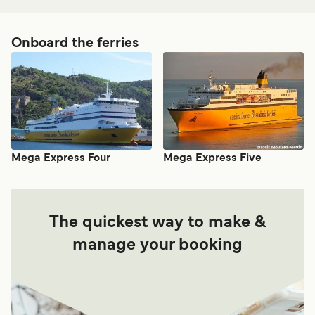
Onboard the ferries
Mega Express Four
Mega Express Five
The quickest way to make &
manage your booking