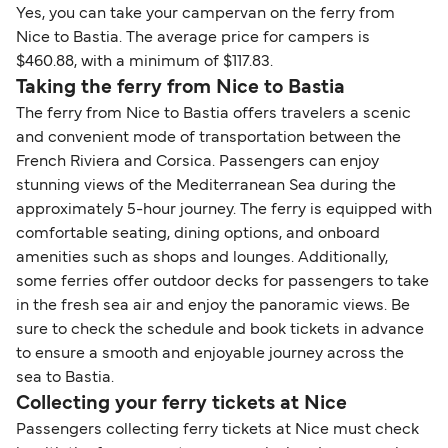
Yes, you can take your campervan on the ferry from
Nice to Bastia. The average price for campers is
$460.88, with a minimum of $117.83.
Taking the ferry from Nice to Bastia
The ferry from Nice to Bastia offers travelers a scenic
and convenient mode of transportation between the
French Riviera and Corsica. Passengers can enjoy
stunning views of the Mediterranean Sea during the
approximately 5-hour journey. The ferry is equipped with
comfortable seating, dining options, and onboard
amenities such as shops and lounges. Additionally,
some ferries offer outdoor decks for passengers to take
in the fresh sea air and enjoy the panoramic views. Be
sure to check the schedule and book tickets in advance
to ensure a smooth and enjoyable journey across the
sea to Bastia.
Collecting your ferry tickets at Nice
Passengers collecting ferry tickets at Nice must check