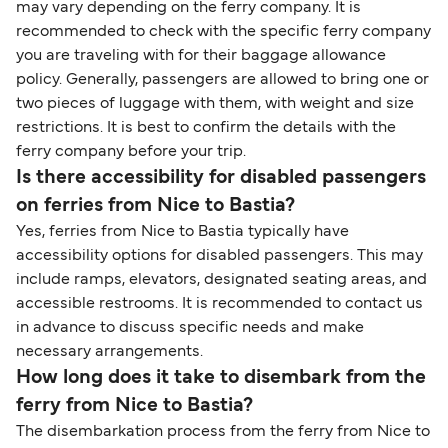
travel regulations, visit:
Travel after Brexit
.
may vary depending on the ferry company. It is
recommended to check with the specific ferry company
you are traveling with for their baggage allowance
policy. Generally, passengers are allowed to bring one or
two pieces of luggage with them, with weight and size
restrictions. It is best to confirm the details with the
ferry company before your trip.
Is there accessibility for disabled passengers
on ferries from Nice to Bastia?
Yes, ferries from Nice to Bastia typically have
accessibility options for disabled passengers. This may
include ramps, elevators, designated seating areas, and
accessible restrooms. It is recommended to contact us
in advance to discuss specific needs and make
necessary arrangements.
How long does it take to disembark from the
ferry from Nice to Bastia?
The disembarkation process from the ferry from Nice to