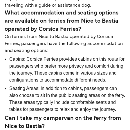
traveling with a guide or assistance dog.
What accommodation and seating options
are available on ferries from Nice to Bastia
operated by Corsica Ferries?
On ferries from Nice to Bastia operated by Corsica
Ferries, passengers have the following accommodation
and seating options:
Cabins: Corsica Ferries provides cabins on this route for
passengers who prefer more privacy and comfort during
the journey. These cabins come in various sizes and
configurations to accommodate different needs.
Seating Areas: In addition to cabins, passengers can
also choose to sit in the public seating areas on the ferry.
These areas typically include comfortable seats and
tables for passengers to relax and enjoy the journey.
Can I take my campervan on the ferry from
Nice to Bastia?