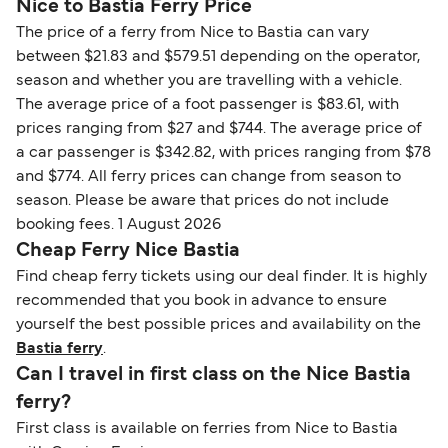
Nice to Bastia Ferry Price
The price of a ferry from Nice to Bastia can vary
between $21.83 and $579.51 depending on the operator,
season and whether you are travelling with a vehicle.
The average price of a foot passenger is $83.61, with
prices ranging from $27 and $744. The average price of
a car passenger is $342.82, with prices ranging from $78
and $774. All ferry prices can change from season to
season. Please be aware that prices do not include
booking fees. 1 August 2026
Cheap Ferry Nice Bastia
Find cheap ferry tickets using our deal finder. It is highly
recommended that you book in advance to ensure
yourself the best possible prices and availability on the
Bastia ferry
.
Can I travel in first class on the Nice Bastia
ferry?
First class is available on ferries from Nice to Bastia