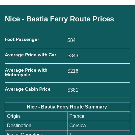
Nice - Bastia Ferry Route Prices
Foot Passenger
$84
Average Price with Car
$343
Average Price with
$216
Motorcycle
Average Cabin Price
$381
Nice - Bastia Ferry Route Summary
Origin
France
Destination
Corsica
No. of Operators
1