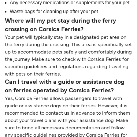
Any necessary medications or supplements for your pet
Waste bags for cleaning up after your pet
Where will my pet stay during the ferry
crossing on Corsica Ferries?
Your pet will typically stay in a designated pet area on
the ferry during the crossing. This area is specifically set
up to accommodate pets safely and comfortably during
the journey. Make sure to check with Corsica Ferries for
specific guidelines and regulations regarding traveling
with pets on their ferries.
Can I travel with a guide or assistance dog
on ferries operated by Corsica Ferries?
Yes, Corsica Ferries allows passengers to travel with
guide or assistance dogs on their ferries. However, it is
recommended to contact us in advance to inform them
about your travel plans with your assistance dog. Make
sure to bring all necessary documentation and follow
any specific guidelines provided by Corsica Ferries for