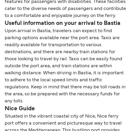
features for passengers with disabilities. These facilities
cater to the diverse needs of passengers and contribute
to a comfortable and enjoyable journey on the ferry.
Useful information on your arrival to Bastia
Upon arrival in Bastia, travelers can expect to find
parking options available near the port area. Taxis are
readily available for transportation to various
destinations, and there are nearby train stations for
those looking to travel by rail. Taxis can be easily found
outside the port area, and train stations are within
walking distance. When driving in Bastia, it is important
to adhere to the local speed limits and traffic
regulations. Keep in mind that there may be toll roads in
the area, so be prepared with the necessary funds for
any tolls.
Nice Guide
Situated in the vibrant coastal city of Nice, Nice ferry
port offers a convenient and picturesque way to travel
across the Mediterranean. This bustling port provides