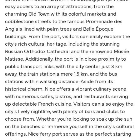
easy access to an array of attractions, from the
charming Old Town with its colorful markets and
cobblestone streets to the famous Promenade des
Anglais lined with palm trees and Belle Époque
buildings. From the port, visitors can easily explore the
city's rich cultural heritage, including the stunning
Russian Orthodox Cathedral and the renowned Musée
Matisse. Additionally, the port is in close proximity to
public transport links, with the city center just 3 km
away, the train station a mere 1.5 km, and the bus
stations within walking distance. Aside from its
historical charm, Nice offers a vibrant culinary scene
with numerous cafes, bistros, and restaurants serving
up delectable French cuisine. Visitors can also enjoy the
city's lively nightlife, with plenty of bars and clubs to
choose from. Whether you're looking to soak up the sun
on the beaches or immerse yourself in the city's cultural
offerings, Nice ferry port serves as the perfect starting