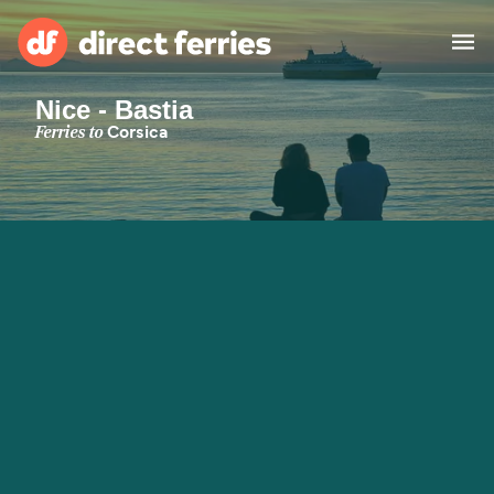
Nice - Bastia
Operators
Ferries to
Corsica
Countries
Special Offers
Blog
Ferry tickets
Route & Port finder
Accommodation
Ferries
United States