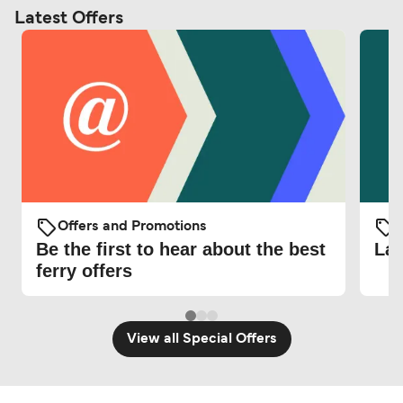
Latest Offers
Offers and Promotions
O
Be the first to hear about the best
Lat
ferry offers
View all Special Offers