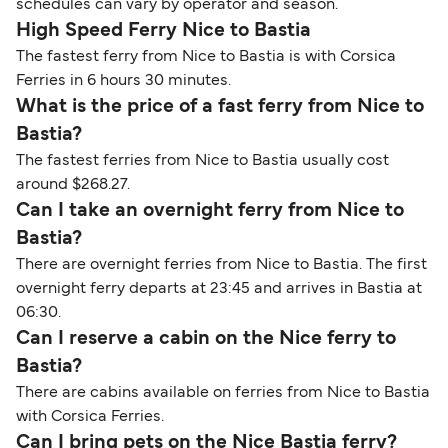
schedules can vary by operator and season.
High Speed Ferry Nice to Bastia
The fastest ferry from Nice to Bastia is with Corsica
Ferries in 6 hours 30 minutes.
What is the price of a fast ferry from Nice to
Bastia?
The fastest ferries from Nice to Bastia usually cost
around $268.27.
Can I take an overnight ferry from Nice to
Bastia?
There are overnight ferries from Nice to Bastia. The first
overnight ferry departs at 23:45 and arrives in Bastia at
06:30.
Can I reserve a cabin on the Nice ferry to
Bastia?
There are cabins available on ferries from Nice to Bastia
with Corsica Ferries.
Can I bring pets on the Nice Bastia ferry?