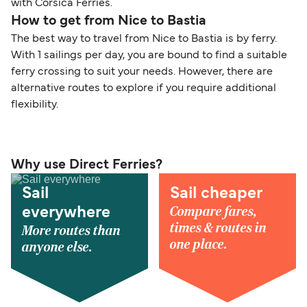
with Corsica Ferries.
How to get from Nice to Bastia
The best way to travel from Nice to Bastia is by ferry.
With 1 sailings per day, you are bound to find a suitable
ferry crossing to suit your needs. However, there are
alternative routes to explore if you require additional
flexibility.
Why use Direct Ferries?
Sail
Sail cheaper
Compare fares,
everywhere
times & routes in
More routes than
one place.
anyone else.