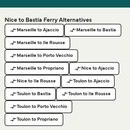
Nice to Bastia Ferry Alternatives
Marseille to Ajaccio
Marseille to Bastia
Marseille to Ile Rousse
Marseille to Porto Vecchio
Marseille to Propriano
Nice to Ajaccio
Nice to Ile Rousse
Toulon to Ajaccio
Toulon to Bastia
Toulon to Ile Rousse
Toulon to Porto Vecchio
Toulon to Propriano