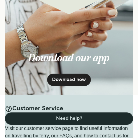
Download our app
Download now
Customer Service
Need help?
Visit our customer service page to find useful information
on travelling by ferry, our FAQs, and how to contact us for