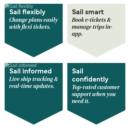
Sail flexibly
Sail smart
Change plans easily
Book e-tickets &
with flexi tickets.
manage trips in-
app.
Sail informed
Sail
Live ship tracking &
confidently
real-time updates.
Top-rated customer
support when you
need it.