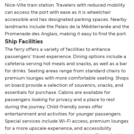
Nice-Ville train station. Travelers with reduced mobility
can access the port with ease as it is wheelchair
accessible and has designated parking spaces. Nearby
landmarks include the Palais de la Méditerranée and the
Promenade des Anglais, making it easy to find the port.
Ship Facilities
The ferry offers a variety of facilities to enhance
passengers' travel experience. Dining options include a
cafeteria serving hot meals and snacks, as well as a bar
for drinks. Seating areas range from standard chairs to
premium lounges with more comfortable seating. Shops
on board provide a selection of souvenirs, snacks, and
essentials for purchase. Cabins are available for
passengers looking for privacy and a place to rest
during the journey. Child-friendly zones offer
entertainment and activities for younger passengers.
Special services include Wi-Fi access, premium lounges
for a more upscale experience, and accessibility