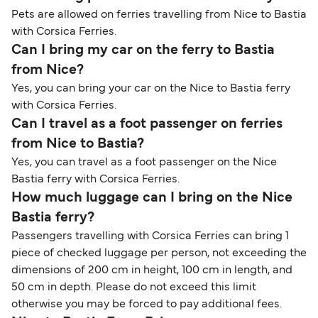
Pets are allowed on ferries travelling from Nice to Bastia
with Corsica Ferries.
Can I bring my car on the ferry to Bastia
from Nice?
Yes, you can bring your car on the Nice to Bastia ferry
with Corsica Ferries.
Can I travel as a foot passenger on ferries
from Nice to Bastia?
Yes, you can travel as a foot passenger on the Nice
Bastia ferry with Corsica Ferries.
How much luggage can I bring on the Nice
Bastia ferry?
Passengers travelling with Corsica Ferries can bring 1
piece of checked luggage per person,
not exceeding the
dimensions of 200 cm in height, 100 cm in length, and
50 cm in depth.
Please do not exceed this limit
otherwise you may be forced to pay additional fees.