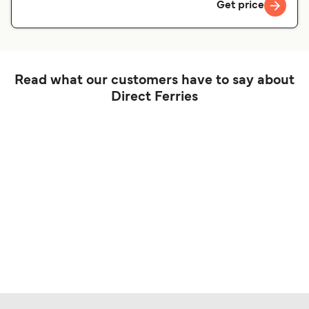
Get price
Read what our customers have to say about
Direct Ferries