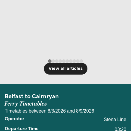
View all articles
Belfast to Cairnryan
Ferry Timetables
Timetables between 8/3/2026 and 8/9/2026
Stena Line
03:20