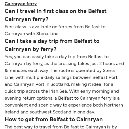
Cairnryan ferry
.
Can I travel in first class on the Belfast
Cairnryan ferry?
First class is available on ferries from Belfast to
Cairnryan with Stena Line.
Can I take a day trip from Belfast to
Cairnryan by ferry?
Yes, you can easily take a day trip from Belfast to
Cairnryan by ferry, as the crossing takes just 2 hours and
15 minutes each way. The route is operated by Stena
Line, with multiple daily sailings between Belfast Port
and Cairnryan Port in Scotland, making it ideal for a
quick trip across the Irish Sea. With early morning and
evening return options, a Belfast to Cairnryan ferry is a
convenient and scenic way to experience both Northern
Ireland and southwest Scotland in one day.
How to get from Belfast to Cairnryan
The best way to travel from Belfast to Cairnryan is by