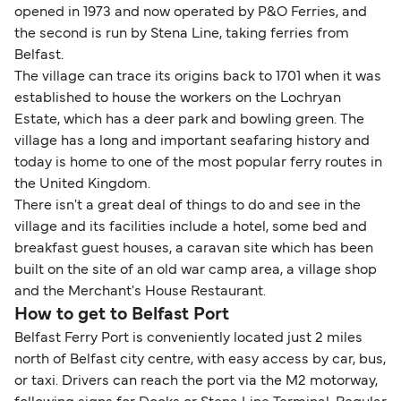
opened in 1973 and now operated by P&O Ferries, and
the second is run by Stena Line, taking ferries from
Belfast.
The village can trace its origins back to 1701 when it was
established to house the workers on the Lochryan
Estate, which has a deer park and bowling green. The
village has a long and important seafaring history and
today is home to one of the most popular ferry routes in
the United Kingdom.
There isn't a great deal of things to do and see in the
village and its facilities include a hotel, some bed and
breakfast guest houses, a caravan site which has been
built on the site of an old war camp area, a village shop
and the Merchant's House Restaurant.
How to get to Belfast Port
Belfast Ferry Port is conveniently located just 2 miles
north of Belfast city centre, with easy access by car, bus,
or taxi. Drivers can reach the port via the M2 motorway,