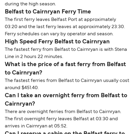
during the high season.
Belfast to Cairnryan Ferry Time
The first ferry leaves Belfast Port at approximately
03:20 and the last ferry leaves at approximately 23:30.
Ferry schedules can vary by operator and season.
High Speed Ferry Belfast to Cairnryan
The fastest ferry from Belfast to Cairnryan is with Stena
Line in 2 hours 22 minutes.
What is the price of a fast ferry from Belfast
to Cairnryan?
The fastest ferries from Belfast to Cairnryan usually cost
around $451.40.
Can I take an overnight ferry from Belfast to
Cairnryan?
There are overnight ferries from Belfast to Cairnryan.
The first overnight ferry leaves Belfast at 03:30 and
arrives in Cairnryan at 05:52.