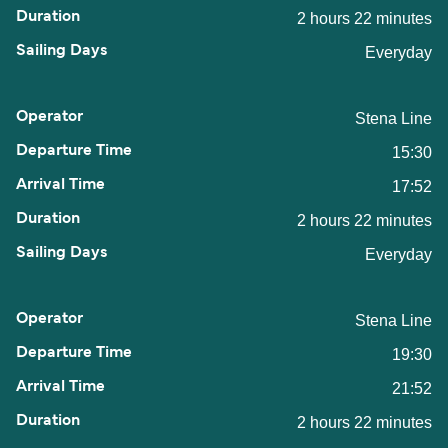
2 hours 22 minutes
Everyday
Stena Line
15:30
17:52
2 hours 22 minutes
Everyday
Stena Line
19:30
21:52
2 hours 22 minutes