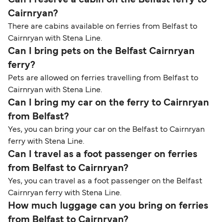
Can I reserve a cabin on the Belfast ferry to
Cairnryan?
There are cabins available on ferries from Belfast to
Cairnryan with Stena Line.
Can I bring pets on the Belfast Cairnryan
ferry?
Pets are allowed on ferries travelling from Belfast to
Cairnryan with Stena Line.
Can I bring my car on the ferry to Cairnryan
from Belfast?
Yes, you can bring your car on the Belfast to Cairnryan
ferry with Stena Line.
Can I travel as a foot passenger on ferries
from Belfast to Cairnryan?
Yes, you can travel as a foot passenger on the Belfast
Cairnryan ferry with Stena Line.
How much luggage can you bring on ferries
from Belfast to Cairnryan?