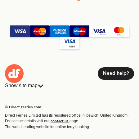
Need help?
Show site map
Ferries
Bookings
Countries
Accommodation
© Direct Ferries.com
Operators
Ferries
Direct Ferries Limited has its registered office in Ipswich, United Kingdom.
Route & Port finder
For contact details visit our
page.
contact us
Special Offers
The world leading website for online ferry booking
Ferry tickets