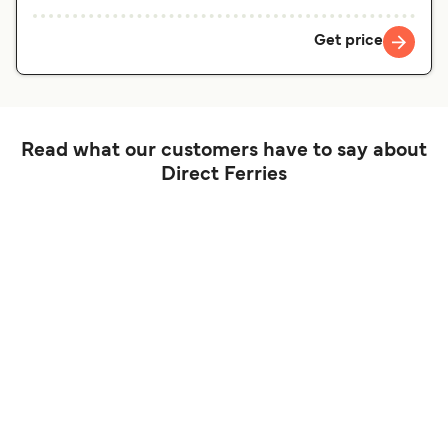
Get price
Read what our customers have to say about
Direct Ferries