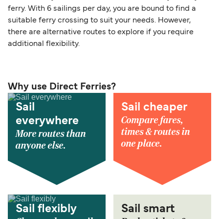
ferry. With 6 sailings per day, you are bound to find a
suitable ferry crossing to suit your needs. However,
there are alternative routes to explore if you require
additional flexibility.
Why use Direct Ferries?
Sail
Sail cheaper
Compare fares,
everywhere
times & routes in
More routes than
one place.
anyone else.
Sail flexibly
Sail smart