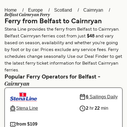
Home
Europe
Scotland
Cairnryan
Österreich (DE)
Italia
Belfast Cairnryan Ferry
Ferry from Belfast to Cairnryan
Canada (FR)
België (NL)
Stena Line provides the ferry from Belfast to Cairnryan.
Ελλάδα
Belgique (FR)
Belfast Cairnryan ferries cost from just
$48
and vary
based on season, availability and whether you’re going
Polska
Deutschland
by foot or by car. Prices exclude any service fees. Ferry
Schweiz (DE)
Norge
schedules change seasonally. Use our Deal Finder to get
the latest ferry ticket information for Belfast Cairnryan
Україна
Indonesia
ferries.
Popular Ferry Operators for Belfast -
المغرب
Maroc (FR)
Cairnryan
6
Sailings Daily
Stena Line
2
hr
22
min
from $109