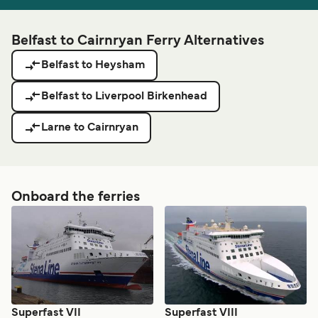
Belfast to Cairnryan Ferry Alternatives
Belfast to Heysham
Belfast to Liverpool Birkenhead
Larne to Cairnryan
Onboard the ferries
Superfast VII
Superfast VIII