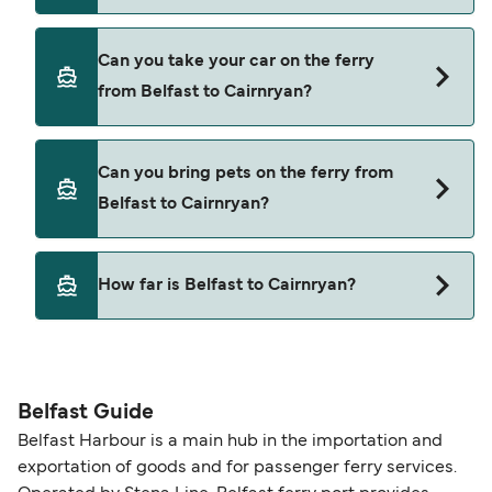
Yes, you can travel as a foot passenger from
Can you take your car on the ferry
Belfast to Cairnryan with
from Belfast to Cairnryan?
Stena Line
Yes, you can travel on the ferry with a car from
Can you bring pets on the ferry from
Belfast to Cairnryan with
Belfast to Cairnryan?
Stena Line
Yes, pets are permitted onboard the ferry. You
How far is Belfast to Cairnryan?
may need a pet passport. Please read the ferry
operators pet guidelines. Currently you can bring
The distance from Belfast to Cairnryan is 58
pets on ferries with:
nautical miles.
Stena Line
Belfast Guide
Belfast Harbour is a main hub in the importation and
exportation of goods and for passenger ferry services.