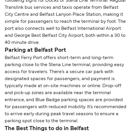
following signs for Docks or Stena Line Terminal. Regular
Translink bus services and taxis operate from Belfast
City Centre and Belfast Lanyon Place Station, making it
simple for passengers to reach the terminal by foot. The
port also connects well to Belfast International Airport
and George Best Belfast City Airport, both within a 30 to
40 minute drive.
Parking at Belfast Port
Belfast Ferry Port offers short-term and long-term
parking close to the Stena Line terminal, providing easy
access for travelers. There’s a secure car park with
designated spaces for passengers, and payment is
typically made at on-site machines or online. Drop-off
and pick-up zones are available near the terminal
entrance, and Blue Badge parking spaces are provided
for passengers with reduced mobility. It’s recommended
to arrive early during peak travel seasons to ensure a
parking spot close to the terminal.
The Best Things to do in Belfast