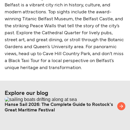
Belfast is a vibrant city rich in history, culture, and
modern attractions. Top sights include the award-
winning Titanic Belfast Museum, the Belfast Castle, and
the striking Peace Walls that tell the story of the city’s
past. Explore the Cathedral Quarter for lively pubs,
street art, and great dining, or stroll through the Botanic
Gardens and Queen’s University area. For panoramic
views, head up to Cave Hill Country Park, and don’t miss
a Black Taxi Tour for a local perspective on Belfast’s
unique heritage and transformation.
Explore our blog
Hanse Sail 2026: The Complete Guide to Rostock's
Great Maritime Festival