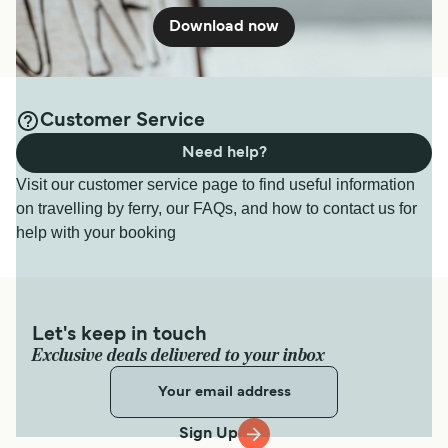
Download now
Customer Service
Need help?
Visit our customer service page to find useful information
on travelling by ferry, our FAQs, and how to contact us for
help with your booking
Let's keep in touch
Exclusive deals delivered to your inbox
Sign Up