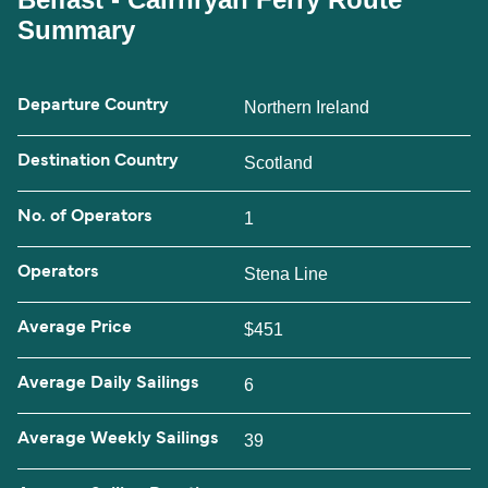
Summary
Departure Country
Northern Ireland
Destination Country
Scotland
No. of Operators
1
Operators
Stena Line
Average Price
$451
Average Daily Sailings
6
Average Weekly Sailings
39