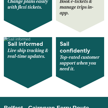
Change plans easily
Book e-tickets &
with flexi tickets.
manage trips in-
app.
Sail informed
Sail
Live ship tracking &
confidently
real-time updates.
Top-rated customer
support when you
need it.
Belfast - Cairnryan Ferry Route