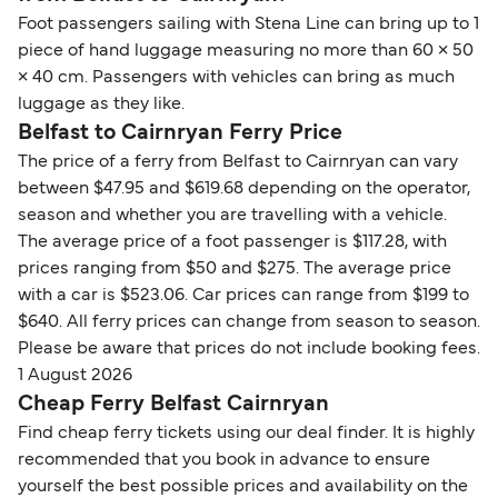
Foot passengers sailing with Stena Line can bring up to 1
piece of hand luggage measuring no more than 60 × 50
× 40 cm. Passengers with vehicles can bring as much
luggage as they like.
Belfast to Cairnryan Ferry Price
The price of a ferry from Belfast to Cairnryan can vary
between $47.95 and $619.68 depending on the operator,
season and whether you are travelling with a vehicle.
The average price of a foot passenger is $117.28, with
prices ranging from $50 and $275. The average price
with a car is $523.06. Car prices can range from $199 to
$640. All ferry prices can change from season to season.
Please be aware that prices do not include booking fees.
1 August 2026
Cheap Ferry Belfast Cairnryan
Find cheap ferry tickets using our deal finder. It is highly
recommended that you book in advance to ensure
yourself the best possible prices and availability on the