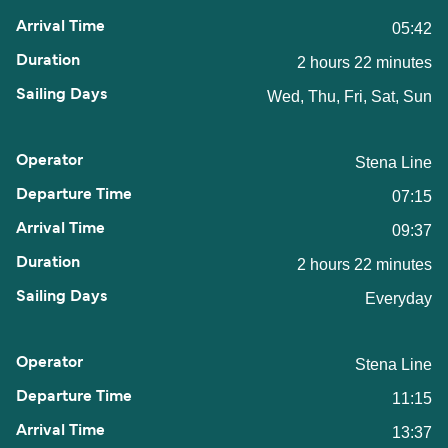
05:42
2 hours 22 minutes
Wed, Thu, Fri, Sat, Sun
Stena Line
07:15
09:37
2 hours 22 minutes
Everyday
Stena Line
11:15
13:37