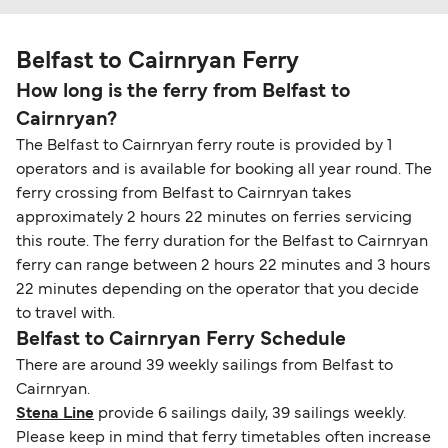
Belfast to Cairnryan Ferry
How long is the ferry from Belfast to
Cairnryan?
The Belfast to Cairnryan ferry route is provided by 1
operators and is available for booking all year round. The
ferry crossing from Belfast to Cairnryan takes
approximately 2 hours 22 minutes on ferries servicing
this route. The ferry duration for the Belfast to Cairnryan
ferry can range between 2 hours 22 minutes and 3 hours
22 minutes depending on the operator that you decide
to travel with.
Belfast to Cairnryan Ferry Schedule
There are around 39 weekly sailings from Belfast to
Cairnryan.
Stena Line
provide 6 sailings daily, 39 sailings weekly.
Please keep in mind that ferry timetables often increase