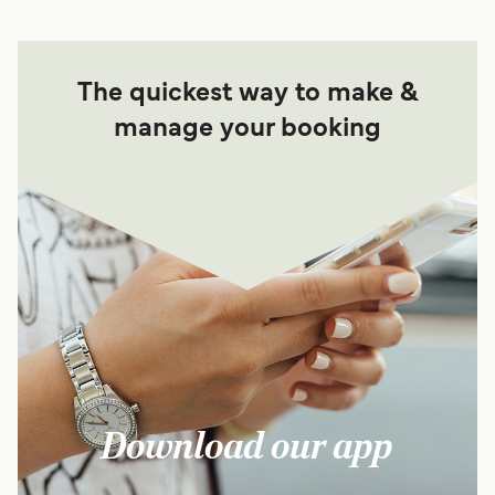
The quickest way to make &
manage your booking
Download our app