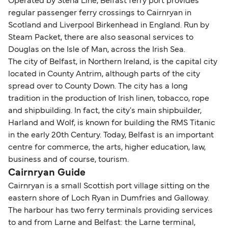
Operated by Stena Line, Belfast ferry port provides
regular passenger ferry crossings to Cairnryan in
Scotland and Liverpool Birkenhead in England. Run by
Steam Packet, there are also seasonal services to
Douglas on the Isle of Man, across the Irish Sea.
The city of Belfast, in Northern Ireland, is the capital city
located in County Antrim, although parts of the city
spread over to County Down. The city has a long
tradition in the production of Irish linen, tobacco, rope
and shipbuilding. In fact, the city's main shipbuilder,
Harland and Wolf, is known for building the RMS Titanic
in the early 20th Century. Today, Belfast is an important
centre for commerce, the arts, higher education, law,
business and of course, tourism.
Cairnryan Guide
Cairnryan is a small Scottish port village sitting on the
eastern shore of Loch Ryan in Dumfries and Galloway.
The harbour has two ferry terminals providing services
to and from Larne and Belfast: the Larne terminal,