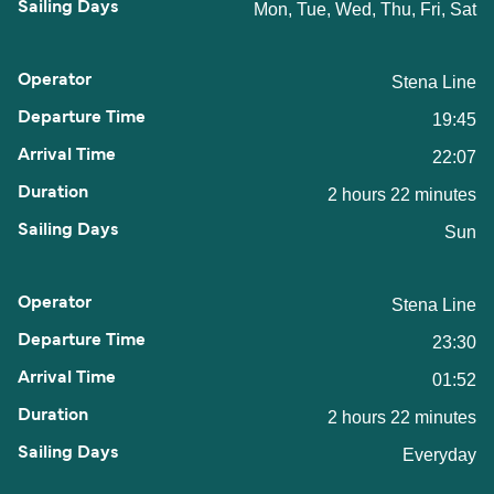
Mon, Tue, Wed, Thu, Fri, Sat
Stena Line
19:45
22:07
2 hours 22 minutes
Sun
Stena Line
23:30
01:52
2 hours 22 minutes
Everyday