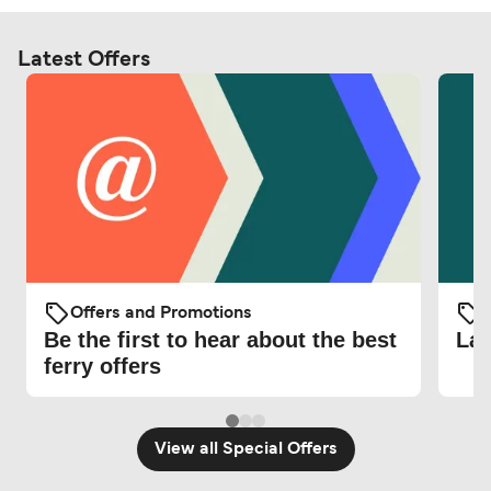
Latest Offers
Offers and Promotions
O
Be the first to hear about the best
Lat
ferry offers
View all Special Offers