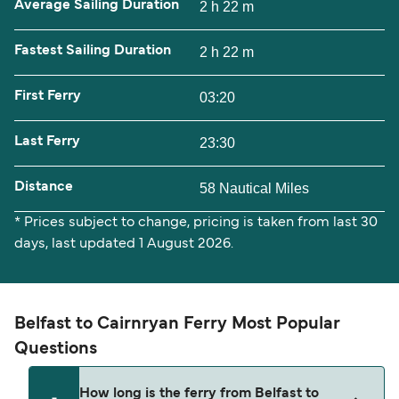
Average Sailing Duration
2 h 22 m
Fastest Sailing Duration
2 h 22 m
First Ferry
03:20
Last Ferry
23:30
Distance
58 Nautical Miles
* Prices subject to change, pricing is taken from last 30
days, last updated 1 August 2026.
Belfast to Cairnryan Ferry Most Popular
Questions
How long is the ferry from Belfast to