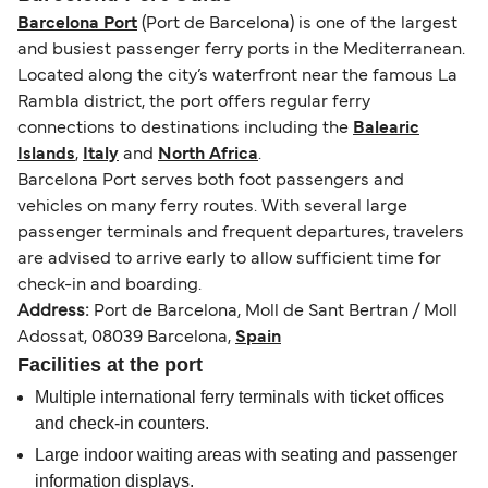
Barcelona Port
(Port de Barcelona) is one of the largest
and busiest passenger ferry ports in the Mediterranean.
Located along the city’s waterfront near the famous La
Rambla district, the port offers regular ferry
connections to destinations including the
Balearic
Islands
,
Italy
and
North Africa
.
Barcelona Port serves both foot passengers and
vehicles on many ferry routes. With several large
passenger terminals and frequent departures, travelers
are advised to arrive early to allow sufficient time for
check-in and boarding.
Address:
Port de Barcelona, Moll de Sant Bertran / Moll
Adossat, 08039 Barcelona,
Spain
Facilities at the port
Multiple international ferry terminals with ticket offices
and check-in counters.
Large indoor waiting areas with seating and passenger
information displays.