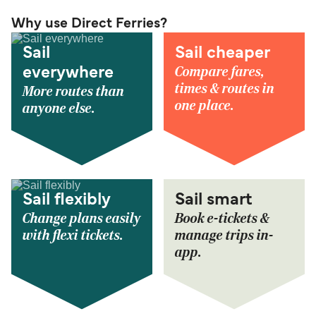
Why use Direct Ferries?
Sail
Sail cheaper
Compare fares,
everywhere
times & routes in
More routes than
one place.
anyone else.
Sail flexibly
Sail smart
Change plans easily
Book e-tickets &
with flexi tickets.
manage trips in-
app.