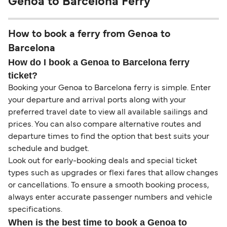
Genoa to Barcelona Ferry
How to book a ferry from Genoa to
Barcelona
How do I book a Genoa to Barcelona ferry
ticket?
Booking your Genoa to Barcelona ferry is simple. Enter
your departure and arrival ports along with your
preferred travel date to view all available sailings and
prices. You can also compare alternative routes and
departure times to find the option that best suits your
schedule and budget.
Look out for early-booking deals and special ticket
types such as upgrades or flexi fares that allow changes
or cancellations. To ensure a smooth booking process,
always enter accurate passenger numbers and vehicle
specifications.
When is the best time to book a Genoa to