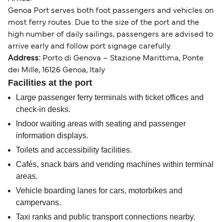
Genoa Port serves both foot passengers and vehicles on
most ferry routes. Due to the size of the port and the
high number of daily sailings, passengers are advised to
arrive early and follow port signage carefully.
Address:
Porto di Genova – Stazione Marittima, Ponte
dei Mille, 16126 Genoa, Italy
Facilities at the port
Large passenger ferry terminals with ticket offices and
check-in desks.
Indoor waiting areas with seating and passenger
information displays.
Toilets and accessibility facilities.
Cafés, snack bars and vending machines within terminal
areas.
Vehicle boarding lanes for cars, motorbikes and
campervans.
Taxi ranks and public transport connections nearby.