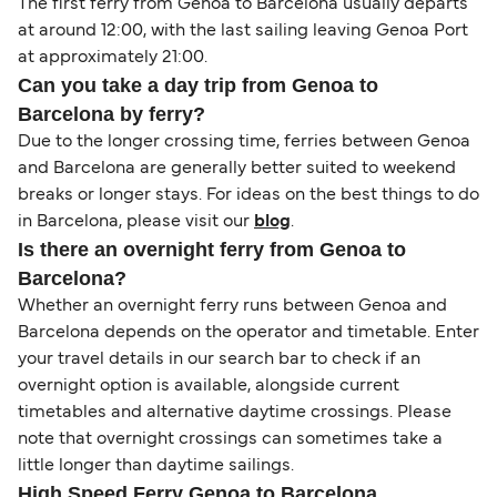
The first ferry from Genoa to Barcelona usually departs
at around 12:00, with the last sailing leaving Genoa Port
at approximately 21:00.
Can you take a day trip from Genoa to
Barcelona by ferry?
Due to the longer crossing time, ferries between Genoa
and Barcelona are generally better suited to weekend
breaks or longer stays. For ideas on the best things to do
in Barcelona, please visit our
blog
.
Is there an overnight ferry from Genoa to
Barcelona?
Whether an overnight ferry runs between Genoa and
Barcelona depends on the operator and timetable. Enter
your travel details in our search bar to check if an
overnight option is available, alongside current
timetables and alternative daytime crossings. Please
note that overnight crossings can sometimes take a
little longer than daytime sailings.
High Speed Ferry Genoa to Barcelona