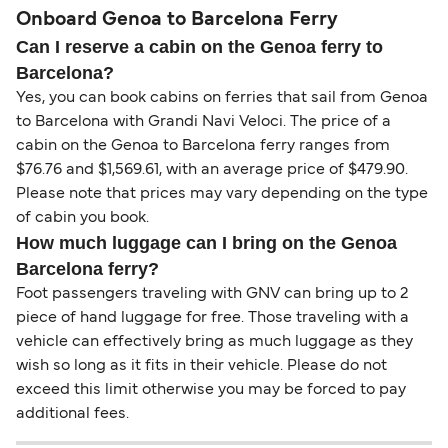
Onboard Genoa to Barcelona Ferry
Can I reserve a cabin on the Genoa ferry to
Barcelona?
Yes, you can book cabins on ferries that sail from Genoa
to Barcelona with Grandi Navi Veloci. The price of a
cabin on the Genoa to Barcelona ferry ranges from
$76.76 and $1,569.61, with an average price of $479.90.
Please note that prices may vary depending on the type
of cabin you book.
How much luggage can I bring on the Genoa
Barcelona ferry?
Foot passengers traveling with GNV can bring up to 2
piece of hand luggage for free. Those traveling with a
vehicle can effectively bring as much luggage as they
wish so long as it fits in their vehicle. Please do not
exceed this limit otherwise you may be forced to pay
additional fees.