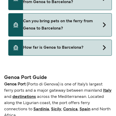
from Genoa to Barcelona?
Grandi Navi Veloci
Yes, you can travel on the ferry with a car from
Can you bring pets on the ferry from
Genoa to Barcelona with
Genoa to Barcelona?
Grandi Navi Veloci
Yes, pets are permitted onboard the ferry. You
How far is Genoa to Barcelona?
may need a pet passport. Please read the ferry
operators pet guidelines. Currently you can bring
The distance from Genoa to Barcelona is 443
pets on ferries with:
nautical miles.
Grandi Navi Veloci
Genoa Port Guide
Genoa Port
(Porto di Genova) is one of Italy’s largest
ferry ports and a major gateway between mainland
Italy
and
destinations
across the Mediterranean. Located
along the Ligurian coast, the port offers ferry
connections to
Sardinia
,
Sicily
,
Corsica
,
Spain
and North
Africa.