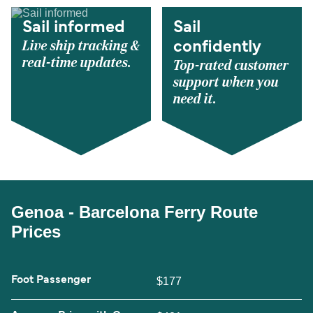
Sail informed
Sail
Live ship tracking &
confidently
real-time updates.
Top-rated customer
support when you
need it.
Genoa - Barcelona Ferry Route
Prices
Foot Passenger
$177