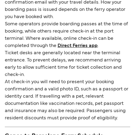
confirmation email with your travel details. How your
boarding pass is issued depends on the ferry operator
you have booked with.
Some operators provide boarding passes at the time of
booking, while others require check-in at the port
terminal. Where available, online check-in can be
completed through the
Direct Ferries app
.
Ticket desks are generally located near the terminal
entrance. To prevent delays, we recommend arriving
early to allow sufficient time for ticket collection and
check-in.
At check-in you will need to present your booking
confirmation and a valid photo ID, such as a passport or
identity card. If travelling with a pet, relevant
documentation like vaccination records, pet passport
and insurance may also be required. Passengers using
resident discounts must provide proof of eligibility.