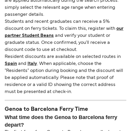
are applied automatically during the search process:
simply select the relevant age range when entering
passenger details.
Students and recent graduates can receive a 5%
discount on ferry tickets. To claim this, register with
our
partner Student Beans
and verify your student or
graduate status. Once confirmed, you'll receive a
discount code to use at checkout.
Resident discounts are available on selected routes in
Spain
and
Italy
. When applicable, choose the
"Residents" option during booking and the discount will
be applied automatically. Please note that proof of
residence or a valid ID showing the correct address
must be presented at check-in.
Genoa to Barcelona Ferry Time
What time does the Genoa to Barcelona ferry
depart?