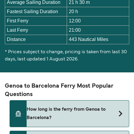
Average Sailing Duration
21 h 30 m
Fastest Sailing Duration
20 h
First Ferry
12:00
Last Ferry
21:00
Distance
443 Nautical Miles
* Prices subject to change, pricing is taken from last 30
days, last updated 1 August 2026.
Genoa to Barcelona Ferry Most Popular
Questions
How long is the ferry from Genoa to
Barcelona?