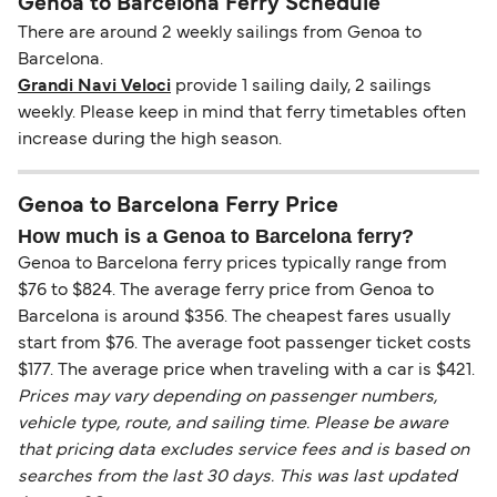
Genoa to Barcelona Ferry Schedule
There are around 2 weekly sailings from Genoa to
Barcelona.
Grandi Navi Veloci
provide 1 sailing daily, 2 sailings
weekly. Please keep in mind that ferry timetables often
increase during the high season.
Genoa to Barcelona Ferry Price
How much is a Genoa to Barcelona ferry?
Genoa to Barcelona ferry prices typically range from
$76 to $824. The average ferry price from Genoa to
Barcelona is around $356. The cheapest fares usually
start from $76. The average foot passenger ticket costs
$177. The average price when traveling with a car is $421.
Prices may vary depending on passenger numbers,
vehicle type, route, and sailing time. Please be aware
that pricing data excludes service fees and is based on
searches from the last 30 days. This was last updated