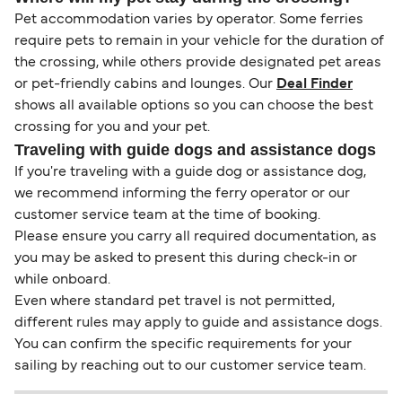
Pet accommodation varies by operator. Some ferries
require pets to remain in your vehicle for the duration of
the crossing, while others provide designated pet areas
or pet-friendly cabins and lounges. Our
Deal Finder
shows all available options so you can choose the best
crossing for you and your pet.
Traveling with guide dogs and assistance dogs
If you're traveling with a guide dog or assistance dog,
we recommend informing the ferry operator or our
customer service team at the time of booking.
Please ensure you carry all required documentation, as
you may be asked to present this during check-in or
while onboard.
Even where standard pet travel is not permitted,
different rules may apply to guide and assistance dogs.
You can confirm the specific requirements for your
sailing by reaching out to our customer service team.