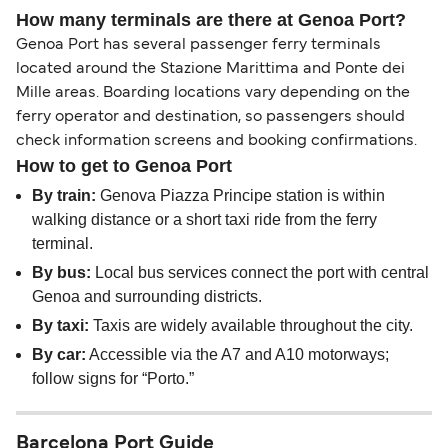
How many terminals are there at Genoa Port?
Genoa Port has several passenger ferry terminals
located around the Stazione Marittima and Ponte dei
Mille areas. Boarding locations vary depending on the
ferry operator and destination, so passengers should
check information screens and booking confirmations.
How to get to Genoa Port
By train:
Genova Piazza Principe station is within
walking distance or a short taxi ride from the ferry
terminal.
By bus:
Local bus services connect the port with central
Genoa and surrounding districts.
By taxi:
Taxis are widely available throughout the city.
By car:
Accessible via the A7 and A10 motorways;
follow signs for “Porto.”
Barcelona Port Guide