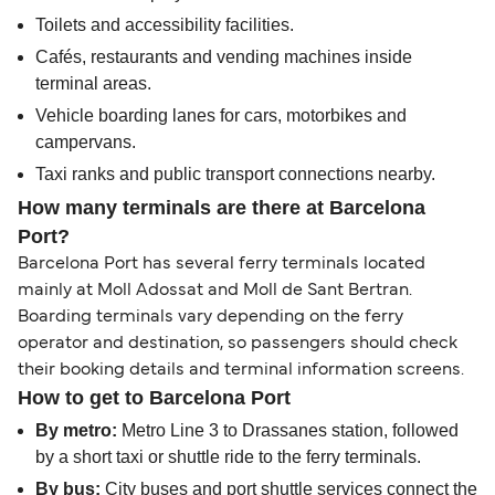
Toilets and accessibility facilities.
Cafés, restaurants and vending machines inside
terminal areas.
Vehicle boarding lanes for cars, motorbikes and
campervans.
Taxi ranks and public transport connections nearby.
How many terminals are there at Barcelona
Port?
Barcelona Port has several ferry terminals located
mainly at Moll Adossat and Moll de Sant Bertran.
Boarding terminals vary depending on the ferry
operator and destination, so passengers should check
their booking details and terminal information screens.
How to get to Barcelona Port
By metro:
Metro Line 3 to Drassanes station, followed
by a short taxi or shuttle ride to the ferry terminals.
By bus:
City buses and port shuttle services connect the