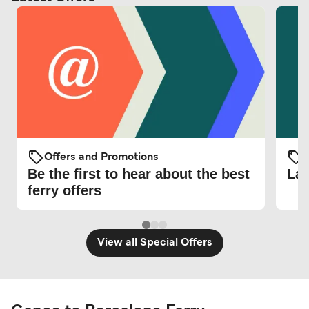
Offers and Promotions
O
Be the first to hear about the best
Lat
ferry offers
View all Special Offers