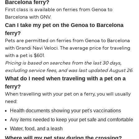
Barcelona ferry?
First class is available on ferries from Genoa to
Barcelona with GNV.
Can I take my pet on the Genoa to Barcelona
ferry?
Pets are permitted on ferries from Genoa to Barcelona
with Grandi Navi Veloci. The average price for traveling
with a pet is $601.
Pricing is based on searches from the last 30 days,
excluding service fees, and was last updated August 26.
What do I need when traveling with a pet on a
ferry?
When travelling with your pet on a ferry, you will usually
need:
Health documents showing your pet's vaccinations
Any items needed to keep your pet safe and comfortable
Water, food, and a leash
Where will my pet stay during the crossing?