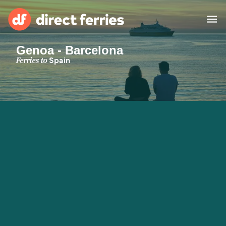
Genoa - Barcelona
Operators
Ferries to
Spain
Countries
Special Offers
Blog
Ferry tickets
Route & Port finder
Accommodation
Ferries
United States