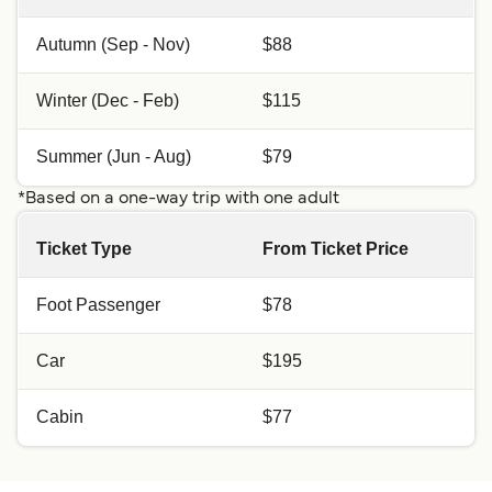
Autumn (Sep - Nov)
$88
Winter (Dec - Feb)
$115
Summer (Jun - Aug)
$79
*Based on a one-way trip with one adult
Ticket Type
From Ticket Price
Foot Passenger
$78
Car
$195
Cabin
$77