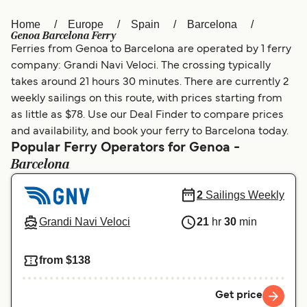
Home
Europe
Spain
Barcelona
Österreich (DE)
Italia
Genoa Barcelona Ferry
Ferries from Genoa to Barcelona are operated by 1 ferry
Canada (FR)
België (NL)
company: Grandi Navi Veloci. The crossing typically
Ελλάδα
Belgique (FR)
takes around 21 hours 30 minutes. There are currently 2
weekly sailings on this route, with prices starting from
Polska
Deutschland
as little as $78. Use our Deal Finder to compare prices
and availability, and book your ferry to Barcelona today.
Schweiz (DE)
Norge
Popular Ferry Operators for Genoa -
Barcelona
Україна
Indonesia
المغرب
Maroc (FR)
2
Sailings Weekly
Grandi Navi Veloci
21
hr
30
min
from $138
Get price