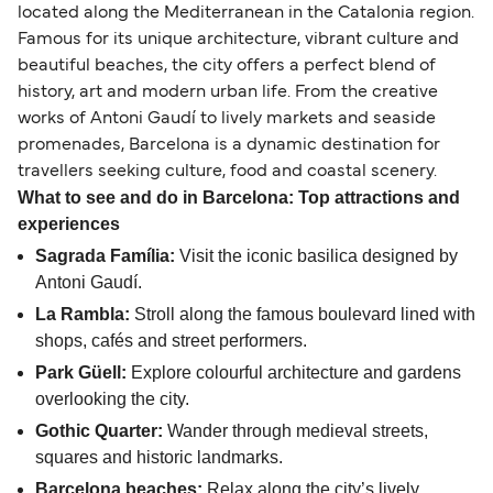
located along the Mediterranean in the Catalonia region.
Famous for its unique architecture, vibrant culture and
beautiful beaches, the city offers a perfect blend of
history, art and modern urban life. From the creative
works of Antoni Gaudí to lively markets and seaside
promenades, Barcelona is a dynamic destination for
travellers seeking culture, food and coastal scenery.
What to see and do in Barcelona: Top attractions and
experiences
Sagrada Família:
Visit the iconic basilica designed by
Antoni Gaudí.
La Rambla:
Stroll along the famous boulevard lined with
shops, cafés and street performers.
Park Güell:
Explore colourful architecture and gardens
overlooking the city.
Gothic Quarter:
Wander through medieval streets,
squares and historic landmarks.
Barcelona beaches:
Relax along the city’s lively