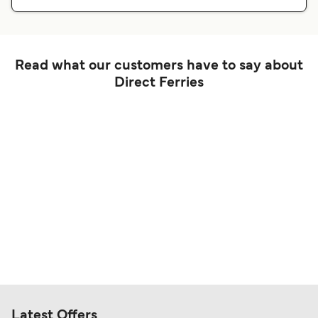
Read what our customers have to say about
Direct Ferries
Latest Offers