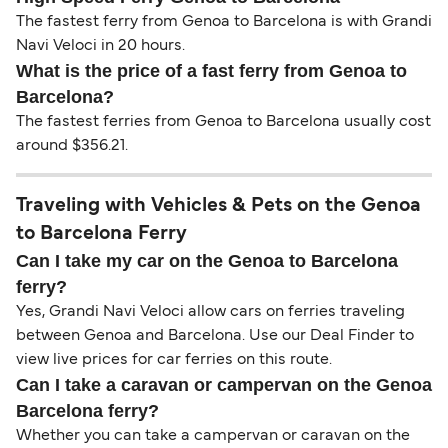
The fastest ferry from Genoa to Barcelona is with Grandi
Navi Veloci in 20 hours.
What is the price of a fast ferry from Genoa to
Barcelona?
The fastest ferries from Genoa to Barcelona usually cost
around $356.21.
Traveling with Vehicles & Pets on the Genoa
to Barcelona Ferry
Can I take my car on the Genoa to Barcelona
ferry?
Yes, Grandi Navi Veloci allow cars on ferries traveling
between Genoa and Barcelona. Use our Deal Finder to
view live prices for car ferries on this route.
Can I take a caravan or campervan on the Genoa
Barcelona ferry?
Whether you can take a campervan or caravan on the