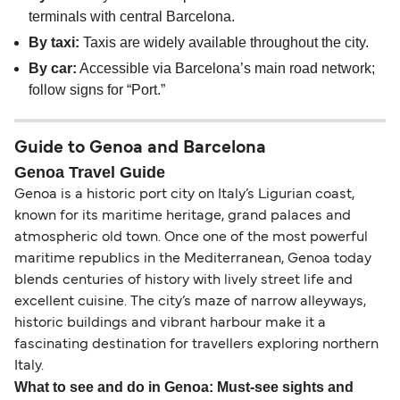
terminals with central Barcelona.
By taxi:
Taxis are widely available throughout the city.
By car:
Accessible via Barcelona’s main road network;
follow signs for “Port.”
Guide to Genoa and Barcelona
Genoa Travel Guide
Genoa is a historic port city on Italy’s Ligurian coast,
known for its maritime heritage, grand palaces and
atmospheric old town. Once one of the most powerful
maritime republics in the Mediterranean, Genoa today
blends centuries of history with lively street life and
excellent cuisine. The city’s maze of narrow alleyways,
historic buildings and vibrant harbour make it a
fascinating destination for travellers exploring northern
Italy.
What to see and do in Genoa: Must-see sights and