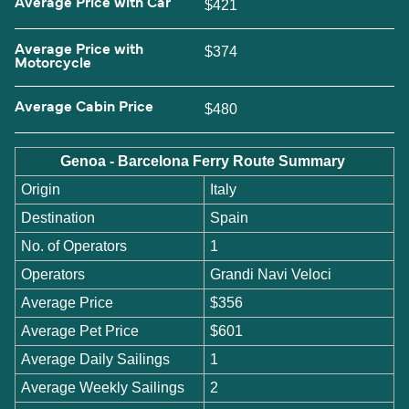
Average Price with Car
$421
Average Price with
$374
Motorcycle
Average Cabin Price
$480
Genoa - Barcelona Ferry Route Summary
Origin
Italy
Destination
Spain
No. of Operators
1
Operators
Grandi Navi Veloci
Average Price
$356
Average Pet Price
$601
Average Daily Sailings
1
Average Weekly Sailings
2