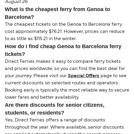
August 26.
What is the cheapest ferry from Genoa to
Barcelona?
The cheapest tickets on the Genoa to Barcelona ferry
cost approximately $76.21. However, prices can reduce
to as little as $115.21 in the winter.
How do I find cheap Genoa to Barcelona ferry
tickets?
Direct Ferries makes it easy to compare ferry tickets
and prices worldwide, so you can find the best deal for
your journey. Please visit our
Special Offers
page to see
current discounts on selected routes and operators.
Booking early is typically the most reliable way to secure
lower fares and better availability.
Are there discounts for senior citizens,
students, or residents?
Yes, Direct Ferries offers a range of discounts
throughout the year. Where available, senior discounts