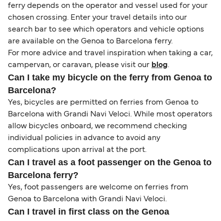
ferry depends on the operator and vessel used for your
chosen crossing. Enter your travel details into our
search bar to see which operators and vehicle options
are available on the Genoa to Barcelona ferry.
For more advice and travel inspiration when taking a car,
campervan, or caravan, please visit our
blog
.
Can I take my bicycle on the ferry from Genoa to
Barcelona?
Yes, bicycles are permitted on ferries from Genoa to
Barcelona with Grandi Navi Veloci. While most operators
allow bicycles onboard, we recommend checking
individual policies in advance to avoid any
complications upon arrival at the port.
Can I travel as a foot passenger on the Genoa to
Barcelona ferry?
Yes, foot passengers are welcome on ferries from
Genoa to Barcelona with Grandi Navi Veloci.
Can I travel in first class on the Genoa