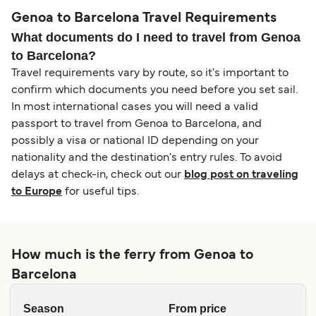
Genoa to Barcelona Travel Requirements
What documents do I need to travel from Genoa
to Barcelona?
Travel requirements vary by route, so it's important to
confirm which documents you need before you set sail.
In most international cases you will need a valid
passport to travel from Genoa to Barcelona, and
possibly a visa or national ID depending on your
nationality and the destination's entry rules. To avoid
delays at check-in, check out our
blog post on traveling
to Europe
for useful tips.
How much is the ferry from Genoa to
Barcelona
Season
From price