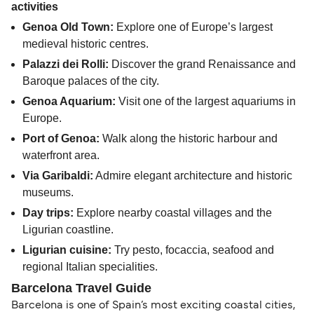
activities
Genoa Old Town:
Explore one of Europe’s largest
medieval historic centres.
Palazzi dei Rolli:
Discover the grand Renaissance and
Baroque palaces of the city.
Genoa Aquarium:
Visit one of the largest aquariums in
Europe.
Port of Genoa:
Walk along the historic harbour and
waterfront area.
Via Garibaldi:
Admire elegant architecture and historic
museums.
Day trips:
Explore nearby coastal villages and the
Ligurian coastline.
Ligurian cuisine:
Try pesto, focaccia, seafood and
regional Italian specialities.
Barcelona Travel Guide
Barcelona is one of Spain’s most exciting coastal cities,