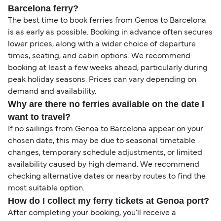
Barcelona ferry?
The best time to book ferries from Genoa to Barcelona
is as early as possible. Booking in advance often secures
lower prices, along with a wider choice of departure
times, seating, and cabin options. We recommend
booking at least a few weeks ahead, particularly during
peak holiday seasons. Prices can vary depending on
demand and availability.
Why are there no ferries available on the date I
want to travel?
If no sailings from Genoa to Barcelona appear on your
chosen date, this may be due to seasonal timetable
changes, temporary schedule adjustments, or limited
availability caused by high demand. We recommend
checking alternative dates or nearby routes to find the
most suitable option.
How do I collect my ferry tickets at Genoa port?
After completing your booking, you'll receive a