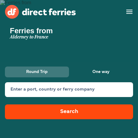
Ferries from
Operators
Alderney to France
Countries
Special Offers
Round Trip
One way
Blog
Enter a port, country or ferry company
Ferry tickets
Search
Route & Port finder
Accommodation
Ferries
United States