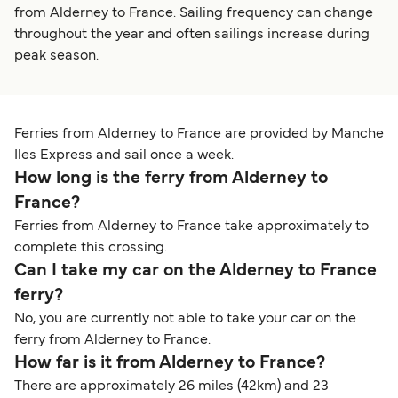
from Alderney to France. Sailing frequency can change
throughout the year and often sailings increase during
peak season.
Ferries from Alderney to France are provided by Manche
Iles Express and sail once a week.
How long is the ferry from Alderney to
France?
Ferries from Alderney to France take approximately to
complete this crossing.
Can I take my car on the Alderney to France
ferry?
No, you are currently not able to take your car on the
ferry from Alderney to France.
How far is it from Alderney to France?
There are approximately 26 miles (42km) and 23