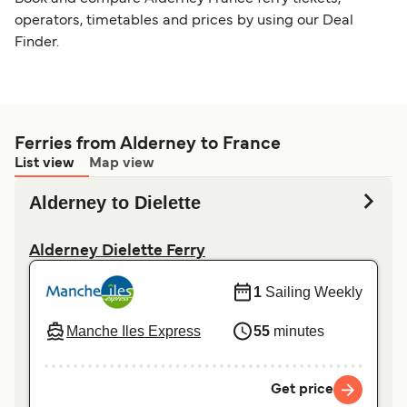
operators, timetables and prices by using our Deal
Finder.
Ferries from Alderney to France
List view
Map view
Alderney to Dielette
Alderney Dielette Ferry
1
Sailing Weekly
Manche Iles Express
55
minutes
Get price