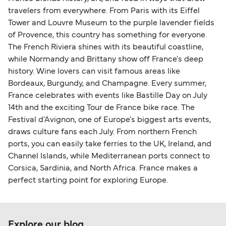
travelers from everywhere. From Paris with its Eiffel
Tower and Louvre Museum to the purple lavender fields
of Provence, this country has something for everyone.
The French Riviera shines with its beautiful coastline,
while Normandy and Brittany show off France's deep
history. Wine lovers can visit famous areas like
Bordeaux, Burgundy, and Champagne. Every summer,
France celebrates with events like Bastille Day on July
14th and the exciting Tour de France bike race. The
Festival d'Avignon, one of Europe's biggest arts events,
draws culture fans each July. From northern French
ports, you can easily take ferries to the UK, Ireland, and
Channel Islands, while Mediterranean ports connect to
Corsica, Sardinia, and North Africa. France makes a
perfect starting point for exploring Europe.
Explore our blog