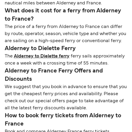
nautical miles between Alderney and France.
What does it cost for a ferry from Alderney
to France?
The price of a ferry from Alderney to France can differ
by route, operator, season, vehicle type and whether you
are sailing on a high-speed ferry or conventional ferry.
Alderney to Dielette Ferry
The
Alderney to Dielette ferry
ferry sails approximately
once a week with a crossing time of 55 minutes.
Alderney to France Ferry Offers and
Discounts
We suggest that you book in advance to ensure that you
get the cheapest ferry prices and availability. Please
check out our special offers page to take advantage of
all the latest ferry discounts available.
How to book ferry tickets from Alderney to
France
Book and compare Alderney France ferry tickets,