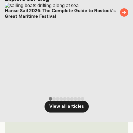
Hanse Sail 2026: The Complete Guide to Rostock's
Great Maritime Festival
View all articles