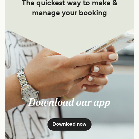
The quickest way to make &
manage your booking
Download our app
Download now