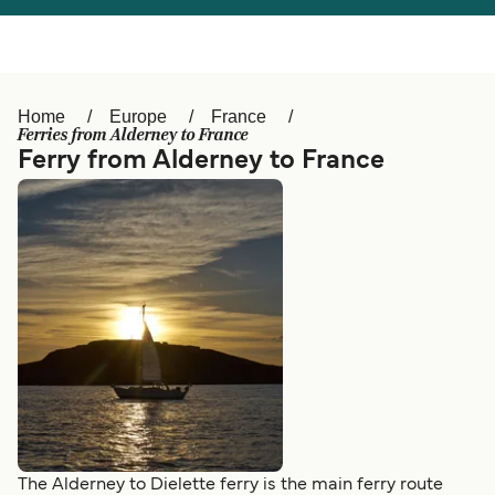
Österreich (DE)
Italia
Canada (FR)
België (NL)
Home
Europe
France
Ελλάδα
Belgique (FR)
Ferries from Alderney to France
Ferry from Alderney to France
Polska
Deutschland
Schweiz (DE)
Norge
Україна
Indonesia
المغرب
Maroc (FR)
The Alderney to Dielette ferry is the main ferry route