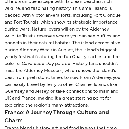
offers a unique escape with its clean beaches, rich
wildlife, and fascinating history. This small island is
packed with Victorian-era forts, including Fort Clonque
and Fort Tourgis, which show its strategic importance
during wars. Nature lovers will enjoy the Alderney
Wildlife Trust's reserves where you can see puffins and
gannets in their natural habitat. The island comes alive
during Alderney Week in August, the island's biggest
yearly festival featuring the fun Quarry parties and the
colorful Cavalcade Day parade. History fans shouldn't
miss the Alderney Museum, which shows the island's
past from prehistoric times to now. From Alderney, you
can easily travel by ferry to other Channel Islands like
Guernsey and Jersey, or take connections to mainland
UK and France, making it a great starting point for
exploring the region's many attractions.
France: A Journey Through Culture and
Charm
France blends history, art, and food in ways that draw