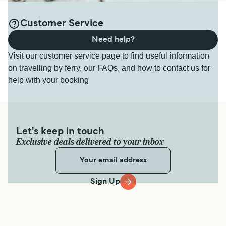
Customer Service
Need help?
Visit our customer service page to find useful information
on travelling by ferry, our FAQs, and how to contact us for
help with your booking
Let's keep in touch
Exclusive deals delivered to your inbox
Sign Up