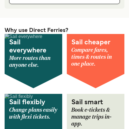
Why use Direct Ferries?
Sail
Sail cheaper
Compare fares,
everywhere
times & routes in
More routes than
one place.
anyone else.
Sail flexibly
Sail smart
Change plans easily
Book e-tickets &
with flexi tickets.
manage trips in-
app.