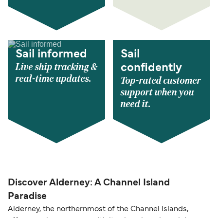
Sail informed
Sail
Live ship tracking &
confidently
real-time updates.
Top-rated customer
support when you
need it.
Discover Alderney: A Channel Island
Paradise
Alderney, the northernmost of the Channel Islands,