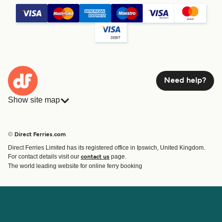
Need help?
Show site map
Ferries
Bookings
Countries
Accommodation
© Direct Ferries.com
Operators
Ferries
Direct Ferries Limited has its registered office in Ipswich, United Kingdom.
Route & Port finder
For contact details visit our
page.
contact us
Special Offers
The world leading website for online ferry booking
Ferry tickets
Account
Help & Support
Login
Blog