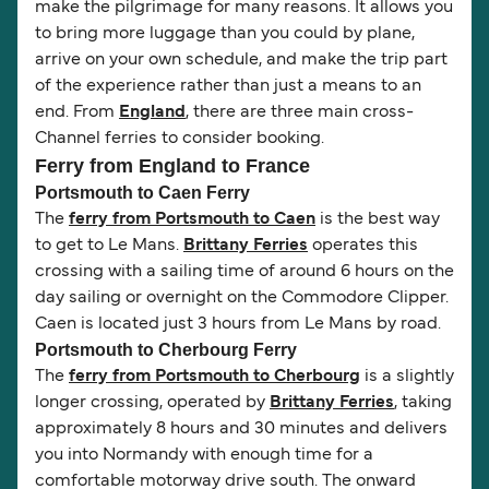
make the pilgrimage for many reasons. It allows you
to bring more luggage than you could by plane,
arrive on your own schedule, and make the trip part
of the experience rather than just a means to an
end. From
England
, there are three main cross-
Channel ferries to consider booking.
Ferry from England to France
Portsmouth to Caen Ferry
The
ferry from Portsmouth to Caen
is the best way
to get to Le Mans.
Brittany Ferries
operates this
crossing with a sailing time of around 6 hours on the
day sailing or overnight on the Commodore Clipper.
Caen is located just 3 hours from Le Mans by road.
Portsmouth to Cherbourg Ferry
The
ferry from Portsmouth to Cherbourg
is a slightly
longer crossing, operated by
Brittany Ferries
, taking
approximately 8 hours and 30 minutes and delivers
you into Normandy with enough time for a
comfortable motorway drive south. The onward