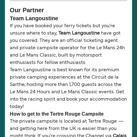
Our Partner
Team Langoustine
If you have booked your ferry tickets but you're
unsure where to stay,
Team Langoustine
have got
you covered. They are an official ticketing agent
and private campsite operator for the Le Mans 24h
and Le Mans Classic, built by motorsport
enthusiasts for fellow enthusiasts.
Team Langoustine is best known for its premium
private camping experiences at the Circuit de la
Sarthe, hosting more than 1,700 guests across the
Le Mans 24 Hours and Le Mans Classic events. Get
into the racing spirit and book your accommodation
today!
How to get to the Tertre Rouge Campsite
The private campsite is located at Tertre Rouge —
and getting here from the UK is easier than you
might think. If you're crossing the Channel via
Calais