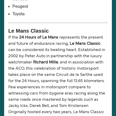
Peugeot
Toyota
Le Mans Classic
If the
24 Hours of Le Mans
represents the present
and future of endurance racing,
Le Mans Classic
can be considered its beating heart. Established in
2002 by Peter Auto in partnership with the luxury
watchmaker
Richard Mille
, and in association with
the ACO, this celebration of historic motorsport
takes place on the same Circuit de la Sarthe used
for the 24 Hours, spanning the full 13.65 kilometers.
Few experiences in motorsport compare to
witnessing cars from bygone eras racing along the
same roads once mastered by legends such as
Jacky Ickx, Derek Bell, and Tom Kristensen.
Originally hosted every two years, Le Mans Classic