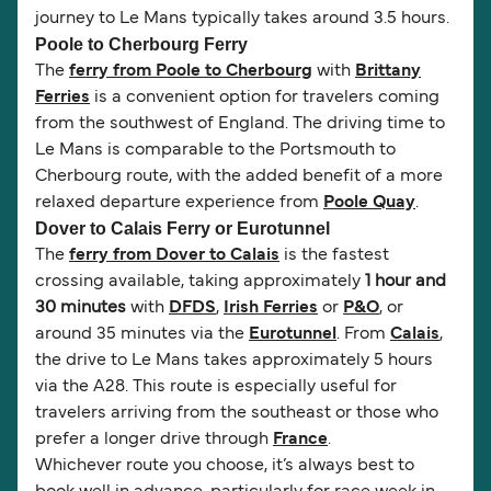
journey to Le Mans typically takes around 3.5 hours.
Poole to Cherbourg Ferry
The
ferry from Poole to Cherbourg
with
Brittany
Ferries
is a convenient option for travelers coming
from the southwest of England. The driving time to
Le Mans is comparable to the Portsmouth to
Cherbourg route, with the added benefit of a more
relaxed departure experience from
Poole Quay
.
Dover to Calais Ferry or Eurotunnel
The
ferry from Dover to Calais
is the fastest
crossing available, taking approximately
1 hour and
30 minutes
with
DFDS
,
Irish Ferries
or
P&O
, or
around 35 minutes via the
Eurotunnel
. From
Calais
,
the drive to Le Mans takes approximately 5 hours
via the A28. This route is especially useful for
travelers arriving from the southeast or those who
prefer a longer drive through
France
.
Whichever route you choose, it’s always best to