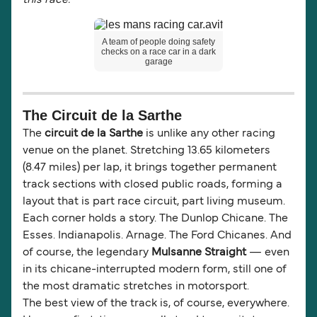
this race."
A team of people doing safety
checks on a race car in a dark
garage
The Circuit de la Sarthe
The
circuit de la Sarthe
is unlike any other racing
venue on the planet. Stretching 13.65 kilometers
(8.47 miles) per lap, it brings together permanent
track sections with closed public roads, forming a
layout that is part race circuit, part living museum.
Each corner holds a story. The Dunlop Chicane. The
Esses. Indianapolis. Arnage. The Ford Chicanes. And
of course, the legendary
Mulsanne Straight
— even
in its chicane-interrupted modern form, still one of
the most dramatic stretches in motorsport.
The best view of the track is, of course, everywhere.