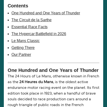
Contents
One Hundred and One Years of Thunder
The Circuit de la Sarthe
Essential Race Facts
The Hypercar Battlefield in 2026
Le Mans Classic
Getting There
Our Partner
One Hundred and One Years of Thunder
The 24 Hours of Le Mans, otherwise known in French
as the
24 Heures du Mans
, is the oldest active
endurance motor racing event on the planet. Its first
edition took place in 1923, when a handful of brave
souls decided to race production cars around a
rough triangle of public roads in the French