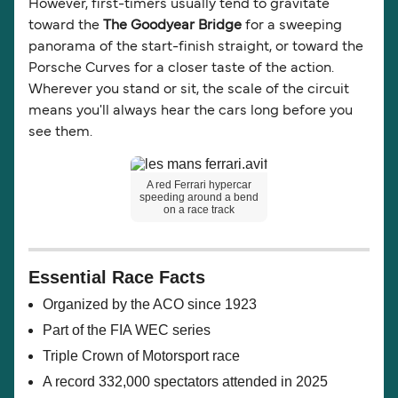
However, first-timers usually tend to gravitate
toward the
The Goodyear Bridge
for a sweeping
panorama of the start-finish straight, or toward the
Porsche Curves for a closer taste of the action.
Wherever you stand or sit, the scale of the circuit
means you'll always hear the cars long before you
see them.
A red Ferrari hypercar
speeding around a bend
on a race track
Essential Race Facts
Organized by the ACO since 1923
Part of the FIA WEC series
Triple Crown of Motorsport race
A record 332,000 spectators attended in 2025