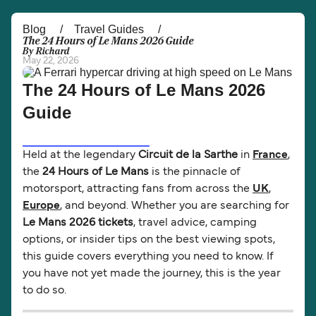
Österreich (DE)
Italia
Blog
Travel Guides
The 24 Hours of Le Mans 2026 Guide
By Richard
Canada (FR)
België (NL)
May 22, 2026
Ελλάδα
Belgique (FR)
The 24 Hours of Le Mans 2026
Guide
Polska
Deutschland
Schweiz (DE)
Norge
Held at the legendary
Circuit de la Sarthe
in
France
,
Україна
Indonesia
the
24 Hours of Le Mans
is the pinnacle of
motorsport, attracting fans from across the
UK
,
المغرب
Maroc (FR)
Europe
, and beyond. Whether you are searching for
Le Mans 2026 tickets
, travel advice, camping
options, or insider tips on the best viewing spots,
this guide covers everything you need to know. If
you have not yet made the journey, this is the year
to do so.