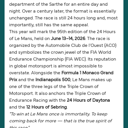
department of the Sarthe for an entire day and
night. Over a century later, the format is essentially
unchanged. The race is still 24 hours long and, most
importantly, still has the same appeal.
This year will mark the 95th edition of the 24 Hours
of Le Mans, held on
June 13–14, 2026
. The race is
organized by the Automobile Club de l'Ouest (ACO)
and symbolizes the crown jewel of the FIA World
Endurance Championship (FIA WEC). Its reputation
in global motorsport is almost impossible to
overstate. Alongside the
Formula 1 Monaco Grand
Prix
and the
Indianapolis 500
, Le Mans makes up
one of the three legs of the Triple Crown of
Motorsport. It also anchors the Triple Crown of
Endurance Racing with the
24 Hours of Daytona
and the
12 Hours of Sebring
.
"To win at Le Mans once is immortality. To keep
coming back for more — that is the true spirit of