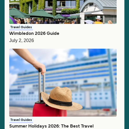
Travel Guides
Wimbledon 2026 Guide
July 2, 2026
Travel Guides
Summer Holidays 2026: The Best Travel