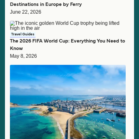
Destinations in Europe by Ferry
June 22, 2026
Travel Guides
The 2026 FIFA World Cup: Everything You Need to
Know
May 8, 2026