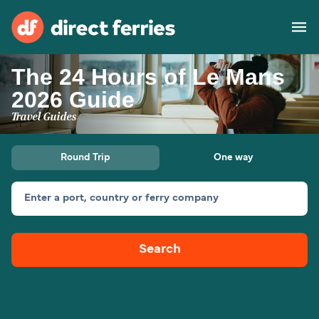
The 24 Hours of Le Mans
Operators
2026 Guide
Travel Guides
Countries
Special Offers
Round Trip
One way
Blog
Enter a port, country or ferry company
Ferry tickets
Search
Route & Port finder
Accommodation
Ferries
United States