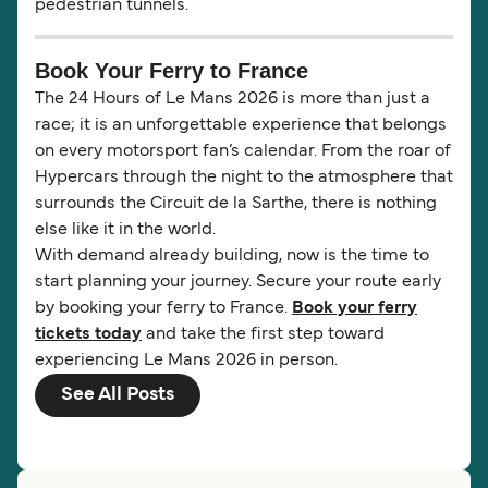
pedestrian tunnels.
Book Your Ferry to France
The 24 Hours of Le Mans 2026 is more than just a
race; it is an unforgettable experience that belongs
on every motorsport fan’s calendar. From the roar of
Hypercars through the night to the atmosphere that
surrounds the Circuit de la Sarthe, there is nothing
else like it in the world.
With demand already building, now is the time to
start planning your journey. Secure your route early
by booking your ferry to France.
Book your ferry
tickets today
and take the first step toward
experiencing Le Mans 2026 in person.
See All Posts