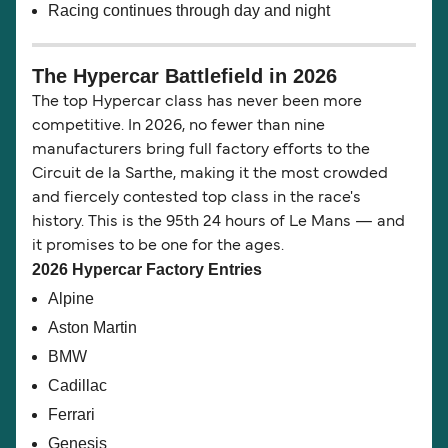
Racing continues through day and night
The Hypercar Battlefield in 2026
The top Hypercar class has never been more
competitive. In 2026, no fewer than nine
manufacturers bring full factory efforts to the
Circuit de la Sarthe, making it the most crowded
and fiercely contested top class in the race's
history. This is the 95th 24 hours of Le Mans — and
it promises to be one for the ages.
2026 Hypercar Factory Entries
Alpine
Aston Martin
BMW
Cadillac
Ferrari
Genesis