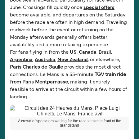
book well in advance, particularly for race week in
June. Crossings fill quickly once
special offers
become available, and departures on the Saturday
before the race are often in high demand. Traveling
midweek before the event or returning on the
Monday afterwards generally offers better
availability and a more relaxing experience.
For fans flying in from the
US
,
Canada
, Brazil,
Argentina
,
Australia
,
New Zealand
, or elsewhere,
Paris Charles de Gaulle
provides the most direct
connections. Le Mans is a 55-minute
TGV train ride
from Paris Montparnasse
, making it entirely
feasible to arrive at the circuit within a few hours of
landing.
A crowd of spectators waiting for the race to start in front of the
grandstand