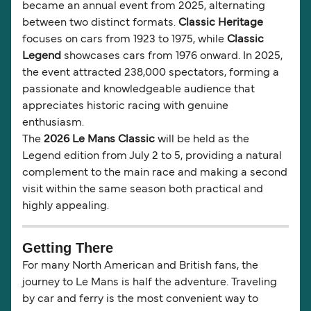
became an annual event from 2025, alternating
between two distinct formats.
Classic Heritage
focuses on cars from 1923 to 1975, while
Classic
Legend
showcases cars from 1976 onward. In 2025,
the event attracted 238,000 spectators, forming a
passionate and knowledgeable audience that
appreciates historic racing with genuine
enthusiasm.
The
2026 Le Mans Classic
will be held as the
Legend edition from July 2 to 5, providing a natural
complement to the main race and making a second
visit within the same season both practical and
highly appealing.
Getting There
For many North American and British fans, the
journey to Le Mans is half the adventure. Traveling
by car and ferry is the most convenient way to