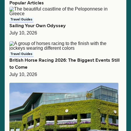
Popular Articles
Travel Guides
Sailing Your Own Odyssey
July 10, 2026
Travel Guides
British Horse Racing 2026: The Biggest Events Still
to Come
July 10, 2026