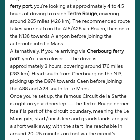
ferry port
, you're looking at approximately 4 to 4.5
hours of driving to reach
Tertre Rouge
, covering
around 265 miles (426 km). The recommended route
takes you south on the A16/A28 via Rouen, then onto
the N138 towards Alençon before joining the
autoroute into Le Mans.
Alternatively, if you're arriving via
Cherbourg ferry
port
, you're even closer — the drive is
approximately 3 hours, covering around 176 miles
(283 km). Head south from Cherbourg on the N13,
picking up the D974 towards Caen before joining
the A88 and A28 south to Le Mans.
Once you're set up, the famous Circuit de la Sarthe
is right on your doorstep — the Tertre Rouge corner
itself is part of the circuit boundary, meaning the Le
Mans pits, start/finish line and grandstands are just
a short walk away, with the start line reachable in
around 20–25 minutes on foot via the circuit's