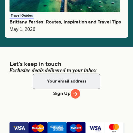
Travel Guides
Brittany Ferries: Routes, Inspiration and Travel Tips
May 1, 2026
Let's keep in touch
Exclusive deals delivered to your inbox
Sign Up