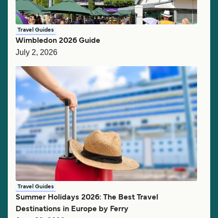
Travel Guides
Wimbledon 2026 Guide
July 2, 2026
Travel Guides
Summer Holidays 2026: The Best Travel
Destinations in Europe by Ferry