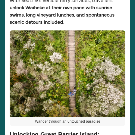
With SeaLink’s vehicle ferry services, travellers
unlock Waiheke at their own pace with sunrise
swims, long vineyard lunches, and spontaneous
scenic detours included
.
Wander through an untouched paradise
Unlocking Great Barrier Island: