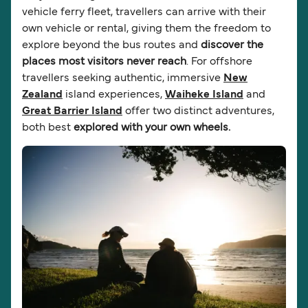
vehicle ferry fleet, travellers can arrive with their
own vehicle or rental, giving them the freedom to
explore beyond the bus routes and
discover the
places most visitors never reach
. For offshore
travellers seeking authentic, immersive
New
Zealand
island experiences,
Waiheke Island
and
Great Barrier Island
offer two distinct adventures,
both best
explored with your own wheels.