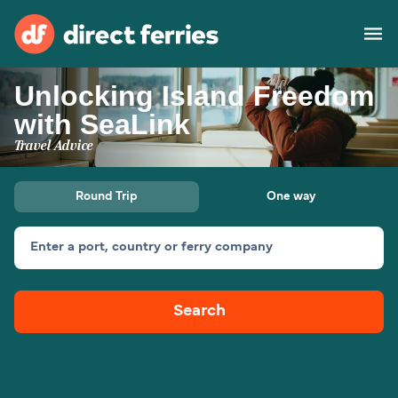
Unlocking Island Freedom
Operators
with SeaLink
Travel Advice
Countries
Special Offers
Round Trip
One way
Blog
Enter a port, country or ferry company
Ferry tickets
Search
Route & Port finder
Accommodation
Ferries
United States