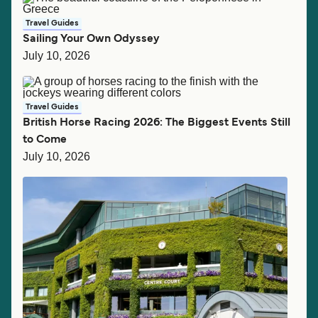
Travel Guides
Sailing Your Own Odyssey
July 10, 2026
Travel Guides
British Horse Racing 2026: The Biggest Events Still
to Come
July 10, 2026