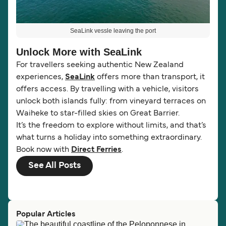
SeaLink vessle leaving the port
Unlock More with SeaLink
For travellers seeking authentic New Zealand
experiences,
SeaLink
offers more than transport, it
offers access. By travelling with a vehicle, visitors
unlock both islands fully: from vineyard terraces on
Waiheke to star-filled skies on Great Barrier.
It’s the freedom to explore without limits, and that’s
what turns a holiday into something extraordinary.
Book now with
Direct Ferries
.
See All Posts
Popular Articles