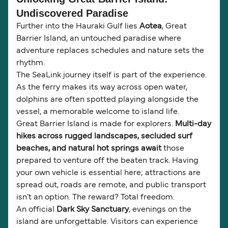
Undiscovered Paradise
Further into the Hauraki Gulf lies
Aotea
, Great
Barrier Island, an untouched paradise where
adventure replaces schedules and nature sets the
rhythm.
The SeaLink journey itself is part of the experience.
As the ferry makes its way across open water,
dolphins are often spotted playing alongside the
vessel, a memorable welcome to island life.
Great Barrier Island is made for explorers.
Multi-day
hikes across rugged landscapes, secluded surf
beaches, and natural hot springs await
those
prepared to venture off the beaten track. Having
your own vehicle is essential here; attractions are
spread out, roads are remote, and public transport
isn’t an option. The reward? Total freedom.
An official
Dark Sky Sanctuary
, evenings on the
island are unforgettable. Visitors can experience