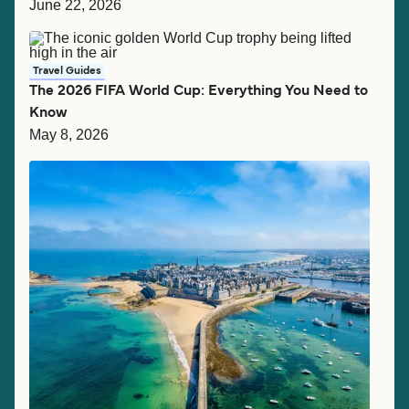
June 22, 2026
Travel Guides
The 2026 FIFA World Cup: Everything You Need to
Know
May 8, 2026