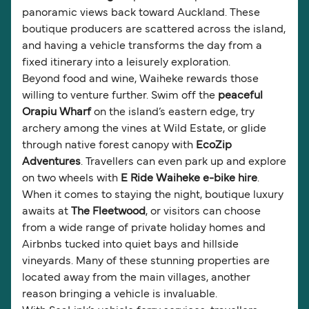
panoramic views back toward Auckland. These
boutique producers are scattered across the island,
and having a vehicle transforms the day from a
fixed itinerary into a leisurely exploration.
Beyond food and wine, Waiheke rewards those
willing to venture further. Swim off the
peaceful
Orapiu Wharf
on the island’s eastern edge, try
archery among the vines at Wild Estate, or glide
through native forest canopy with
EcoZip
Adventures
. Travellers can even park up and explore
on two wheels with
E Ride Waiheke e-bike hire
.
When it comes to staying the night, boutique luxury
awaits at
The Fleetwood
, or visitors can choose
from a wide range of private holiday homes and
Airbnbs tucked into quiet bays and hillside
vineyards. Many of these stunning properties are
located away from the main villages, another
reason bringing a vehicle is invaluable.