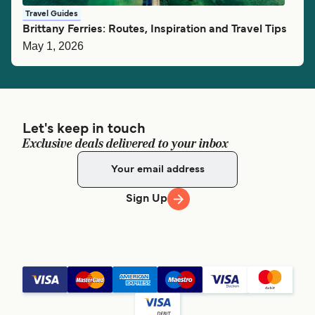
Travel Guides
Brittany Ferries: Routes, Inspiration and Travel Tips
May 1, 2026
Let's keep in touch
Exclusive deals delivered to your inbox
Sign Up