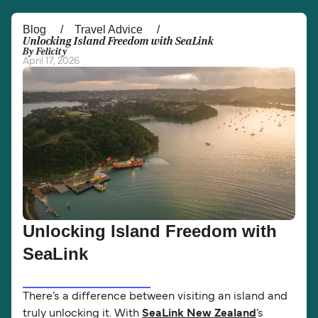
Österreich (DE)
Italia
Blog
Travel Advice
Unlocking Island Freedom with SeaLink
By Felicity
Canada (FR)
België (NL)
April 17, 2026
Ελλάδα
Belgique (FR)
Polska
Deutschland
Schweiz (DE)
Norge
Україна
Indonesia
المغرب
Maroc (FR)
Unlocking Island Freedom with
SeaLink
There’s a difference between visiting an island and
truly unlocking it. With
SeaLink New Zealand
’s