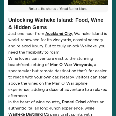
Relax at the shores of Great Barrier Island
Unlocking Waiheke Island: Food, Wine
& Hidden Gems
Just one hour from
Auckland City
, Waiheke Island is
world-renowned for its vineyards, coastal scenery
and relaxed luxury. But to truly unlock Waiheke, you
need the flexibility to roam.
Wine lovers can venture east to the stunning
beachfront setting of
Man O' War Vineyards
, a
spectacular but remote destination that’s far easier
to reach with your own car. Nearby, visitors can soar
above the vines on the Man O’ War zipline
experience, adding a dose of adventure to a relaxed
afternoon.
In the heart of wine country,
Poderi Crisci
offers an
authentic Italian long-lunch experience, while
Waiheke Distilling Co
pairs craft spirits with