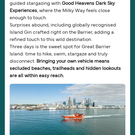
guided stargazing with
Good Heavens Dark Sky
Experiences
, where the Milky Way feels close
enough to touch.
Surprises abound, including globally recognised
Island Gin crafted right on the Barrier, adding a
refined touch to this wild destination.
Three days is the sweet spot for Great Barrier
Island: time to hike, swim, stargaze and truly
disconnect.
Bringing your own vehicle means
secluded beaches, trailheads and hidden lookouts
are all within easy reach.