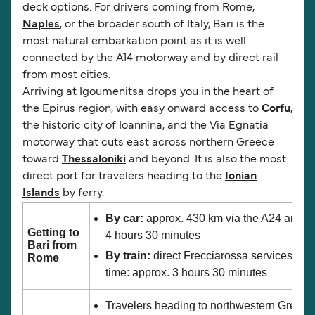
deck options. For drivers coming from Rome,
Naples
, or the broader south of Italy, Bari is the
most natural embarkation point as it is well
connected by the A14 motorway and by direct rail
from most cities.
Arriving at Igoumenitsa drops you in the heart of
the Epirus region, with easy onward access to
Corfu
,
the historic city of Ioannina, and the Via Egnatia
motorway that cuts east across northern Greece
toward
Thessaloniki
and beyond. It is also the most
direct port for travelers heading to the
Ionian
Islands
by ferry.
By car:
approx. 430 km via the A24 and A1
Getting to
4 hours 30 minutes
Bari from
By train:
direct Frecciarossa services fro
Rome
time: approx. 3 hours 30 minutes
Travelers heading to northwestern Greece,