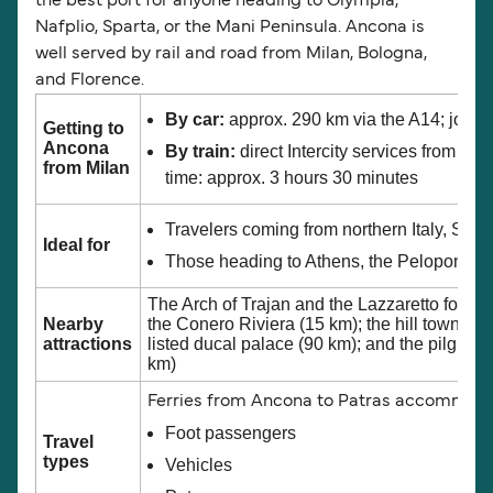
the best port for anyone heading to Olympia,
Nafplio, Sparta, or the Mani Peninsula. Ancona is
well served by rail and road from Milan, Bologna,
and Florence.
By car:
approx. 290 km via the A14; journ
Getting to
Ancona
By train:
direct Intercity services from Mi
from Milan
time: approx. 3 hours 30 minutes
Travelers coming from northern Italy, Swit
Ideal for
Those heading to Athens, the Peloponnes
The Arch of Trajan and the Lazzaretto fortre
Nearby
the Conero Riviera (15 km); the hill town o
attractions
listed ducal palace (90 km); and the pilgrim
km)
Ferries from Ancona to Patras accommod
Foot passengers
Travel
types
Vehicles