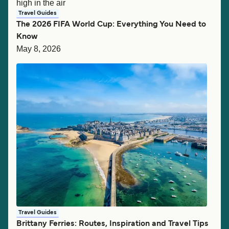
Travel Guides
The 2026 FIFA World Cup: Everything You Need to
Know
May 8, 2026
Travel Guides
Brittany Ferries: Routes, Inspiration and Travel Tips