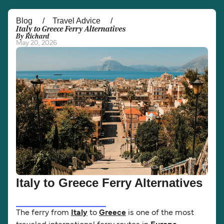
Österreich (DE)
Italia
Blog
Travel Advice
Italy to Greece Ferry Alternatives
By Richard
Canada (FR)
België (NL)
May 20, 2026
Ελλάδα
Belgique (FR)
Polska
Deutschland
Schweiz (DE)
Norge
Україна
Indonesia
المغرب
Maroc (FR)
Italy to Greece Ferry Alternatives
The ferry from
Italy
to
Greece
is one of the most