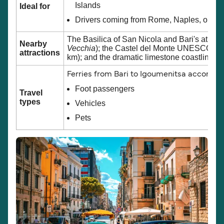
Islands
Ideal for
Drivers coming from Rome, Naples, or sout
The Basilica of San Nicola and Bari's atmos
Nearby
Vecchia
); the Castel del Monte UNESCO Wor
attractions
km); and the dramatic limestone coastline o
Ferries from Bari to Igoumenitsa accomm
Foot passengers
Travel
types
Vehicles
Pets