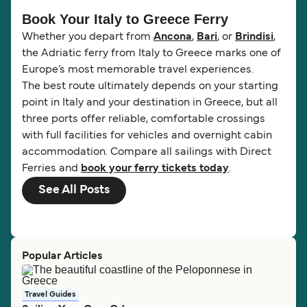
Book Your Italy to Greece Ferry
Whether you depart from
Ancona
,
Bari
, or
Brindisi
,
the Adriatic ferry from Italy to Greece marks one of
Europe’s most memorable travel experiences.
The best route ultimately depends on your starting
point in Italy and your destination in Greece, but all
three ports offer reliable, comfortable crossings
with full facilities for vehicles and overnight cabin
accommodation. Compare all sailings with Direct
Ferries and
book your ferry tickets today
.
See All Posts
Popular Articles
Travel Guides