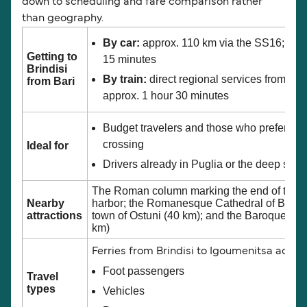
down to scheduling and fare comparison rather
than geography.
By car:
approx. 110 km via the SS16; jour
Getting to
15 minutes
Brindisi
By train:
direct regional services from Bar
from Bari
approx. 1 hour 30 minutes
Budget travelers and those who prefer the
crossing
Ideal for
Drivers already in Puglia or the deep south
The Roman column marking the end of the Ap
Nearby
harbor; the Romanesque Cathedral of Brindis
attractions
town of Ostuni (40 km); and the Baroque arch
km)
Ferries from Brindisi to Igoumenitsa acc
Foot passengers
Travel
types
Vehicles