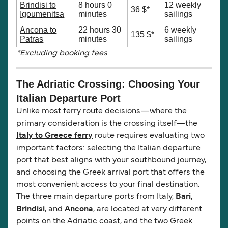
Brindisi to
8 hours 0
12 weekly
Sho
36 $*
Igoumenitsa
minutes
sailings
trav
Ancona to
22 hours 30
6 weekly
Nort
135 $*
Patras
minutes
sailings
Ath
*Excluding booking fees
The Adriatic Crossing: Choosing Your
Italian Departure Port
Unlike most ferry route decisions—where the
primary consideration is the crossing itself—the
Italy to Greece ferry
route requires evaluating two
important factors: selecting the Italian departure
port that best aligns with your southbound journey,
and choosing the Greek arrival port that offers the
most convenient access to your final destination.
The three main departure ports from Italy,
Bari
,
Brindisi
, and
Ancona
, are located at very different
points on the Adriatic coast, and the two Greek