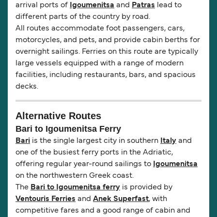
arrival ports of
Igoumenitsa
and
Patras
lead to
different parts of the country by road.
All routes accommodate foot passengers, cars,
motorcycles, and pets, and provide cabin berths for
overnight sailings. Ferries on this route are typically
large vessels equipped with a range of modern
facilities, including restaurants, bars, and spacious
decks.
Alternative Routes
Bari to Igoumenitsa Ferry
Bari
is the single largest city in southern
Italy
and
one of the busiest ferry ports in the Adriatic,
offering regular year-round sailings to
Igoumenitsa
on the northwestern Greek coast.
The
Bari to Igoumenitsa ferry
is provided by
Ventouris Ferries
and
Anek Superfast
, with
competitive fares and a good range of cabin and