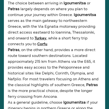
The choice between arriving in
Igoumenitsa
or
Patras
largely depends on where you plan to
continue your journey within Greece.
Igoumenitsa
serves as the main gateway to northwestern
Greece, with the Via Egnatia motorway providing
direct access eastward to Ioannina, Thessaloniki,
and onward to
Turkey
, while a short ferry trip
connects you to
Corfu
.
Patras
, on the other hand, provides a more direct
route toward southern destinations. Located
approximately 215 km from Athens via the E65, it
provides easy access to the Peloponnese and
historical sites like Delphi, Corinth, Olympia, and
Nafplio. For most travelers focusing on Athens and
the classical highlights of southern Greece,
Patras
is the more practical choice, despite the longer
ferry crossing from Ancona.
As a general guideline, choose
Igoumenitsa
if your
itinerary begins in northern Greece or along the