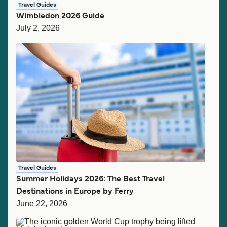
Travel Guides
Wimbledon 2026 Guide
July 2, 2026
Travel Guides
Summer Holidays 2026: The Best Travel
Destinations in Europe by Ferry
June 22, 2026