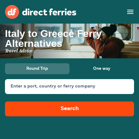
Italy to Greece Ferry
Operators
Alternatives
Travel Advice
Countries
Special Offers
Round Trip
One way
Blog
Enter a port, country or ferry company
Ferry tickets
Search
Route & Port finder
Accommodation
Ferries
United States