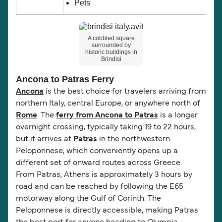
Pets
A cobbled square
surrounded by
historic buildings in
Brindisi
Ancona to Patras Ferry
Ancona
is the best choice for travelers arriving from
northern Italy, central Europe, or anywhere north of
Rome
. The
ferry from Ancona to Patras
is a longer
overnight crossing, typically taking 19 to 22 hours,
but it arrives at
Patras
in the northwestern
Peloponnese, which conveniently opens up a
different set of onward routes across Greece.
From Patras, Athens is approximately 3 hours by
road and can be reached by following the E65
motorway along the Gulf of Corinth. The
Peloponnese is directly accessible, making Patras