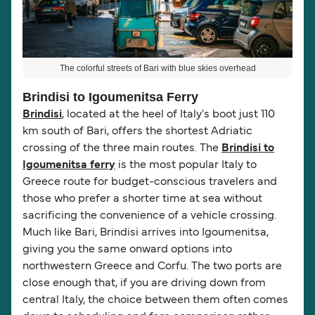
The colorful streets of Bari with blue skies overhead
Brindisi to Igoumenitsa Ferry
Brindisi
, located at the heel of Italy's boot just 110
km south of Bari, offers the shortest Adriatic
crossing of the three main routes. The
Brindisi to
Igoumenitsa ferry
is the most popular Italy to
Greece route for budget-conscious travelers and
those who prefer a shorter time at sea without
sacrificing the convenience of a vehicle crossing.
Much like Bari, Brindisi arrives into Igoumenitsa,
giving you the same onward options into
northwestern Greece and Corfu. The two ports are
close enough that, if you are driving down from
central Italy, the choice between them often comes