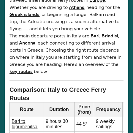
traveled international ferry routes in
Europe
.
Whether you are driving to
Athens
, heading for the
Greek islands
, or beginning a longer Balkan road
trip, the Adriatic crossing is a scenic alternative to
flying — and it lets you bring your vehicle.
The main departure ports in Italy are
Bari
,
Brindisi
,
and
Ancona
, each connecting to different arrival
ports in Greece. Choosing the right route depends
on where in Italy you are starting from and where in
Greece you are heading. Here’s an overview of the
key routes
below.
Comparison: Italy to Greece Ferry
Routes
Price
Route
Duration
Frequency
(from)
Bari to
9 hours 30
9 weekly
Nor
44 $*
Igoumenitsa
minutes
sailings
Epi