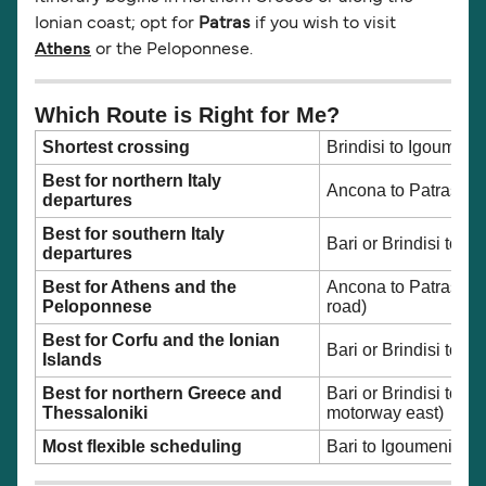
Ionian coast; opt for
Patras
if you wish to visit
Athens
or the Peloponnese.
Which Route is Right for Me?
Shortest crossing
Brindisi to Igoumeni
Best for northern Italy
Ancona to Patras
departures
Best for southern Italy
Bari or Brindisi to I
departures
Best for Athens and the
Ancona to Patras (2.
Peloponnese
road)
Best for Corfu and the Ionian
Bari or Brindisi to I
Islands
Best for northern Greece and
Bari or Brindisi to I
Thessaloniki
motorway east)
Most flexible scheduling
Bari to Igoumenitsa 