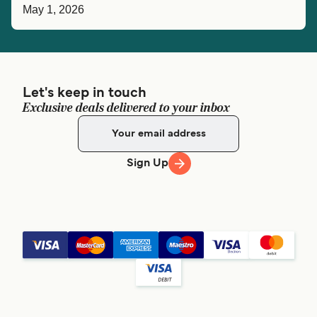
May 1, 2026
Let's keep in touch
Exclusive deals delivered to your inbox
Sign Up