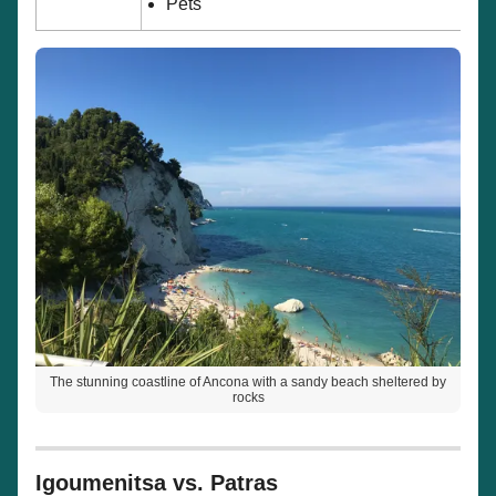
Pets
The stunning coastline of Ancona with a sandy beach sheltered by
rocks
Igoumenitsa vs. Patras