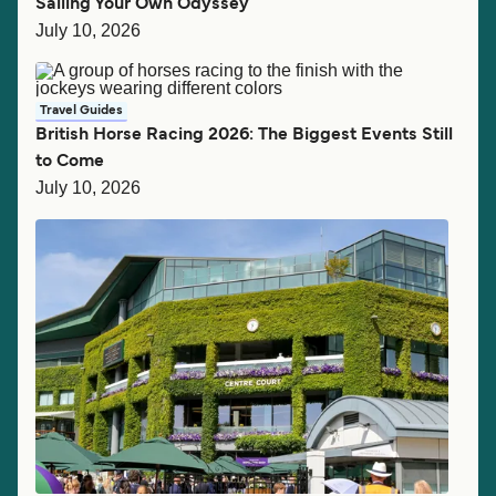
Sailing Your Own Odyssey
July 10, 2026
Travel Guides
British Horse Racing 2026: The Biggest Events Still
to Come
July 10, 2026