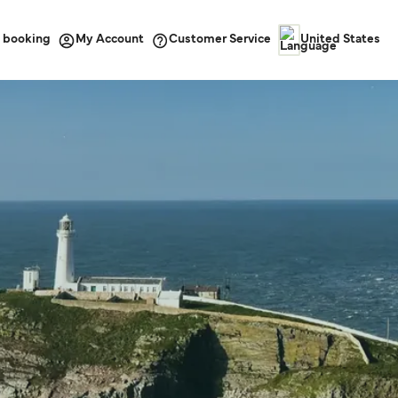
 booking
Customer Service
My Account
United States