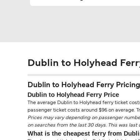
Dublin to Holyhead Ferr
Dublin to Holyhead Ferry Pricing,
Dublin to Holyhead Ferry Price
The average Dublin to Holyhead ferry ticket costs
passenger ticket costs around $96 on average. Tr
Prices may vary depending on passenger numbers, 
on searches from the last 30 days. This was last
What is the cheapest ferry from Dubl