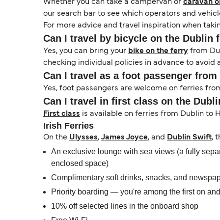
Whether you can take a campervan or
caravan on
our search bar to see which operators and vehicle
For more advice and travel inspiration when takin
Can I travel by bicycle on the Dublin 
Yes, you can bring your
bike on the ferry
from Dub
checking individual policies in advance to avoid 
Can I travel as a foot passenger from
Yes, foot passengers are welcome on ferries from 
Can I travel in first class on the Dubl
First class
is available on ferries from Dublin to 
Irish Ferries
On the
Ulysses
,
James Joyce
, and
Dublin Swift
, 
An exclusive lounge with sea views (a fully separ
enclosed space)
Complimentary soft drinks, snacks, and newspa
Priority boarding — you're among the first on and 
10% off selected lines in the onboard shop