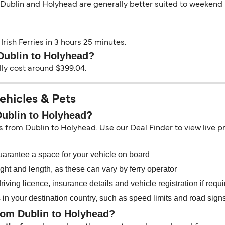
 Dublin and Holyhead are generally better suited to weekend b
Irish Ferries in 3 hours 25 minutes.
 Dublin to Holyhead?
lly cost around $399.04.
ehicles & Pets
Dublin to Holyhead?
es from Dublin to Holyhead. Use our Deal Finder to view live pri
uarantee a space for your vehicle on board
ht and length, as these can vary by ferry operator
iving licence, insurance details and vehicle registration if requ
s in your destination country, such as speed limits and road sign
from Dublin to Holyhead?