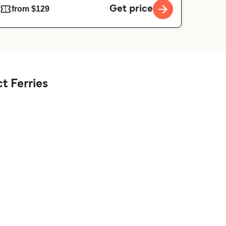
Get price
from $129
t Ferries