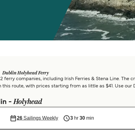
Dublin Holyhead Ferry
 ferry companies, including Irish Ferries & Stena Line. The c
 this route, with prices starting from as little as $41. Use our
Holyhead
in -
26
Sailings Weekly
3
hr
30
min