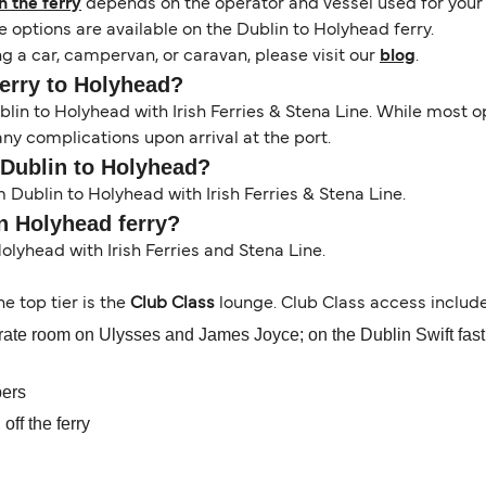
 the ferry
depends on the operator and vessel used for your c
 options are available on the Dublin to Holyhead ferry.
g a car, campervan, or caravan, please visit our
blog
.
ferry to Holyhead?
lin to Holyhead with Irish Ferries & Stena Line. While most
any complications upon arrival at the port.
 Dublin to Holyhead?
Dublin to Holyhead with Irish Ferries & Stena Line.
in Holyhead ferry?
Holyhead with Irish Ferries and Stena Line.
the top tier is the
Club Class
lounge. Club Class access include
ate room on Ulysses and James Joyce; on the Dublin Swift fast fer
pers
off the ferry