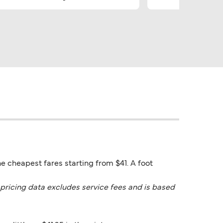
he cheapest fares starting from $41. A foot
pricing data excludes service fees and is based