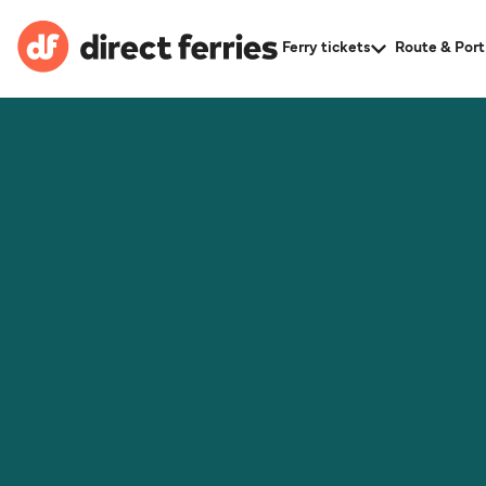
Ferry tickets
Route & Port