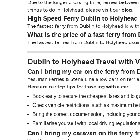
Due to the longer crossing time, ferries between
things to do in Holyhead, please visit our
blog
.
High Speed Ferry Dublin to Holyhead
The fastest ferry from Dublin to Holyhead is with 
What is the price of a fast ferry from
The fastest ferries from Dublin to Holyhead usua
Dublin to Holyhead Travel with V
Can I bring my car on the ferry from 
Yes, Irish Ferries & Stena Line allow cars on ferri
Here are our top tips for traveling with a car:
Book early to secure the cheapest fares and to g
Check vehicle restrictions, such as maximum heig
Bring the correct documentation, including your dr
Familiarise yourself with local driving regulation
Can I bring my caravan on the ferry 