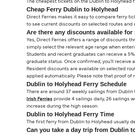
The cheapest tickets on the Dublin to Holyhead fer
Cheap Ferry Dublin to Holyhead
Direct Ferries makes it easy to compare ferry tic
to see current discounts on selected routes and op
Are there any discounts available for 
Yes, Direct Ferries offers a range of discounts t
simply select the relevant age range when enteri
Students and recent graduates can receive a 5% di
graduate status. Once confirmed, you'll receive 
Resident discounts are available on selected rou
applied automatically. Please note that proof of
Dublin to Holyhead Ferry Schedule
There are around 37 weekly sailings from Dublin 
Irish Ferries
provide 4 sailings daily, 26 sailings w
increase during the high season.
Dublin to Holyhead Ferry Time
The first ferry from Dublin to Holyhead usually de
Can you take a day trip from Dublin t