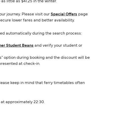
 little as $41.25 in the winter.
ur journey. Please visit our
Special Offers
page
ecure lower fares and better availability.
lied automatically during the search process:
ner Student Beans
and verify your student or
s" option during booking and the discount will be
presented at check-in.
 Please keep in mind that ferry timetables often
t at approximately 22:30.