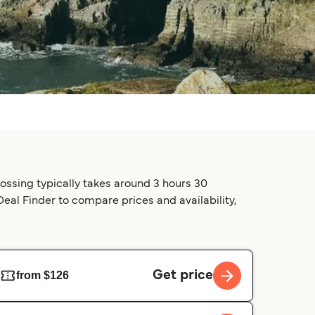
rossing typically takes around 3 hours 30
 Deal Finder to compare prices and availability,
Get price
from $126