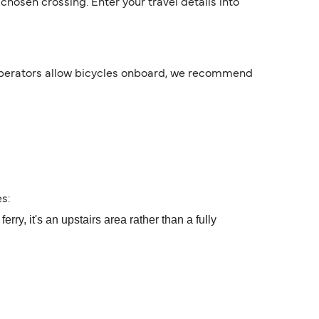
hosen crossing. Enter your travel details into
 operators allow bicycles onboard, we recommend
s:
ry, it's an upstairs area rather than a fully