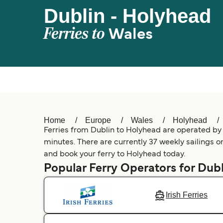
Dublin - Holyhead
Ferries to
Wales
Home
Europe
Wales
Holyhead
Ferries from Dublin to Holyhead are operated by 2
minutes. There are currently 37 weekly sailings on
and book your ferry to Holyhead today.
Popular Ferry Operators for Dubl
Irish Ferries