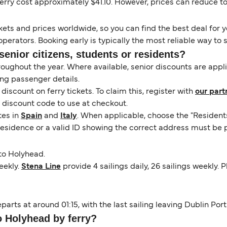
ry cost approximately $41.10. However, prices can reduce to as
kets and prices worldwide, so you can find the best deal for yo
erators. Booking early is typically the most reliable way to s
senior citizens, students or residents?
hroughout the year. Where available, senior discounts are app
ng passenger details.
scount on ferry tickets. To claim this, register with
our part
a discount code to use at checkout.
tes in
Spain
and
Italy
. When applicable, choose the "Resident
 residence or a valid ID showing the correct address must be 
to Holyhead.
eekly.
Stena Line
provide 4 sailings daily, 26 sailings weekly.
parts at around 01:15, with the last sailing leaving Dublin Por
o Holyhead by ferry?