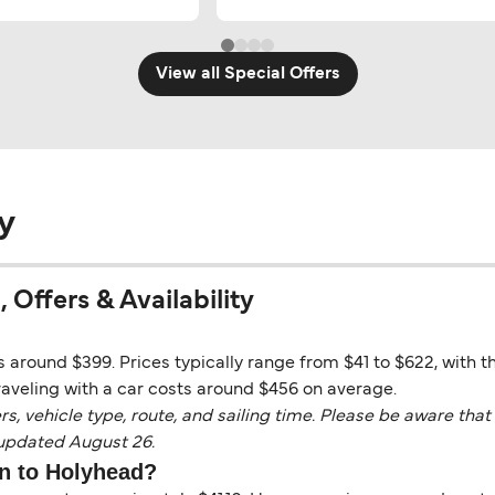
View all Special Offers
y
 Offers & Availability
 around $399. Prices typically range from $41 to $622, with t
aveling with a car costs around $456 on average.
vehicle type, route, and sailing time. Please be aware that 
 updated August 26.
in to Holyhead?