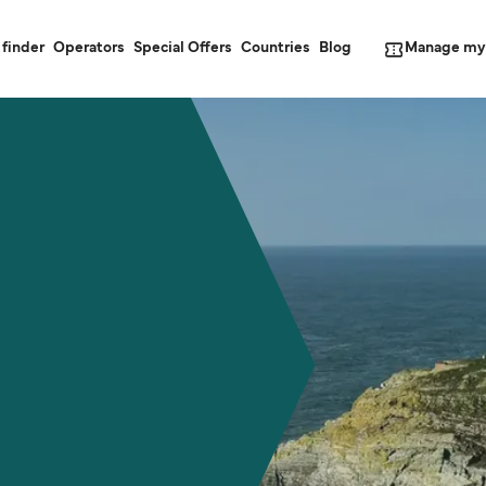
Manage my
 finder
Operators
Special Offers
Countries
Blog