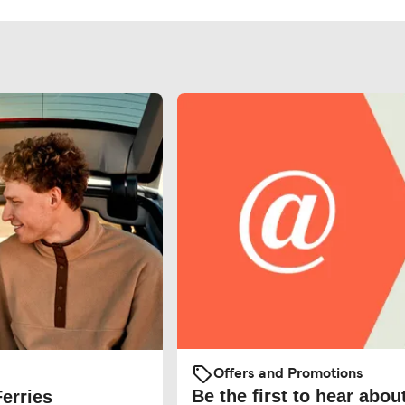
Offers and Promotions
Be the first to hear about
Ferries