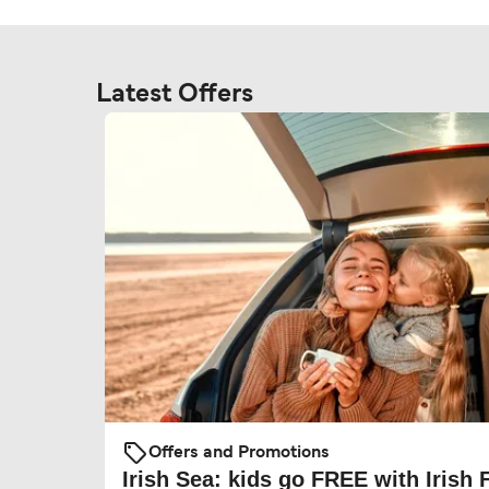
Latest Offers
Offers and Promotions
Irish Sea: kids go FREE with Irish 