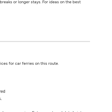
reaks or longer stays. For ideas on the best
ces for car ferries on this route.
ired
s.