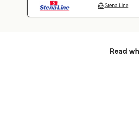
Stena Line
Read wha