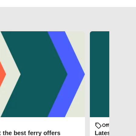
Offers and Pro
 the best ferry offers
Latest ferry d