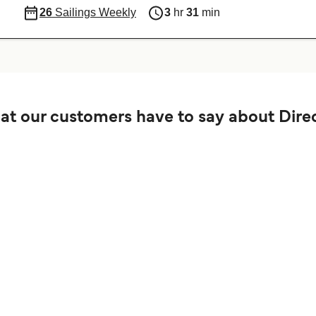
26
Sailings Weekly
3
hr
31
min
t our customers have to say about Direc