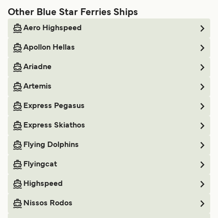
Other Blue Star Ferries Ships
Aero Highspeed
Apollon Hellas
Ariadne
Artemis
Express Pegasus
Express Skiathos
Flying Dolphins
Flyingcat
Highspeed
Nissos Rodos