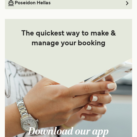
Poseidon Hellas
The quickest way to make &
manage your booking
Download our app