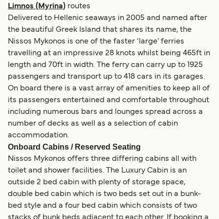
Limnos (Myrina)
routes
Delivered to Hellenic seaways in 2005 and named after
the beautiful Greek Island that shares its name, the
Nissos Mykonos is one of the faster ‘large’ ferries
travelling at an impressive 28 knots whilst being 465ft in
length and 70ft in width. The ferry can carry up to 1925
passengers and transport up to 418 cars in its garages.
On board there is a vast array of amenities to keep all of
its passengers entertained and comfortable throughout
including numerous bars and lounges spread across a
number of decks as well as a selection of cabin
accommodation.
Onboard Cabins / Reserved Seating
Nissos Mykonos offers three differing cabins all with
toilet and shower facilities. The Luxury Cabin is an
outside 2 bed cabin with plenty of storage space,
double bed cabin which is two beds set out in a bunk-
bed style and a four bed cabin which consists of two
stacks of bunk beds adjacent to each other. If booking a