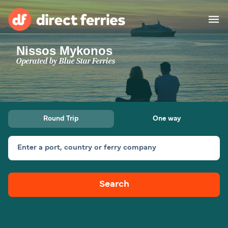
Nissos Mykonos
Operators
Operated by
Blue Star Ferries
Countries
Special Offers
Round Trip
One way
Blog
Enter a port, country or ferry company
Ferry tickets
Search
Route & Port finder
Accommodation
Ferries
United States