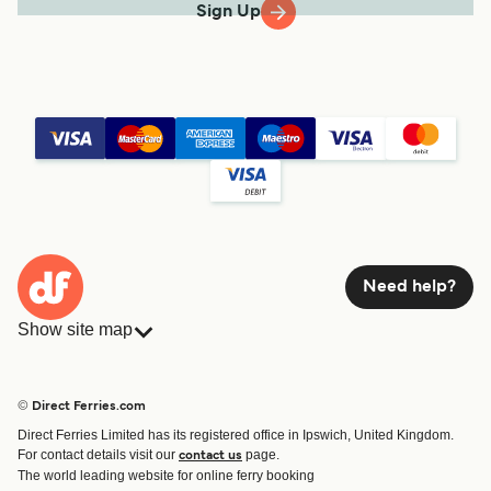
Sign Up
Need help?
Show site map
Ferries
Bookings
Countries
Accommodation
© Direct Ferries.com
Operators
Ferries
Direct Ferries Limited has its registered office in Ipswich, United Kingdom.
Route & Port finder
For contact details visit our
page.
contact us
Special Offers
The world leading website for online ferry booking