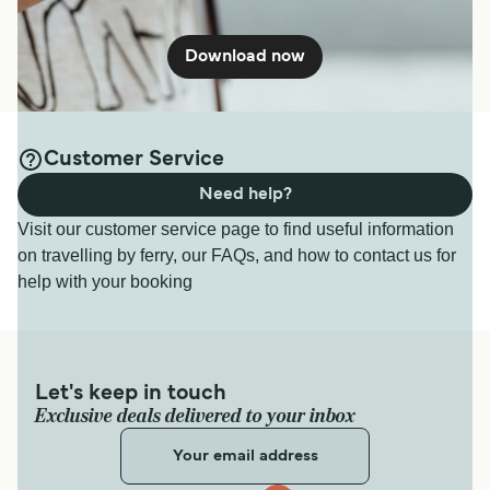
Download now
Customer Service
Need help?
Visit our customer service page to find useful information
on travelling by ferry, our FAQs, and how to contact us for
help with your booking
Let's keep in touch
Exclusive deals delivered to your inbox