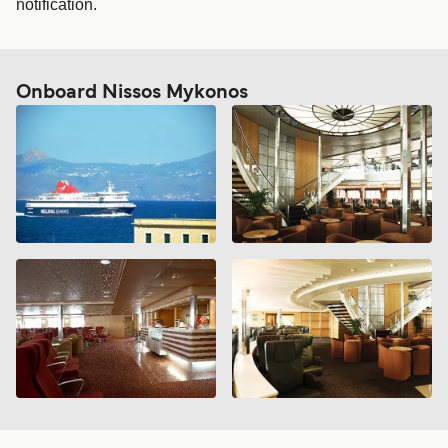
notification.
Onboard Nissos Mykonos