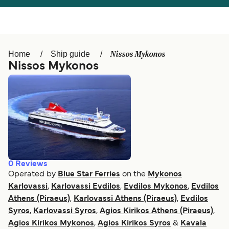
Österreich (DE)
Italia
Canada (FR)
België (NL)
Nissos Mykonos
Home
Ship guide
Ελλάδα
Belgique (FR)
Nissos Mykonos
Polska
Deutschland
Schweiz (DE)
Norge
Україна
Indonesia
المغرب
Maroc (FR)
0
Reviews
Operated by
Blue Star Ferries
on the
Mykonos
Karlovassi
,
Karlovassi Evdilos
,
Evdilos Mykonos
,
Evdilos
Athens (Piraeus)
,
Karlovassi Athens (Piraeus)
,
Evdilos
Syros
,
Karlovassi Syros
,
Agios Kirikos Athens (Piraeus)
,
Agios Kirikos Mykonos
,
Agios Kirikos Syros
&
Kavala