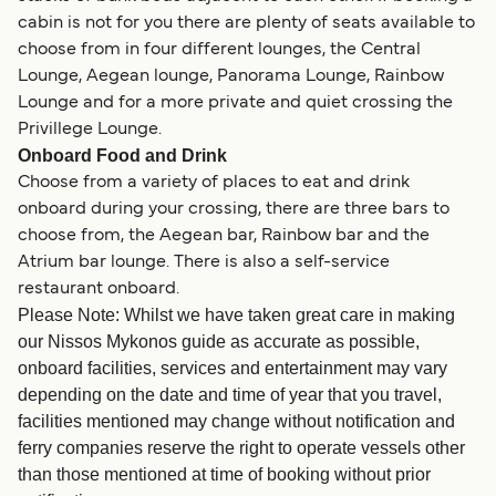
cabin is not for you there are plenty of seats available to
choose from in four different lounges, the Central
Lounge, Aegean lounge, Panorama Lounge, Rainbow
Lounge and for a more private and quiet crossing the
Privillege Lounge.
Onboard Food and Drink
Choose from a variety of places to eat and drink
onboard during your crossing, there are three bars to
choose from, the Aegean bar, Rainbow bar and the
Atrium bar lounge. There is also a self-service
restaurant onboard.
Please Note: Whilst we have taken great care in making
our Nissos Mykonos guide as accurate as possible,
onboard facilities, services and entertainment may vary
depending on the date and time of year that you travel,
facilities mentioned may change without notification and
ferry companies reserve the right to operate vessels other
than those mentioned at time of booking without prior