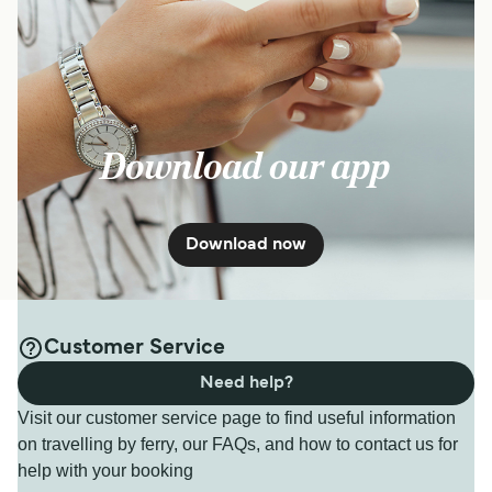
Download our app
Download now
Customer Service
Need help?
Visit our customer service page to find useful information
on travelling by ferry, our FAQs, and how to contact us for
help with your booking