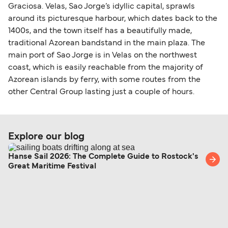
Graciosa. Velas, Sao Jorge’s idyllic capital, sprawls
around its picturesque harbour, which dates back to the
1400s, and the town itself has a beautifully made,
traditional Azorean bandstand in the main plaza. The
main port of Sao Jorge is in Velas on the northwest
coast, which is easily reachable from the majority of
Azorean islands by ferry, with some routes from the
other Central Group lasting just a couple of hours.
Explore our blog
Hanse Sail 2026: The Complete Guide to Rostock's
Great Maritime Festival