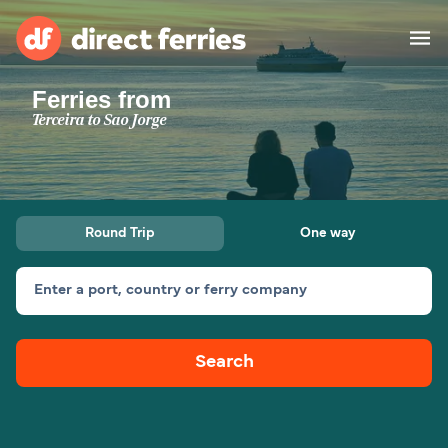
Ferries from
Operators
Terceira to Sao Jorge
Countries
Special Offers
Round Trip
One way
Blog
Enter a port, country or ferry company
Ferry tickets
Search
Route & Port finder
Accommodation
Ferries
United States