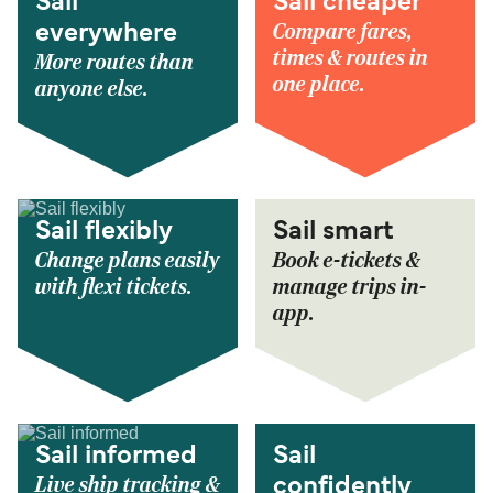
Sail
Sail cheaper
Compare fares,
everywhere
times & routes in
More routes than
one place.
anyone else.
Sail flexibly
Sail smart
Change plans easily
Book e-tickets &
with flexi tickets.
manage trips in-
app.
Sail informed
Sail
Live ship tracking &
confidently