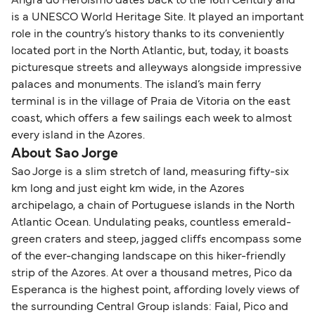
Angra do Heroismo dates back to the 16th Century and
is a UNESCO World Heritage Site. It played an important
role in the country’s history thanks to its conveniently
located port in the North Atlantic, but, today, it boasts
picturesque streets and alleyways alongside impressive
palaces and monuments. The island’s main ferry
terminal is in the village of Praia de Vitoria on the east
coast, which offers a few sailings each week to almost
every island in the Azores.
About Sao Jorge
Sao Jorge is a slim stretch of land, measuring fifty-six
km long and just eight km wide, in the Azores
archipelago, a chain of Portuguese islands in the North
Atlantic Ocean. Undulating peaks, countless emerald-
green craters and steep, jagged cliffs encompass some
of the ever-changing landscape on this hiker-friendly
strip of the Azores. At over a thousand metres, Pico da
Esperanca is the highest point, affording lovely views of
the surrounding Central Group islands: Faial, Pico and