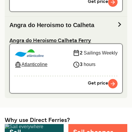
Get price
Angra do Heroismo to Calheta
Angra do Heroismo Calheta Ferry
2
Sailings Weekly
Atlanticoline
3
hours
Get price
Why use Direct Ferries?