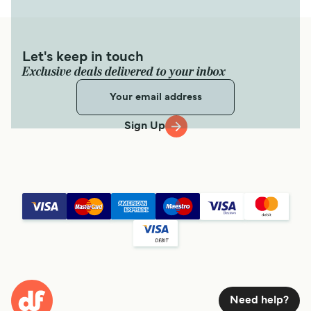
Let's keep in touch
Exclusive deals delivered to your inbox
Sign Up
Need help?