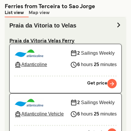
Ferries from Terceira to Sao Jorge
List view
Map view
Praia da Vitoria to Velas
Praia da Vitoria Velas Ferry
2
Sailings Weekly
Atlanticoline
6
hours
25
minutes
Get price
2
Sailings Weekly
Atlanticoline Vehicle
6
hours
25
minutes