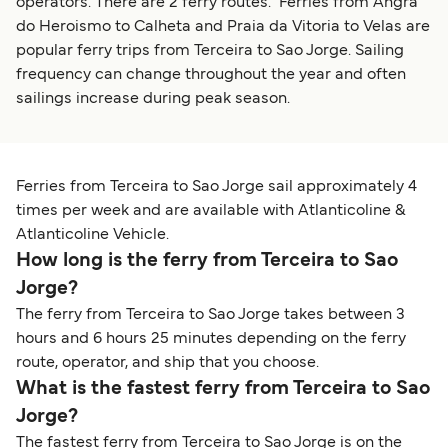
operators. There are 2 ferry routes. Ferries from Angra
do Heroismo to Calheta and Praia da Vitoria to Velas are
popular ferry trips from Terceira to Sao Jorge. Sailing
frequency can change throughout the year and often
sailings increase during peak season.
Ferries from Terceira to Sao Jorge sail approximately 4
times per week and are available with Atlanticoline &
Atlanticoline Vehicle.
How long is the ferry from Terceira to Sao
Jorge?
The ferry from Terceira to Sao Jorge takes between 3
hours and 6 hours 25 minutes depending on the ferry
route, operator, and ship that you choose.
What is the fastest ferry from Terceira to Sao
Jorge?
The fastest ferry from Terceira to Sao Jorge is on the