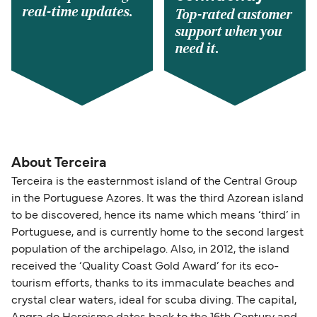
real-time updates.
Top-rated customer
support when you
need it.
About Terceira
Terceira is the easternmost island of the Central Group
in the Portuguese Azores. It was the third Azorean island
to be discovered, hence its name which means ‘third’ in
Portuguese, and is currently home to the second largest
population of the archipelago. Also, in 2012, the island
received the ‘Quality Coast Gold Award’ for its eco-
tourism efforts, thanks to its immaculate beaches and
crystal clear waters, ideal for scuba diving. The capital,