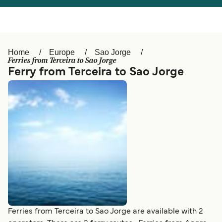
Österreich (DE)
Italia
Canada (FR)
België (NL)
Home
Europe
Sao Jorge
Ελλάδα
Belgique (FR)
Ferries from Terceira to Sao Jorge
Ferry from Terceira to Sao Jorge
Polska
Deutschland
Schweiz (DE)
Norge
Україна
Indonesia
المغرب
Maroc (FR)
Ferries from Terceira to Sao Jorge are available with 2