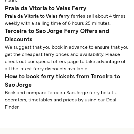
hours.
Praia da Vitoria to Velas Ferry
Praia da Vitoria to Velas ferry
ferries sail about 4 times
weekly with a sailing time of 6 hours 25 minutes.
Terceira to Sao Jorge Ferry Offers and
Discounts
We suggest that you book in advance to ensure that you
get the cheapest ferry prices and availability. Please
check out our special offers page to take advantage of
all the latest ferry discounts available.
How to book ferry tickets from Terceira to
Sao Jorge
Book and compare Terceira Sao Jorge ferry tickets,
operators, timetables and prices by using our Deal
Finder.