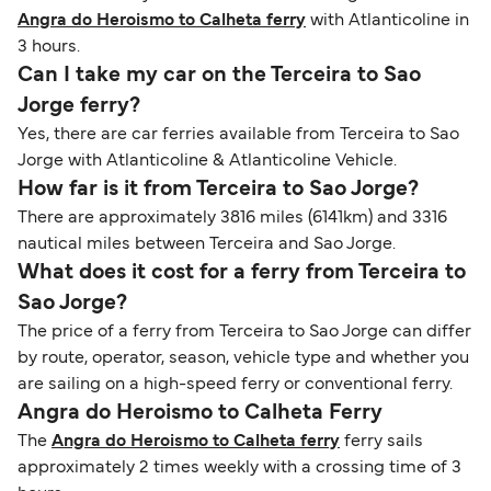
Angra do Heroismo to Calheta ferry
with Atlanticoline in
3 hours.
Can I take my car on the Terceira to Sao
Jorge ferry?
Yes, there are car ferries available from Terceira to Sao
Jorge with Atlanticoline & Atlanticoline Vehicle.
How far is it from Terceira to Sao Jorge?
There are approximately 3816 miles (6141km) and 3316
nautical miles between Terceira and Sao Jorge.
What does it cost for a ferry from Terceira to
Sao Jorge?
The price of a ferry from Terceira to Sao Jorge can differ
by route, operator, season, vehicle type and whether you
are sailing on a high-speed ferry or conventional ferry.
Angra do Heroismo to Calheta Ferry
The
Angra do Heroismo to Calheta ferry
ferry sails
approximately 2 times weekly with a crossing time of 3