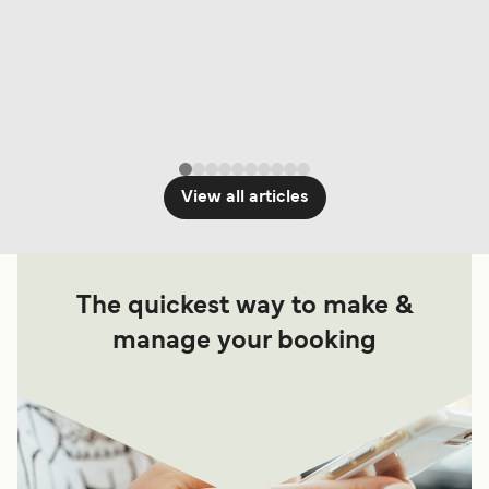
View all articles
The quickest way to make &
manage your booking