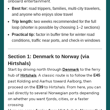
onboard entertainment.
Best for:
road trippers, families, multi-city travelers,
and anyone who enjoys slow travel
Trip length:
two weeks recommended for the full
loop (shorter is possible by choosing 1–2 sections)
Practical tip:
factor in buffer time for winter road
conditions, traffic near ports, and check-in windows
Section 1: Denmark to Norway (via
Hirtshals)
Start by driving north through
Denmark
to the ferry
hub of
Hirtshals
. A classic route is to follow the
E45
past Kolding and Aarhus toward Aalborg, then
proceed on the
E39
to Hirtshals. From here, you can
sail directly to several Norwegian ports depending
on whether you want fjords, cities, or a faster
crossing.