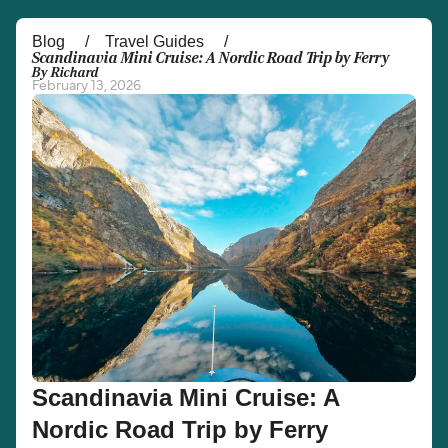
Österreich (DE)
Italia
Blog
Travel Guides
Scandinavia Mini Cruise: A Nordic Road Trip by Ferry
By Richard
Canada (FR)
België (NL)
February 13, 2026
Ελλάδα
Belgique (FR)
Polska
Deutschland
Schweiz (DE)
Norge
Україна
Indonesia
المغرب
Maroc (FR)
Scandinavia Mini Cruise: A
Nordic Road Trip by Ferry