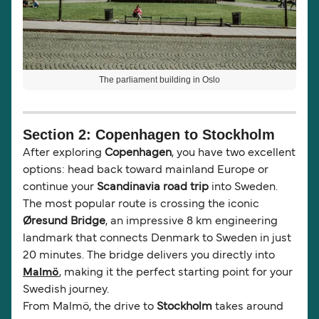
The parliament building in Oslo
Section 2: Copenhagen to Stockholm
After exploring
Copenhagen
, you have two excellent
options: head back toward mainland Europe or
continue your
Scandinavia road trip
into Sweden.
The most popular route is crossing the iconic
Øresund Bridge
, an impressive 8 km engineering
landmark that connects Denmark to Sweden in just
20 minutes. The bridge delivers you directly into
Malmö
, making it the perfect starting point for your
Swedish journey.
From Malmö, the drive to
Stockholm
takes around