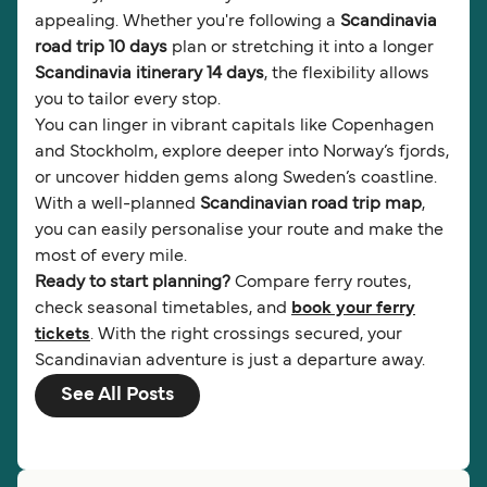
appealing. Whether you're following a
Scandinavia
road trip 10 days
plan or stretching it into a longer
Scandinavia itinerary 14 days
, the flexibility allows
you to tailor every stop.
You can linger in vibrant capitals like Copenhagen
and Stockholm, explore deeper into Norway’s fjords,
or uncover hidden gems along Sweden’s coastline.
With a well-planned
Scandinavian road trip map
,
you can easily personalise your route and make the
most of every mile.
Ready to start planning?
Compare ferry routes,
check seasonal timetables, and
book your ferry
tickets
. With the right crossings secured, your
Scandinavian adventure is just a departure away.
See All Posts