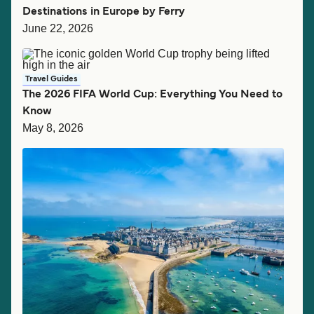
Destinations in Europe by Ferry
June 22, 2026
Travel Guides
The 2026 FIFA World Cup: Everything You Need to
Know
May 8, 2026