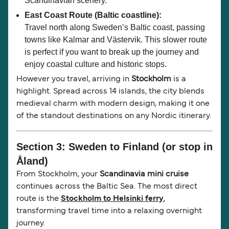
Scandinavian scenery.
East Coast Route (Baltic coastline):
Travel north along Sweden’s Baltic coast, passing
towns like Kalmar and Västervik. This slower route
is perfect if you want to break up the journey and
enjoy coastal culture and historic stops.
However you travel, arriving in
Stockholm
is a
highlight. Spread across 14 islands, the city blends
medieval charm with modern design, making it one
of the standout destinations on any Nordic itinerary.
Section 3: Sweden to Finland (or stop in
Åland)
From Stockholm, your
Scandinavia mini cruise
continues across the Baltic Sea. The most direct
route is the
Stockholm to Helsinki ferry
,
transforming travel time into a relaxing overnight
journey.