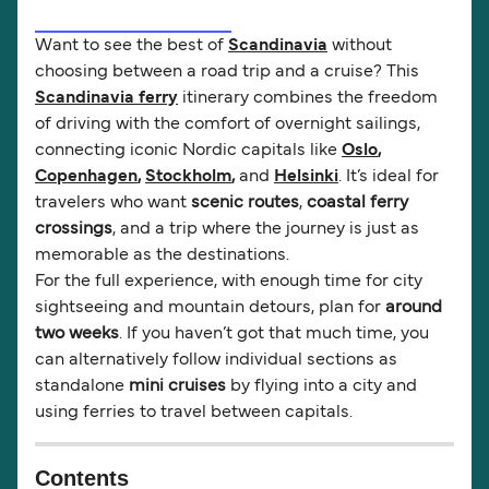
Want to see the best of
Scandinavia
without
choosing between a road trip and a cruise? This
Scandinavia ferry
itinerary combines the freedom
of driving with the comfort of overnight sailings,
connecting iconic Nordic capitals like
Oslo
,
Copenhagen
,
Stockholm
,
and
Helsinki
. It’s ideal for
travelers who want
scenic routes
,
coastal ferry
crossings
, and a trip where the journey is just as
memorable as the destinations.
For the full experience, with enough time for city
sightseeing and mountain detours, plan for
around
two weeks
. If you haven’t got that much time, you
can alternatively follow individual sections as
standalone
mini cruises
by flying into a city and
using ferries to travel between capitals.
Contents