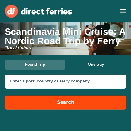
Scandinavia Mini Cruise: A
Operators
Nordic Road Trip by Ferry
Travel Guides
Countries
Special Offers
Round Trip
One way
Blog
Enter a port, country or ferry company
Ferry tickets
Search
Route & Port finder
Accommodation
Ferries
United States