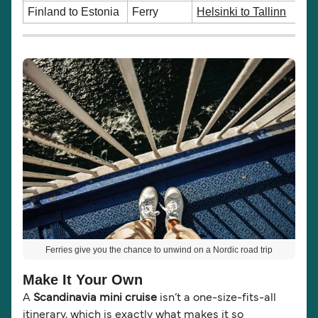
Finland to Estonia
Ferry
Helsinki to Tallinn
Ferries give you the chance to unwind on a Nordic road trip
Make It Your Own
A
Scandinavia mini cruise
isn’t a one-size-fits-all
itinerary, which is exactly what makes it so