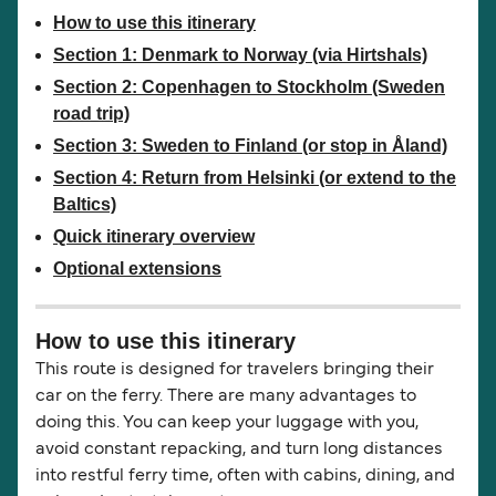
How to use this itinerary
Section 1: Denmark to Norway (via Hirtshals)
Section 2: Copenhagen to Stockholm (Sweden
road trip)
Section 3: Sweden to Finland (or stop in Åland)
Section 4: Return from Helsinki (or extend to the
Baltics)
Quick itinerary overview
Optional extensions
How to use this itinerary
This route is designed for travelers bringing their
car on the ferry. There are many advantages to
doing this. You can keep your luggage with you,
avoid constant repacking, and turn long distances
into restful ferry time, often with cabins, dining, and