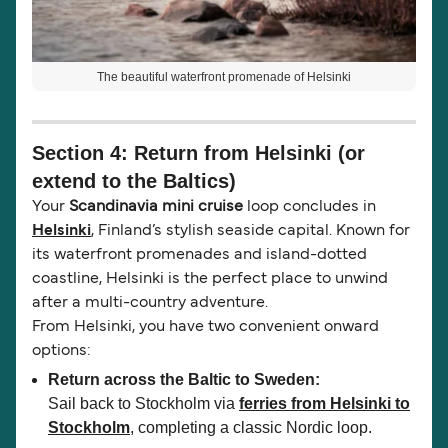
The beautiful waterfront promenade of Helsinki
Section 4: Return from Helsinki (or
extend to the Baltics)
Your
Scandinavia mini cruise
loop concludes in
Helsinki
, Finland’s stylish seaside capital. Known for
its waterfront promenades and island-dotted
coastline, Helsinki is the perfect place to unwind
after a multi-country adventure.
From Helsinki, you have two convenient onward
options:
Return across the Baltic to Sweden:
Sail back to Stockholm via
ferries from Helsinki to
Stockholm
, completing a classic Nordic loop.