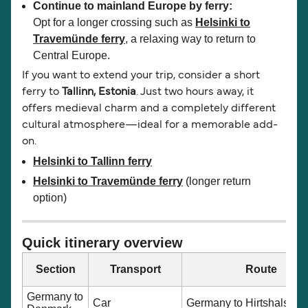
Continue to mainland Europe by ferry:
Opt for a longer crossing such as
Helsinki to
Travemünde ferry
, a relaxing way to return to
Central Europe.
If you want to extend your trip, consider a short
ferry to
Tallinn, Estonia
. Just two hours away, it
offers medieval charm and a completely different
cultural atmosphere—ideal for a memorable add-
on.
Helsinki to Tallinn ferry
Helsinki to Travemünde ferry
(longer return
option)
Quick itinerary overview
Section
Transport
Route
Germany to
Car
Germany to Hirtshals