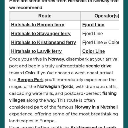
Here are some ferries from Hirtshals to Norway that
we recommend:
Route
Operator(s)
Hirtshals to Bergen ferry
Fjord Line
Hirtshals to Stavanger ferry
Fjord Line
Hirtshals to Kristiansand ferry
Fjord Line & Color Lin
Hirtshals to Larvik ferry
Color Line
Once you arrive in
Norway
, disembark at your arrival
port and begin a truly unforgettable
scenic drive
toward
Oslo
. If you’ve chosen a west-coast arrival
like
Bergen Port
, you’ll immediately experience the
magic of the
Norwegian fjords
, with dramatic cliffs,
cascading waterfalls, and postcard-perfect
fishing
villages
along the way. This route is often
considered part of the famous
Norway in a Nutshell
experience, offering some of the most breathtaking
landscapes in Europe.
If you arrive further south via
Kristiansand
or
Larvik
,