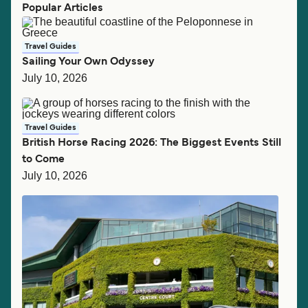
Popular Articles
Travel Guides
Sailing Your Own Odyssey
July 10, 2026
Travel Guides
British Horse Racing 2026: The Biggest Events Still
to Come
July 10, 2026