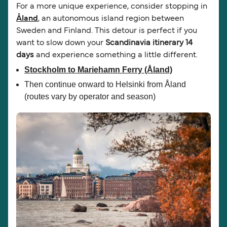
For a more unique experience, consider stopping in
Åland
, an autonomous island region between
Sweden and Finland. This detour is perfect if you
want to slow down your
Scandinavia itinerary 14
days
and experience something a little different.
Stockholm to Mariehamn Ferry
(Åland)
Then continue onward to Helsinki from Åland
(routes vary by operator and season)