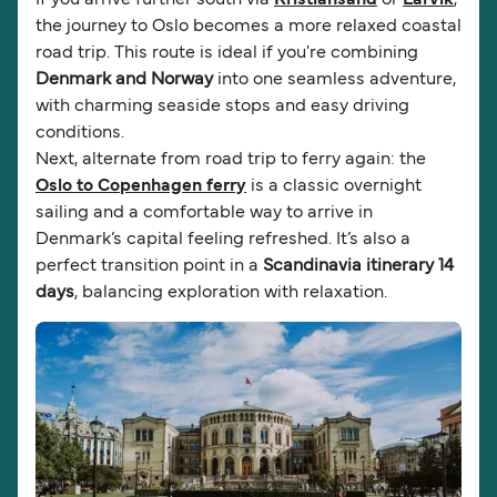
the journey to Oslo becomes a more relaxed coastal
road trip. This route is ideal if you're combining
Denmark and Norway
into one seamless adventure,
with charming seaside stops and easy driving
conditions.
Next, alternate from road trip to ferry again: the
Oslo to Copenhagen ferry
is a classic overnight
sailing and a comfortable way to arrive in
Denmark’s capital feeling refreshed. It’s also a
perfect transition point in a
Scandinavia itinerary 14
days
, balancing exploration with relaxation.