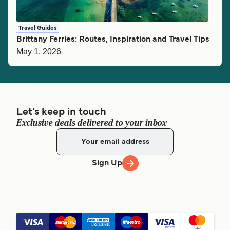
Travel Guides
Brittany Ferries: Routes, Inspiration and Travel Tips
May 1, 2026
Let's keep in touch
Exclusive deals delivered to your inbox
Sign Up