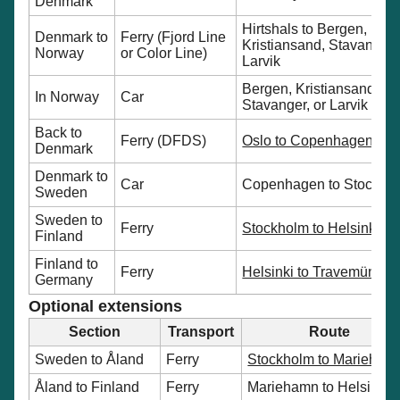
Denmark
Hirtshals to Bergen,
Denmark to
Ferry (Fjord Line
Kristiansand, Stavanger,
Norway
or Color Line)
Larvik
Bergen, Kristiansand,
In Norway
Car
Stavanger, or Larvik to O
Back to
Ferry (DFDS)
Oslo to Copenhagen
Denmark
Denmark to
Car
Copenhagen to Stockho
Sweden
Sweden to
Ferry
Stockholm to Helsinki
Finland
Finland to
Ferry
Helsinki to Travemünde
Germany
Optional extensions
Section
Transport
Route
Sweden to Åland
Ferry
Stockholm to Marieham
Åland to Finland
Ferry
Mariehamn to Helsinki