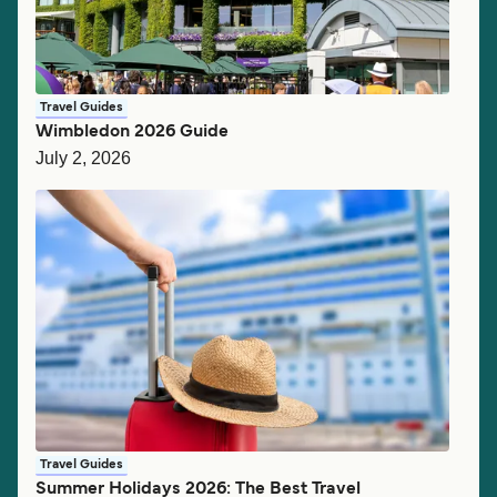
Travel Guides
Wimbledon 2026 Guide
July 2, 2026
Travel Guides
Summer Holidays 2026: The Best Travel