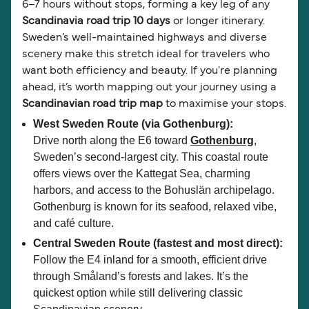
6–7 hours without stops, forming a key leg of any
Scandinavia road trip 10 days
or longer itinerary.
Sweden’s well-maintained highways and diverse
scenery make this stretch ideal for travelers who
want both efficiency and beauty. If you're planning
ahead, it’s worth mapping out your journey using a
Scandinavian road trip map
to maximise your stops.
West Sweden Route (via Gothenburg):
Drive north along the E6 toward
Gothenburg
,
Sweden’s second-largest city. This coastal route
offers views over the Kattegat Sea, charming
harbors, and access to the Bohuslän archipelago.
Gothenburg is known for its seafood, relaxed vibe,
and café culture.
Central Sweden Route (fastest and most direct):
Follow the E4 inland for a smooth, efficient drive
through Småland’s forests and lakes. It’s the
quickest option while still delivering classic