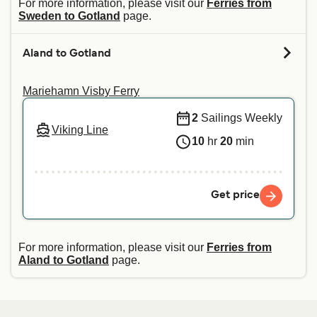
For more information, please visit our
Ferries from
Sweden to Gotland
page.
Aland to Gotland
Mariehamn Visby Ferry
2
Sailings Weekly
Viking Line
10
hr
20
min
Get price
For more information, please visit our
Ferries from
Aland to Gotland
page.