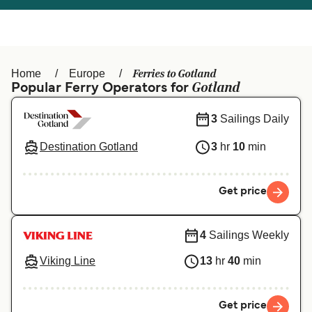
Österreich (DE)
Italia
Canada (FR)
België (NL)
Ferries to Gotland
Home
Europe
Ελλάδα
Belgique (FR)
Gotland
Popular Ferry Operators for
Polska
Deutschland
3
Sailings Daily
Schweiz (DE)
Norge
Destination Gotland
3
hr
10
min
Україна
Indonesia
Get price
المغرب
Maroc (FR)
4
Sailings Weekly
Viking Line
13
hr
40
min
Get price