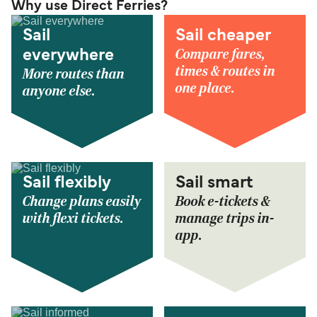
Why use Direct Ferries?
Sail
Sail cheaper
Compare fares,
everywhere
times & routes in
More routes than
one place.
anyone else.
Sail flexibly
Sail smart
Change plans easily
Book e-tickets &
with flexi tickets.
manage trips in-
app.