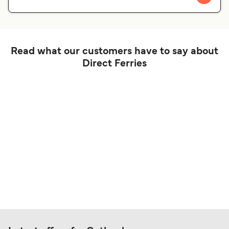
Read what our customers have to say about
Direct Ferries