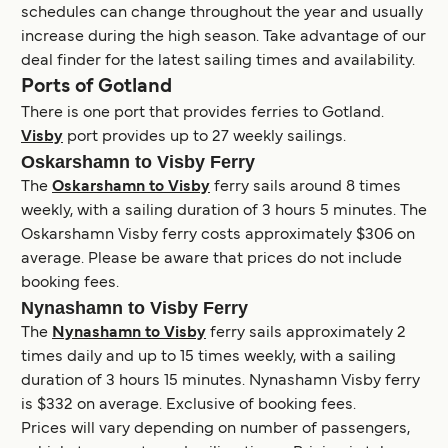
schedules can change throughout the year and usually
increase during the high season. Take advantage of our
deal finder for the latest sailing times and availability.
Ports of Gotland
There is one port that provides ferries to Gotland.
Visby
port provides up to 27 weekly sailings.
Oskarshamn to Visby Ferry
The
Oskarshamn to Visby
ferry sails around 8 times
weekly, with a sailing duration of 3 hours 5 minutes. The
Oskarshamn Visby ferry costs approximately $306 on
average. Please be aware that prices do not include
booking fees.
Nynashamn to Visby Ferry
The
Nynashamn to Visby
ferry sails approximately 2
times daily and up to 15 times weekly, with a sailing
duration of 3 hours 15 minutes. Nynashamn Visby ferry
is $332 on average. Exclusive of booking fees.
Prices will vary depending on number of passengers,