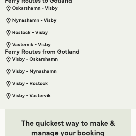
Ferry Routes to Gotland
Oskarshamn - Visby
Nynashamn - Visby
Rostock - Visby
Vastervik - Visby
Ferry Routes from Gotland
Visby - Oskarshamn
Visby - Nynashamn
Visby - Rostock
Visby - Vastervik
The quickest way to make &
manage your booking