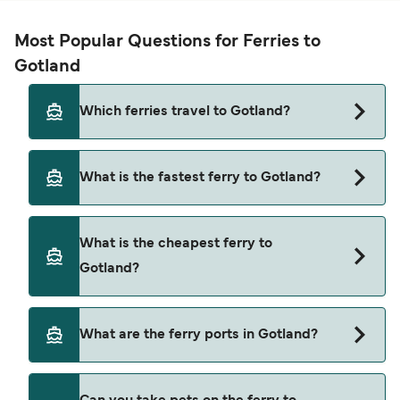
Most Popular Questions for Ferries to
Gotland
Which ferries travel to Gotland?
Ferries to Gotland travel from:
What is the fastest ferry to Gotland?
Oskarshamn
The fastest ferry crossing to Gotland is via the
Nynashamn
What is the cheapest ferry to
Oskarshamn to Visby route, with a crossing time
Mariehamn
Gotland?
of approximately 3 hours 5 minutes.
Stockholm
The cheapest ferry to Gotland is $149 on the
What are the ferry ports in Gotland?
Stockholm to Visby ferry. Price exclusive of
booking fees.
Ferry Ports in Gotland: