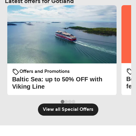
Latest offers for Gotland
O
Offers and Promotions
Be 
Baltic Sea: up to 50% OFF with
fer
Viking Line
View all Special Offers