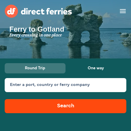
Ferry to Gotland
Operators
Every crossing in one place
Countries
Special Offers
Round Trip
One way
Blog
Enter a port, country or ferry company
Ferry tickets
Search
Route & Port finder
Accommodation
Ferries
United States