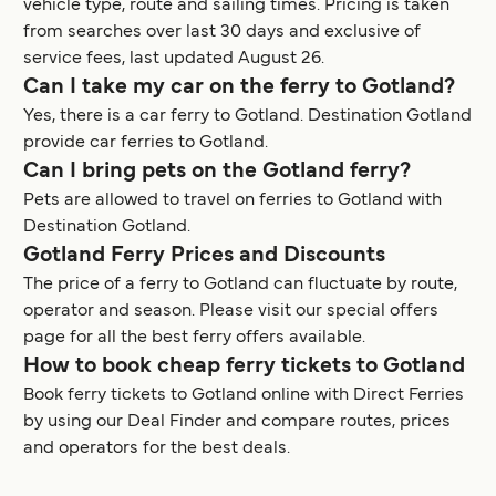
vehicle type, route and sailing times. Pricing is taken
from searches over last 30 days and exclusive of
service fees, last updated August 26.
Can I take my car on the ferry to Gotland?
Yes, there is a car ferry to Gotland. Destination Gotland
provide car ferries to Gotland.
Can I bring pets on the Gotland ferry?
Pets are allowed to travel on ferries to Gotland with
Destination Gotland.
Gotland Ferry Prices and Discounts
The price of a ferry to Gotland can fluctuate by route,
operator and season. Please visit our special offers
page for all the best ferry offers available.
How to book cheap ferry tickets to Gotland
Book ferry tickets to Gotland online with Direct Ferries
by using our Deal Finder and compare routes, prices
and operators for the best deals.