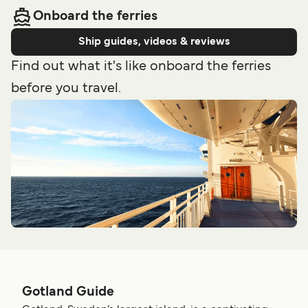
Onboard the ferries
Ship guides, videos & reviews
Find out what it's like onboard the ferries
before you travel.
Gotland Guide