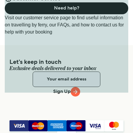
Need help?
Visit our customer service page to find useful information
on travelling by ferry, our FAQs, and how to contact us for
help with your booking
Let's keep in touch
Exclusive deals delivered to your inbox
Sign Up