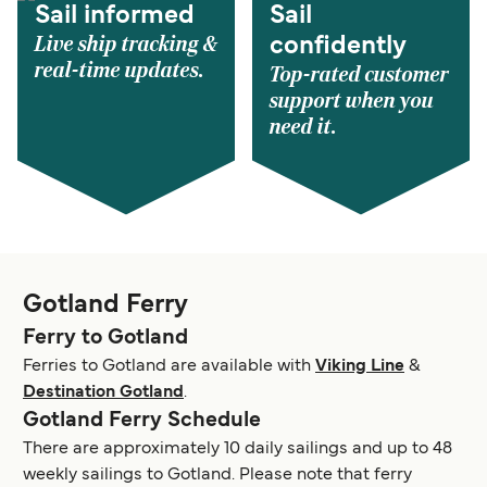
Sail informed
Sail
Live ship tracking &
confidently
real-time updates.
Top-rated customer
support when you
need it.
Gotland Ferry
Ferry to Gotland
Ferries to Gotland are available with
Viking Line
&
Destination Gotland
.
Gotland Ferry Schedule
There are approximately 10 daily sailings and up to 48
weekly sailings to Gotland. Please note that ferry