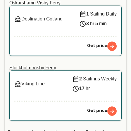
Oskarshamn Visby Ferry
1
Sailing Daily
Destination Gotland
3
hr
5
min
Get price
Stockholm Visby Ferry
2
Sailings Weekly
Viking Line
17
hr
Get price