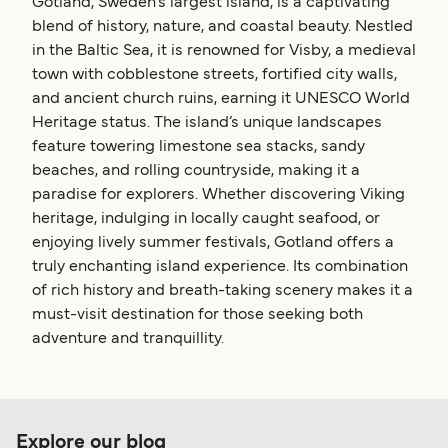
Gotland, Sweden’s largest island, is a captivating
blend of history, nature, and coastal beauty. Nestled
in the Baltic Sea, it is renowned for Visby, a medieval
town with cobblestone streets, fortified city walls,
and ancient church ruins, earning it UNESCO World
Heritage status. The island’s unique landscapes
feature towering limestone sea stacks, sandy
beaches, and rolling countryside, making it a
paradise for explorers. Whether discovering Viking
heritage, indulging in locally caught seafood, or
enjoying lively summer festivals, Gotland offers a
truly enchanting island experience. Its combination
of rich history and breath-taking scenery makes it a
must-visit destination for those seeking both
adventure and tranquillity.
Explore our blog