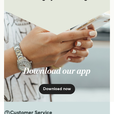
Download our app
Download now
Customer Service