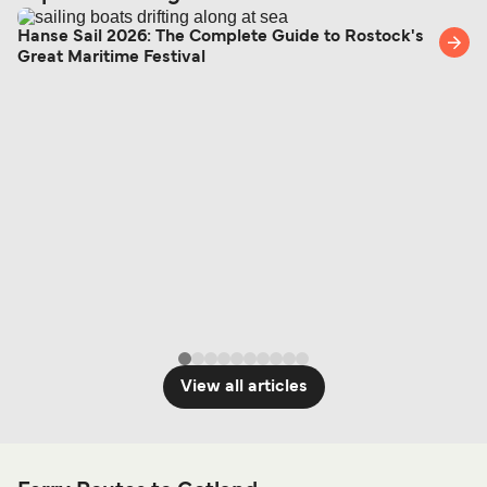
Hanse Sail 2026: The Complete Guide to Rostock's
Great Maritime Festival
View all articles