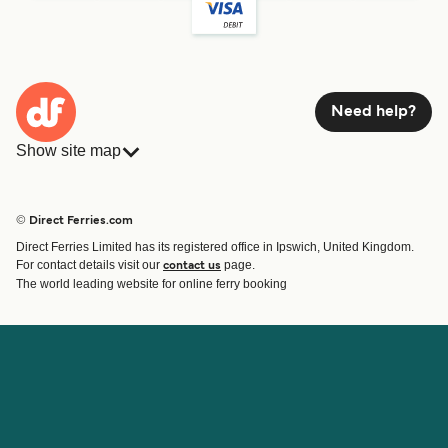
Need help?
Show site map
Ferries
Bookings
Countries
Accommodation
© Direct Ferries.com
Operators
Ferries
Direct Ferries Limited has its registered office in Ipswich, United Kingdom.
Route & Port finder
For contact details visit our
page.
contact us
Special Offers
The world leading website for online ferry booking
Ferry tickets
Account
Help & Support
Login
Blog
Manage my booking
Contact Us
Booking Confirmation
Customer Service