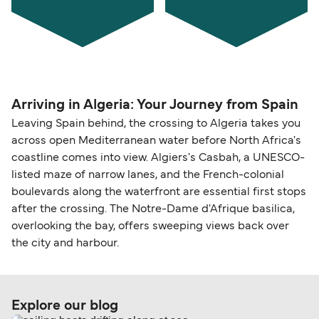
Arriving in Algeria: Your Journey from Spain
Leaving Spain behind, the crossing to Algeria takes you
across open Mediterranean water before North Africa's
coastline comes into view. Algiers's Casbah, a UNESCO-
listed maze of narrow lanes, and the French-colonial
boulevards along the waterfront are essential first stops
after the crossing. The Notre-Dame d'Afrique basilica,
overlooking the bay, offers sweeping views back over
the city and harbour.
Explore our blog