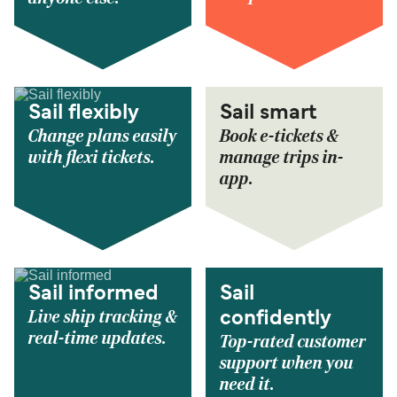
Sail flexibly
Sail smart
Change plans easily
Book e-tickets &
with flexi tickets.
manage trips in-
app.
Sail informed
Sail
Live ship tracking &
confidently
real-time updates.
Top-rated customer
support when you
need it.