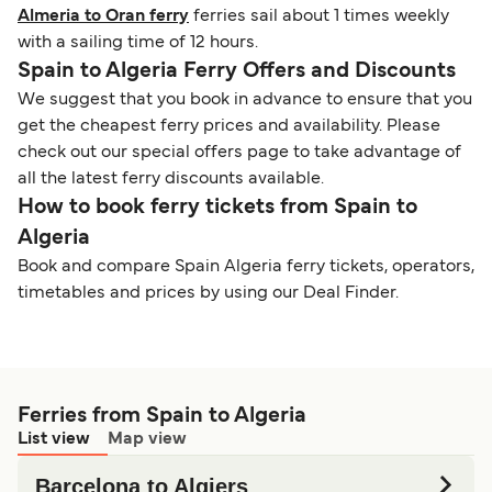
Almeria to Oran ferry
ferries sail about 1 times weekly
with a sailing time of 12 hours.
Spain to Algeria Ferry Offers and Discounts
We suggest that you book in advance to ensure that you
get the cheapest ferry prices and availability. Please
check out our special offers page to take advantage of
all the latest ferry discounts available.
How to book ferry tickets from Spain to
Algeria
Book and compare Spain Algeria ferry tickets, operators,
timetables and prices by using our Deal Finder.
Ferries from Spain to Algeria
List view
Map view
Barcelona to Algiers