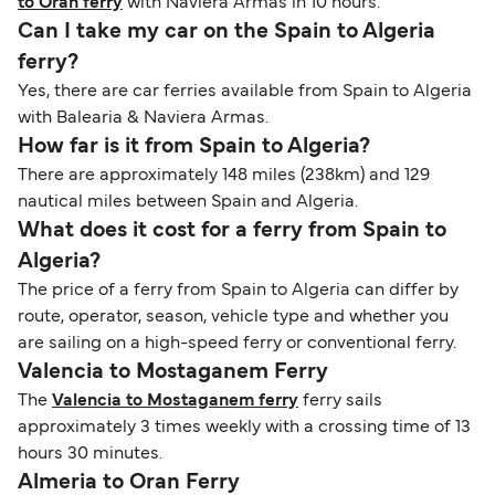
to Oran ferry
with Naviera Armas in 10 hours.
Can I take my car on the Spain to Algeria
ferry?
Yes, there are car ferries available from Spain to Algeria
with Balearia & Naviera Armas.
How far is it from Spain to Algeria?
There are approximately 148 miles (238km) and 129
nautical miles between Spain and Algeria.
What does it cost for a ferry from Spain to
Algeria?
The price of a ferry from Spain to Algeria can differ by
route, operator, season, vehicle type and whether you
are sailing on a high-speed ferry or conventional ferry.
Valencia to Mostaganem Ferry
The
Valencia to Mostaganem ferry
ferry sails
approximately 3 times weekly with a crossing time of 13
hours 30 minutes.
Almeria to Oran Ferry