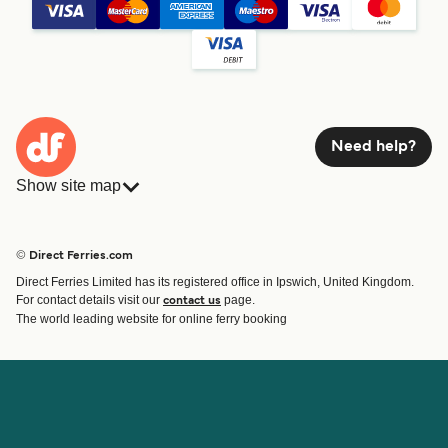
Need help?
Show site map
Ferries
Bookings
Countries
Accommodation
© Direct Ferries.com
Operators
Ferries
Direct Ferries Limited has its registered office in Ipswich, United Kingdom.
Route & Port finder
For contact details visit our
page.
contact us
Special Offers
The world leading website for online ferry booking
Ferry tickets
Account
Help & Support
Login
Blog
Manage my booking
Contact Us