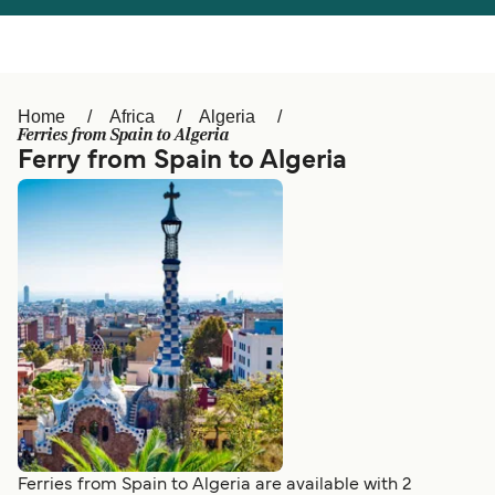
Österreich (DE)
Italia
Canada (FR)
België (NL)
Home
Africa
Algeria
Ελλάδα
Belgique (FR)
Ferries from Spain to Algeria
Ferry from Spain to Algeria
Polska
Deutschland
Schweiz (DE)
Norge
Україна
Indonesia
المغرب
Maroc (FR)
Ferries from Spain to Algeria are available with 2