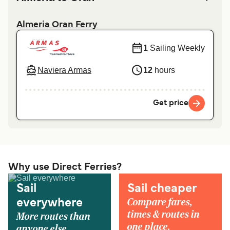
Almeria Oran Ferry
1
Sailing Weekly
Naviera Armas
12
hours
Get price
Why use Direct Ferries?
Sail
Sail cheaper
Compare fares,
everywhere
times & routes in
More routes than
one place.
anyone else.