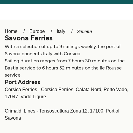
Österreich (DE)
Italia
Canada (FR)
België (NL)
Savona
Home
Europe
Italy
Ελλάδα
Belgique (FR)
Savona Ferries
Polska
Deutschland
With a selection of up to 9 sailings weekly, the port of
Savona connects Italy with Corsica.
Schweiz (DE)
Norge
Sailing duration ranges from 7 hours 30 minutes on the
Bastia service to 6 hours 52 minutes on the Ile Rousse
Україна
Indonesia
service.
Port Address
المغرب
Maroc (FR)
Corsica Ferries - Corsica Ferries, Calata Nord, Porto Vado,
17047, Vado Ligure
Grimaldi Lines - Tensostruttura Zona 12, 17100, Port of
Savona