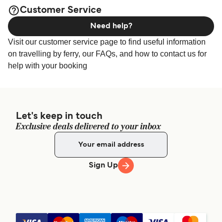
available online!
Grimaldi Lines - Tensostruttura Zona 12, 17100, Port of
Customer Service
Savona
Need help?
Visit our customer service page to find useful information
on travelling by ferry, our FAQs, and how to contact us for
help with your booking
Let's keep in touch
Exclusive deals delivered to your inbox
Sign Up