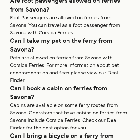
Are foot passengers allowed on ferries
from Savona?
Foot Passengers are allowed on ferries from
Savona. You can travel as a foot passenger from
Savona with Corsica Ferries.
Can I take my pet on the ferry from
Savona?
Pets are allowed on ferries from Savona with
Corsica Ferries. For more information about pet
accommodation and fees please view our Deal
Finder.
Can I book a cabin on ferries from
Savona?
Cabins are available on some ferry routes from
Savona. Operators that have cabins on ferries from
Savona include Corsica Ferries. Check our Deal
Finder for the best option for you.
Can I bring a bicycle on a ferry from