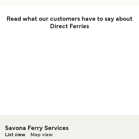
Read what our customers have to say about
Direct Ferries
Savona Ferry Services
List view
Map view