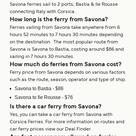
Savona ferries sail to 2 ports; Bastia & Ile Rousse
connecting Italy with Corsica.
How long is the ferry from Savona?
Ferries sailing from Savona take anywhere from 6
hours 52 minutes to 7 hours 30 minutes depending
on the destination. The most popular route from
Savona is Savona to Bastia, costing around $86 and
sailing in 7 hours 30 minutes.
How much do ferries from Savona cost?
Ferry price from Savona depends on various factors
such as the route, season, operator and type of ship.
Savona to Bastia - $86
Savona to Ile Rousse - $76
Is there a car ferry from Savona?
Yes, you can take a car ferry from Savona with
Corsica Ferries. For more information on routes and
car ferry prices view our Deal Finder.