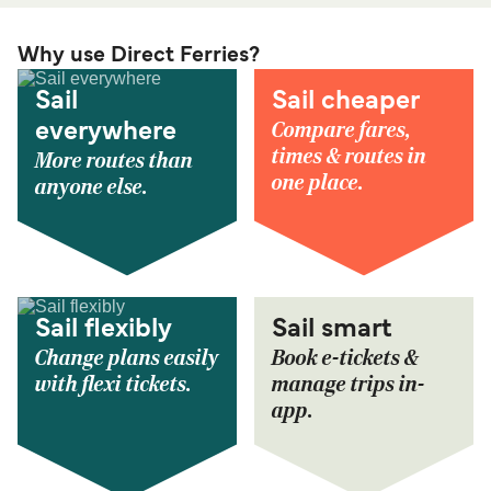
Why use Direct Ferries?
Sail
Sail cheaper
Compare fares,
everywhere
times & routes in
More routes than
one place.
anyone else.
Sail flexibly
Sail smart
Change plans easily
Book e-tickets &
with flexi tickets.
manage trips in-
app.