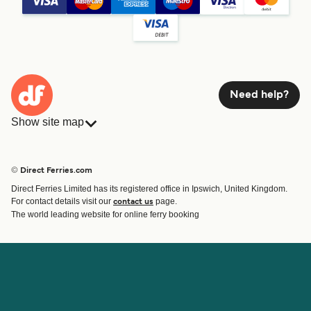
Need help?
Show site map
Ferries
Bookings
Countries
Accommodation
© Direct Ferries.com
Operators
Ferries
Direct Ferries Limited has its registered office in Ipswich, United Kingdom.
Route & Port finder
For contact details visit our
page.
contact us
Special Offers
The world leading website for online ferry booking
Ferry tickets
Account
Help & Support
Login
Blog
Manage my booking
Contact Us