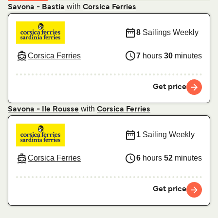
with
Savona - Bastia
Corsica Ferries
8
Sailings Weekly
Corsica Ferries
7
hours
30
minutes
Get price
with
Savona - Ile Rousse
Corsica Ferries
1
Sailing Weekly
Corsica Ferries
6
hours
52
minutes
Get price