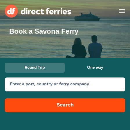
Book a Savona Ferry
Operators
Countries
Special Offers
Round Trip
One way
Blog
Enter a port, country or ferry company
Ferry tickets
Search
Route & Port finder
Accommodation
Ferries
United States