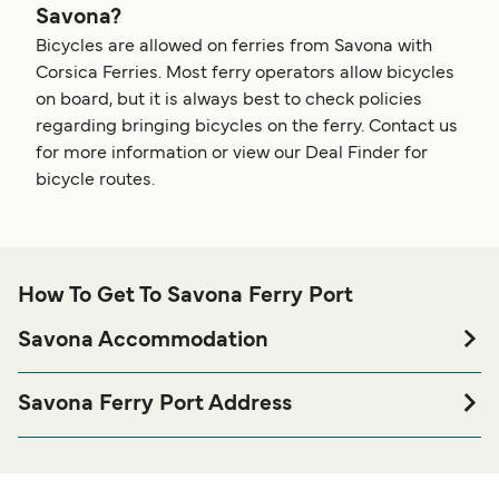
Savona?
Bicycles are allowed on ferries from Savona with
Corsica Ferries. Most ferry operators allow bicycles
on board, but it is always best to check policies
regarding bringing bicycles on the ferry. Contact us
for more information or view our Deal Finder for
bicycle routes.
How To Get To Savona Ferry Port
Savona Accommodation
If you’re looking to spend a night at or near Savona Ferry
port before or after your trip or if you are looking for
Savona Ferry Port Address
accommodation for your entire stay, please visit our
Corsica Ferries - Corsica Ferries, Calata Nord, Porto Vado,
page for the best
Savona Accommodation
17047, Vado Ligure
accommodation prices and one of the largest selections