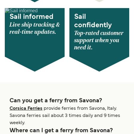
Sail informed
Sail
Live ship tracking &
confidently
real-time updates.
Top-rated customer
support when you
need it.
Can you get a ferry from Savona?
Corsica Ferries
provide ferries from Savona, Italy.
Savona ferries sail about 3 times daily and 9 times
weekly.
Where can I get a ferry from Savona?